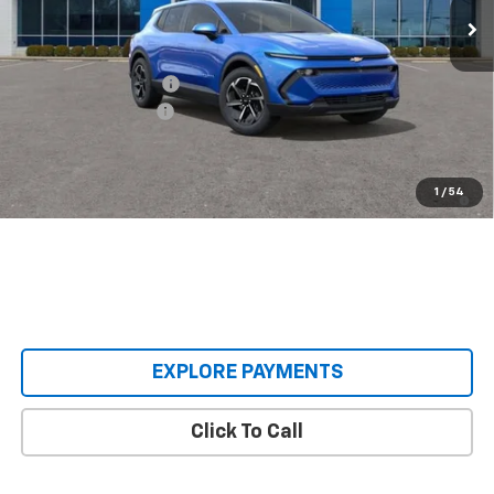
Less
MSRP:
$36,495
Castrucci Discount 1
-$3,500
Documentation Fee
+$398
Our Price:
$33,393
2.9% APR for 36 Months and 90 Day Payment Deferral for Well-
1
/
54
Qualified Buyers When Financed w/ GM Financial
EXPLORE PAYMENTS
Click To Call