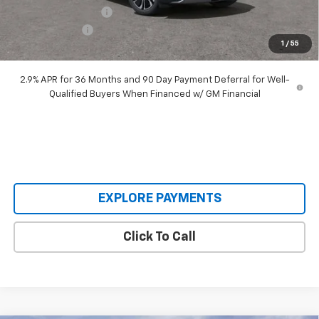
Documentation Fee
+$398
Customer Cash
-$3,500
1
/
55
Our Price:
$45,893
2.9% APR for 36 Months and 90 Day Payment Deferral for Well-
Qualified Buyers When Financed w/ GM Financial
EXPLORE PAYMENTS
Click To Call