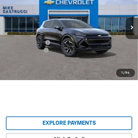
VIN:
3GN7DMRP3TS140414
Stock:
TS140414
Model:
1MB48
Ext.
Int.
Courtesy Transportation Unit
Less
MSRP:
$36,495
Castrucci Discount 1
-$3,000
Documentation Fee
+$398
Our Price:
$33,893
2.9% APR for 36 Months and 90 Day Payment Deferral for Well-
1
/
54
Qualified Buyers When Financed w/ GM Financial
EXPLORE PAYMENTS