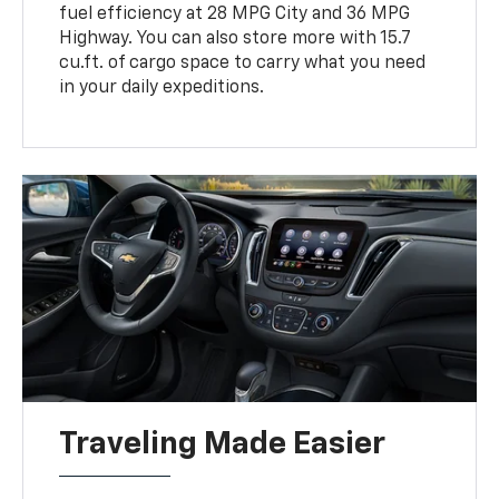
fuel efficiency at 28 MPG City and 36 MPG
Highway. You can also store more with 15.7
cu.ft. of cargo space to carry what you need
in your daily expeditions.
Traveling Made Easier