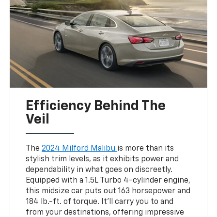
Efficiency Behind The
Veil
The
2024 Milford Malibu
is more than its
stylish trim levels, as it exhibits power and
dependability in what goes on discreetly.
Equipped with a 1.5L Turbo 4-cylinder engine,
this midsize car puts out 163 horsepower and
184 lb.-ft. of torque. It’ll carry you to and
from your destinations, offering impressive