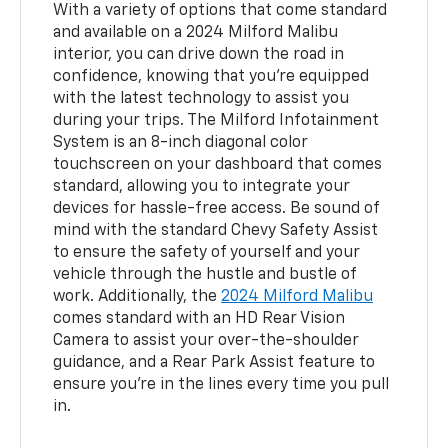
With a variety of options that come standard
and available on a 2024 Milford Malibu
interior, you can drive down the road in
confidence, knowing that you’re equipped
with the latest technology to assist you
during your trips. The Milford Infotainment
System is an 8-inch diagonal color
touchscreen on your dashboard that comes
standard, allowing you to integrate your
devices for hassle-free access. Be sound of
mind with the standard Chevy Safety Assist
to ensure the safety of yourself and your
vehicle through the hustle and bustle of
work. Additionally, the
2024 Milford Malibu
comes standard with an HD Rear Vision
Camera to assist your over-the-shoulder
guidance, and a Rear Park Assist feature to
ensure you’re in the lines every time you pull
in.