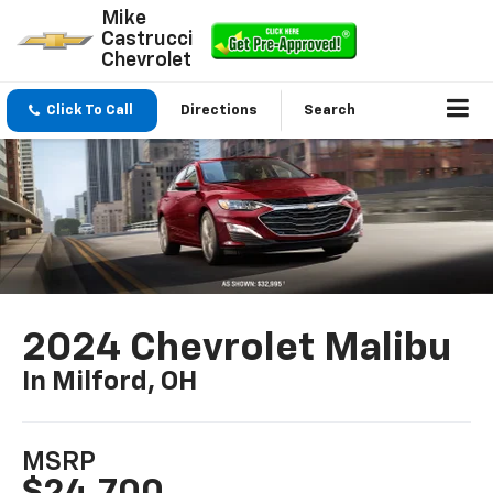
Mike
Castrucci
Chevrolet
Click To Call
Directions
Search
2024 Chevrolet Malibu
In Milford, OH
MSRP
$24,700