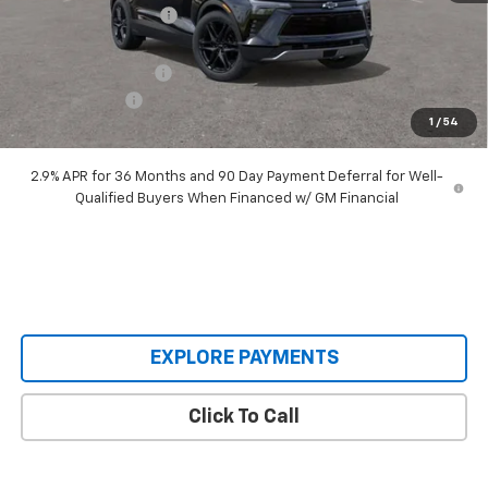
Castrucci Discount 1
-$4,040
Our Price:
$48,995
Documentation Fee
+$398
Customer Cash
-$1,000
1
/
54
Our Price:
$48,393
2.9% APR for 36 Months and 90 Day Payment Deferral for Well-
Qualified Buyers When Financed w/ GM Financial
EXPLORE PAYMENTS
Click To Call