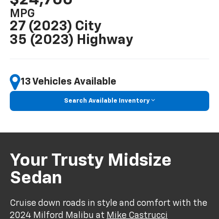
MPG
27 (2023) City
35 (2023) Highway
13 Vehicles Available
Search Available Inventory
Your Trusty Midsize
Sedan
Cruise down roads in style and comfort with the
2024 Milford Malibu at
Mike Castrucci