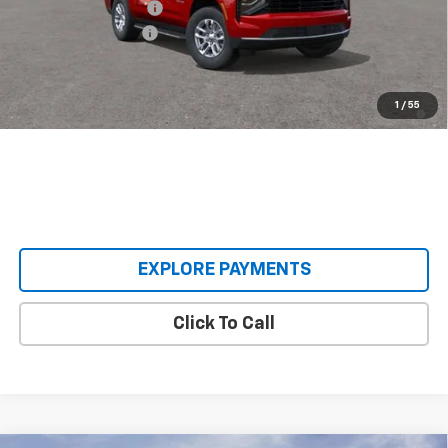
Castrucci Discount 1
-$5,085
Documentation Fee
+$398
Our Price:
$62,393
5.9% APR for 60 Months and 90 Day Payment Deferral for Well-
1
/
55
Qualified Buyers When Financed w/ GM Financial
EXPLORE PAYMENTS
Click To Call