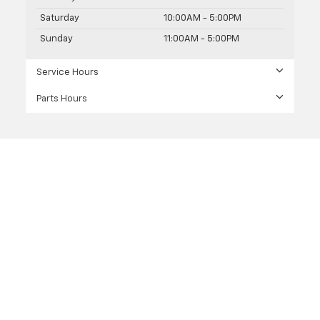
Saturday
10:00AM - 5:00PM
Sunday
11:00AM - 5:00PM
Service Hours
Parts Hours