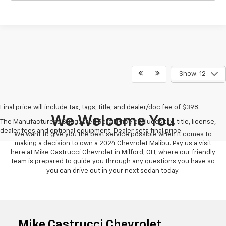
Show: 12
Final price will include tax, tags, title, and dealer/doc fee of $398.
We Welcome You
The Manufacturer's Suggested Retail Price excludes tax, title, license,
dealer fees and optional equipment. Dealer sets final price.
We want to give you the best service possible when it comes to
making a decision to own a 2024 Chevrolet Malibu. Pay us a visit
here at Mike Castrucci Chevrolet in Milford, OH, where our friendly
team is prepared to guide you through any questions you have so
you can drive out in your next sedan today.
Mike Castrucci Chevrolet