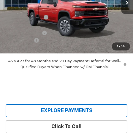
Less
MSRP:
$71,075
Castrucci Discount 1
-$6,560
Our Price:
$64,515
Documentation Fee
+$398
Customer Cash
-$1,000
1
/
54
Our Price:
$63,913
4.9% APR for 48 Months and 90 Day Payment Deferral for Well-
Qualified Buyers When Financed w/ GM Financial
EXPLORE PAYMENTS
Click To Call