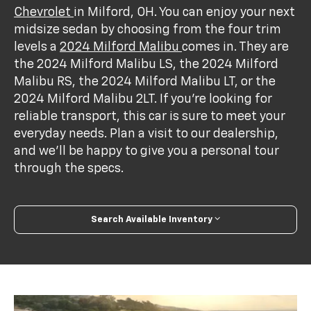
Chevrolet
in Milford, OH. You can enjoy your next
midsize sedan by choosing from the four trim
levels a
2024 Milford Malibu
comes in. They are
the 2024 Milford Malibu LS, the 2024 Milford
Malibu RS, the 2024 Milford Malibu LT, or the
2024 Milford Malibu 2LT. If you’re looking for
reliable transport, this car is sure to meet your
everyday needs. Plan a visit to our dealership,
and we’ll be happy to give you a personal tour
through the specs.
Search Available Inventory