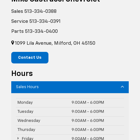
Sales
513-334-0388
Service
513-334-0391
Parts
513-334-0400
1099 Lila Avenue, Milford, OH 45150
Contact Us
Hours
Sales Hours
Monday
9:00AM - 6:00PM
Tuesday
9:00AM - 6:00PM
Wednesday
9:00AM - 6:00PM
Thursday
9:00AM - 6:00PM
Friday
9:00AM - 6:00PM