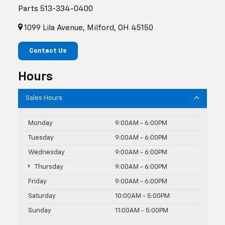
Parts
513-334-0400
1099 Lila Avenue, Milford, OH 45150
Contact Us
Hours
Sales Hours
Monday
9:00AM - 6:00PM
Tuesday
9:00AM - 6:00PM
Wednesday
9:00AM - 6:00PM
Thursday
9:00AM - 6:00PM
Friday
9:00AM - 6:00PM
Saturday
10:00AM - 5:00PM
Sunday
11:00AM - 5:00PM