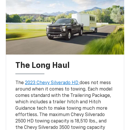
The Long Haul
The
2023 Chevy Silverado HD
does not mess
around when it comes to towing. Each model
comes standard with the Trailering Package,
which includes a trailer hitch and Hitch
Guidance tech to make towing much more
effortless. The maximum Chevy Silverado
2500 HD towing capacity is 18,510 lbs., and
the Chevy Silverado 3500 towing capacity