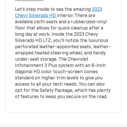
Let’s step inside to see the amazing
2023
Chevy Silverado HD
interior. There are
available cloth seats and a rubberized-vinyl
floor that allows for quick cleanup after a
long day at work. Inside the 2023 Chevy
Silverado HD LTZ, you’ll notice the luxurious
perforated leather-appointed seats, leather-
wrapped heated steering wheel, and handy
under-seat storage. The Chevrolet
Infotainment 3 Plus system with an 8-inch
diagonal HD color touch-screen comes
standard on higher trim levels to give you
access to all your tech needs. You can also
opt for the Safety Package, which has plenty
of features to keep you secure on the road.