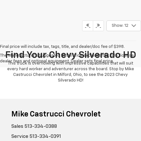
Show: 12
Final price will include tax, tags, title, and dealer/doc fee of $398.
Find Your Chevy Silverado HD
The Manufacturer's Suggested Retail Price excludes tax, title, license,
dealer fees and optional equipment. Dealer sets final price.
This truck is overflowing with impressive capabilities that will suit
every hard worker and adventurer across the board. Stop by Mike
Castrucci Chevrolet in Milford, Ohio, to see the 2023 Chevy
Silverado HD!
Mike Castrucci Chevrolet
Sales
513-334-0388
Service
513-334-0391