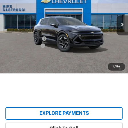
VIN:
3GN7DMRP9TS136254
Stock:
TS136254
Model:
1MB48
Ext.
Int.
Courtesy Transportation Unit
Less
MSRP:
$38,495
Castrucci Discount 1
-$4,500
Documentation Fee
+$398
Our Price:
$34,393
2.9% APR for 36 Months and 90 Day Payment Deferral for Well-
1
/
54
Qualified Buyers When Financed w/ GM Financial
EXPLORE PAYMENTS