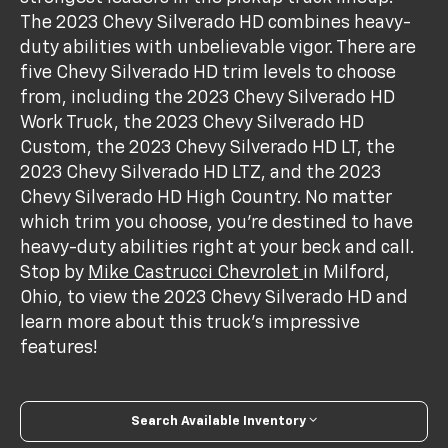
The 2023 Chevy Silverado HD combines heavy-
duty abilities with unbelievable vigor. There are
five Chevy Silverado HD trim levels to choose
from, including the 2023 Chevy Silverado HD
Work Truck, the 2023 Chevy Silverado HD
Custom, the 2023 Chevy Silverado HD LT, the
2023 Chevy Silverado HD LTZ, and the 2023
Chevy Silverado HD High Country. No matter
which trim you choose, you’re destined to have
heavy-duty abilities right at your beck and call.
Stop by
Mike Castrucci Chevrolet
in Milford,
Ohio, to view the 2023 Chevy Silverado HD and
learn more about this truck’s impressive
features!
Search Available Inventory