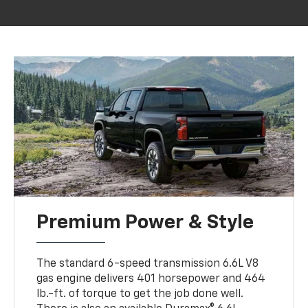
Premium Power & Style
The standard 6-speed transmission 6.6L V8
gas engine delivers 401 horsepower and 464
lb.-ft. of torque to get the job done well.