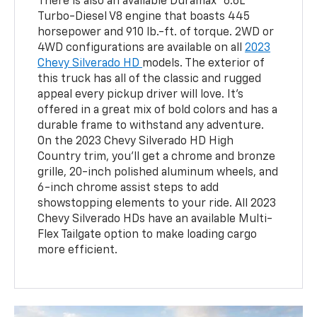
There is also an available Duramax® 6.6L
Turbo-Diesel V8 engine that boasts 445
horsepower and 910 lb.-ft. of torque. 2WD or
4WD configurations are available on all
2023
Chevy Silverado HD
models. The exterior of
this truck has all of the classic and rugged
appeal every pickup driver will love. It's
offered in a great mix of bold colors and has a
durable frame to withstand any adventure.
On the 2023 Chevy Silverado HD High
Country trim, you’ll get a chrome and bronze
grille, 20-inch polished aluminum wheels, and
6-inch chrome assist steps to add
showstopping elements to your ride. All 2023
Chevy Silverado HDs have an available Multi-
Flex Tailgate option to make loading cargo
more efficient.