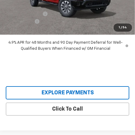
Our Price:
$64,515
Documentation Fee
+$398
Customer Cash
-$1,000
1
/
54
Our Price:
$63,913
4.9% APR for 48 Months and 90 Day Payment Deferral for Well-
Qualified Buyers When Financed w/ GM Financial
EXPLORE PAYMENTS
Click To Call