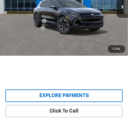
Less
MSRP:
$36,495
Castrucci Discount 1
-$3,000
Documentation Fee
+$398
Our Price:
$33,893
2.9% APR for 36 Months and 90 Day Payment Deferral for Well-
1
/
54
Qualified Buyers When Financed w/ GM Financial
EXPLORE PAYMENTS
Click To Call