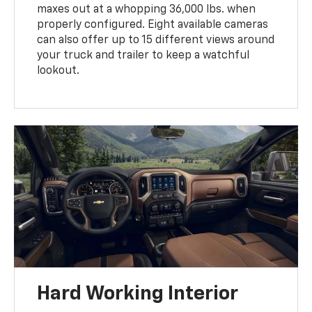
maxes out at a whopping 36,000 lbs. when
properly configured. Eight available cameras
can also offer up to 15 different views around
your truck and trailer to keep a watchful
lookout.
Hard Working Interior