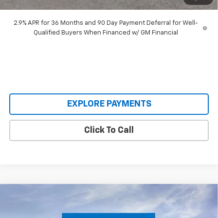
Our Price:
$45,893
2.9% APR for 36 Months and 90 Day Payment Deferral for Well-
Qualified Buyers When Financed w/ GM Financial
EXPLORE PAYMENTS
Click To Call
Compare Vehicle
$30,620
New
2026
Chevrolet Trailblazer
RS
$3,640
SALE PRICE
SAVINGS
Special Offer
Price Drop