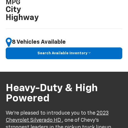
MPG
City
Highway
8 Vehicles Available
Search Available Inventory
Heavy-Duty & High
Powered
We’re pleased to introduce you to the
2023
Chevrolet Silverado HD
, one of Chevy’s
strongest leaders in the pickup truck lineup.