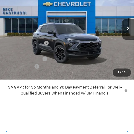
VIN:
KL79MTSL8TB066726
Stock:
TB066726
Model:
1TT56
Ext.
Int.
Courtesy Transportation Unit
Less
MSRP:
$34,260
Castrucci Discount 1
-$2,890
Our Price:
$31,370
Documentation Fee
+$398
Customer Cash
-$750
1
/
54
Our Price:
$31,018
3.9% APR for 36 Months and 90 Day Payment Deferral For Well-
Qualified Buyers When Financed w/ GM Financial