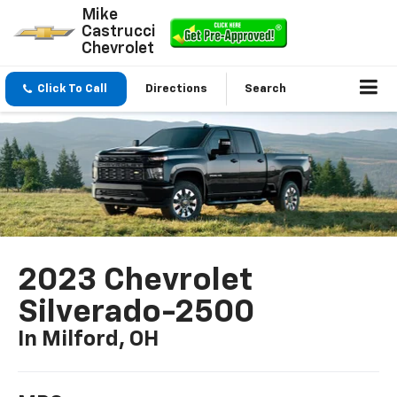
Mike
Castrucci
Chevrolet
Click To Call
Directions
Search
2023 Chevrolet
Silverado-2500
In Milford, OH