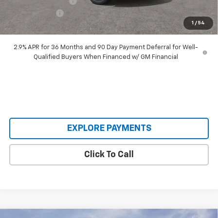
Documentation Fee
+$398
Customer Cash
-$1,000
1
/
54
Our Price:
$48,393
2.9% APR for 36 Months and 90 Day Payment Deferral for Well-
Qualified Buyers When Financed w/ GM Financial
EXPLORE PAYMENTS
Click To Call