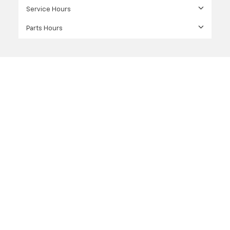
Service Hours
Parts Hours