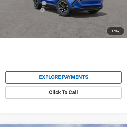
Castrucci Discount 1
-$3,500
Documentation Fee
+$398
Our Price:
$33,393
2.9% APR for 36 Months and 90 Day Payment Deferral for Well-
1
/
54
Qualified Buyers When Financed w/ GM Financial
EXPLORE PAYMENTS
Click To Call