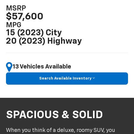
MSRP
$57,600
MPG
15 (2023) City
20 (2023) Highway
13 Vehicles Available
Search Available Inventory
SPACIOUS & SOLID
When you think of a deluxe, roomy SUV, you