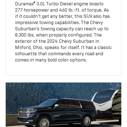
Duramax® 3.0L Turbo Diesel engine boasts
277 horsepower and 460 lb.-ft. of torque. As
if it couldn't get any better, this SUV also has
impressive towing capabilities. The Chevy
Suburban's towing capacity can reach up to
8,300 lbs. when properly configured. The
exterior of the 2024 Chevy Suburban in
Milford, Ohio, speaks for itself. It has a classic
silhouette that commands every road and
comes in many bold color options.