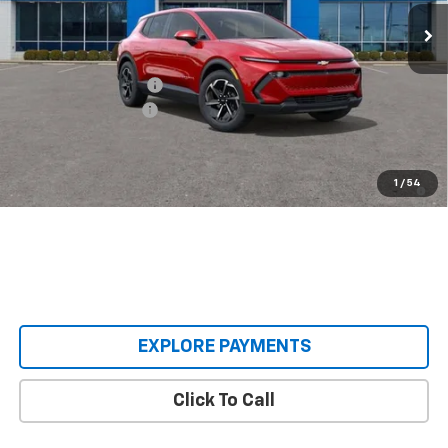
Ext.
Int.
Courtesy Transportation Unit
Less
MSRP:
$36,990
Castrucci Discount 1
-$4,995
Documentation Fee
+$398
Our Price:
$32,393
2.9% APR for 36 Months and 90 Day Payment Deferral for Well-
1
/
54
Qualified Buyers When Financed w/ GM Financial
EXPLORE PAYMENTS
Click To Call