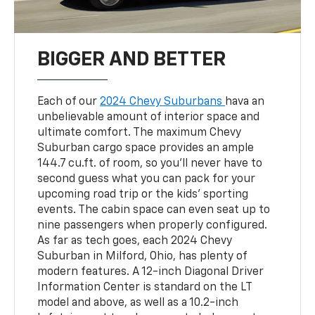
BIGGER AND BETTER
Each of our
2024 Chevy Suburbans
hava an
unbelievable amount of interior space and
ultimate comfort. The maximum Chevy
Suburban cargo space provides an ample
144.7 cu.ft. of room, so you'll never have to
second guess what you can pack for your
upcoming road trip or the kids' sporting
events. The cabin space can even seat up to
nine passengers when properly configured.
As far as tech goes, each 2024 Chevy
Suburban in Milford, Ohio, has plenty of
modern features. A 12-inch Diagonal Driver
Information Center is standard on the LT
model and above, as well as a 10.2-inch