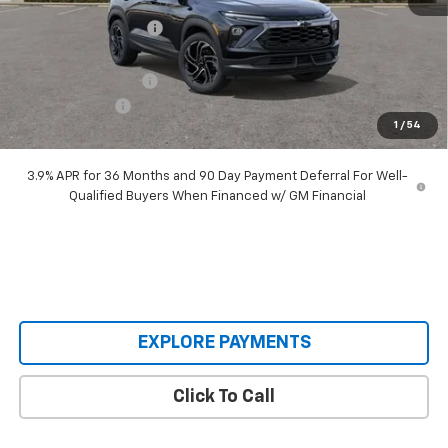
Castrucci Discount 1
-$2,890
Our Price:
$31,370
Documentation Fee
+$398
Customer Cash
-$750
1
/
54
Our Price:
$31,018
3.9% APR for 36 Months and 90 Day Payment Deferral For Well-
Qualified Buyers When Financed w/ GM Financial
EXPLORE PAYMENTS
Click To Call