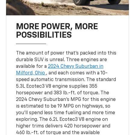
MORE POWER, MORE
POSSIBILITIES
The amount of power that's packed into this
durable SUV is unreal. Three engines are
available for a
2024 Chevy Suburban in
Milford, Ohio
, and each comes with a 10-
speed automatic transmission. The standard
5.3L Ecotec3 V8 engine supplies 355
horsepower and 383 lb.-ft. of torque. The
2024 Chevy Suburban's MPG for this engine
is estimated to be 19 MPG on highways, so
you'll spend less time fueling and more time
exploring. The 6.2L Ecotec3 V8 engine on
higher trims delivers 420 horsepower and
460 lb.-ft. of torque and the available