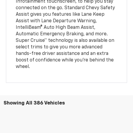
Infotainment touchscreen, to help you stay
connected on the go. Standard Chevy Safety
Assist gives you features like Lane Keep
Assist with Lane Departure Warning,
IntelliBeam® Auto High Beam Assist,
Automatic Emergency Braking, and more.
Super Cruise™ technology is also available on
select trims to give you more advanced
hands-free driver assistance and an extra
boost of confidence while you're behind the
wheel.
Showing All 386 Vehicles