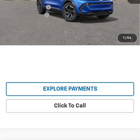
Castrucci Discount 1
-$3,500
Documentation Fee
+$398
Our Price:
$33,393
2.9% APR for 36 Months and 90 Day Payment Deferral for Well-
1
/
54
Qualified Buyers When Financed w/ GM Financial
EXPLORE PAYMENTS
Click To Call