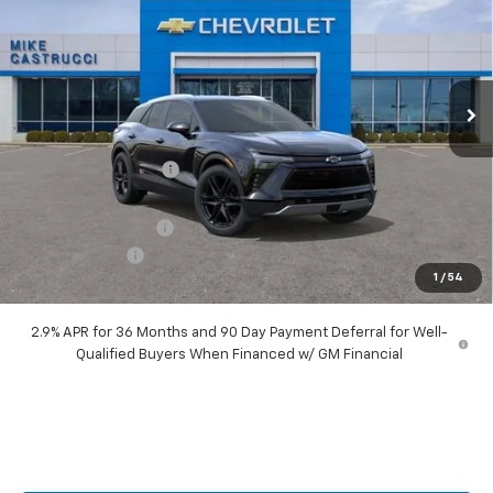
SALE PRICE
SAVINGS
Price Drop
VIN:
3GNKDARM2TS140614
Stock:
TS140614
Model:
1MC26
Ext.
Int.
Courtesy Transportation Unit
Less
MSRP:
$53,035
Castrucci Discount 1
-$4,040
Our Price:
$48,995
Documentation Fee
+$398
Customer Cash
-$1,000
1
/
54
Our Price:
$48,393
2.9% APR for 36 Months and 90 Day Payment Deferral for Well-
Qualified Buyers When Financed w/ GM Financial