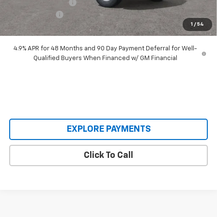
Documentation Fee
+$398
Customer Cash
-$1,000
1
/
54
Our Price:
$63,193
4.9% APR for 48 Months and 90 Day Payment Deferral for Well-
Qualified Buyers When Financed w/ GM Financial
EXPLORE PAYMENTS
Click To Call