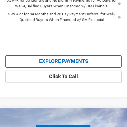
0% APR for 60 Months and No Monthly Payments for 90 Days for
Well-Qualified Buyers When Financed w/ GM Financial
5.9% APR for 84 Months and 90 Day Payment Deferral for Well-
Qualified Buyers When Financed w/ GM Financial
EXPLORE PAYMENTS
Click To Call
Compare Vehicle
$61,995
New
2026
Chevrolet Tahoe
LS
$5,085
SALE PRICE
SAVINGS