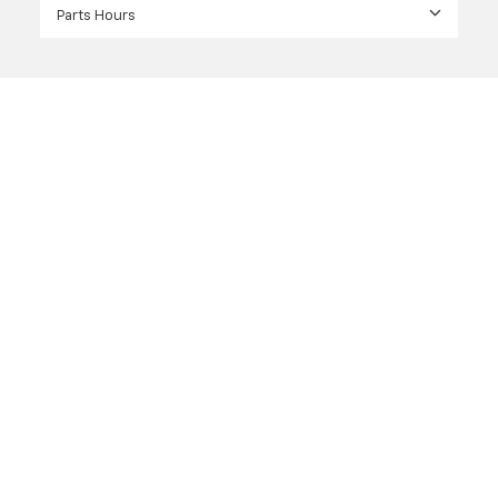
Parts Hours