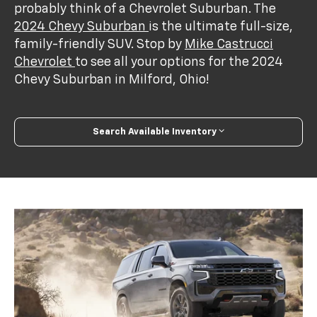
probably think of a Chevrolet Suburban. The
2024 Chevy Suburban
is the ultimate full-size,
family-friendly SUV. Stop by
Mike Castrucci
Chevrolet
to see all your options for the 2024
Chevy Suburban in Milford, Ohio!
Search Available Inventory