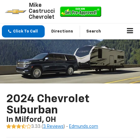
Mike
Castrucci
Chevrolet
Click To Call
Directions
Search
2024 Chevrolet
Suburban
In Milford, OH
3.33 (
3 Reviews
) -
Edmunds.com