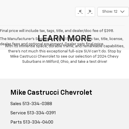
Show: 12
Final price will include tax, tags, title, and dealer/doc fee of $398.
LEARN MORE
The Manufacturer's Suggested Retail Price excludes tax, title, license,
dealer fees and optional equipment. Dealer sets final price.
With its immense space, durable frame, and remarkable capabilities,
there's not much this exceptional full-size SUV can't do. Stop by
Mike Castrucci Chevrolet to see our selection of 2024 Chevy
Suburbans in Milford, Ohio, and take a test drive!
Mike Castrucci Chevrolet
Sales
513-334-0388
Service
513-334-0391
Parts
513-334-0400