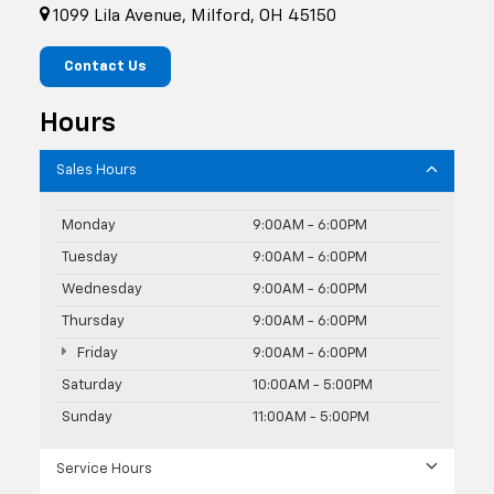
1099 Lila Avenue, Milford, OH 45150
Contact Us
Hours
Sales Hours
Monday
9:00AM - 6:00PM
Tuesday
9:00AM - 6:00PM
Wednesday
9:00AM - 6:00PM
Thursday
9:00AM - 6:00PM
Friday
9:00AM - 6:00PM
Saturday
10:00AM - 5:00PM
Sunday
11:00AM - 5:00PM
Service Hours