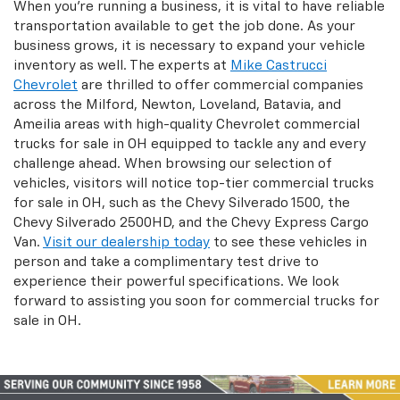
When you're running a business, it is vital to have reliable
transportation available to get the job done. As your
business grows, it is necessary to expand your vehicle
inventory as well. The experts at
Mike Castrucci
Chevrolet
are thrilled to offer commercial companies
across the Milford, Newton, Loveland, Batavia, and
Ameilia areas with high-quality Chevrolet commercial
trucks for sale in OH equipped to tackle any and every
challenge ahead. When browsing our selection of
vehicles, visitors will notice top-tier commercial trucks
for sale in OH, such as the Chevy Silverado 1500, the
Chevy Silverado 2500HD, and the Chevy Express Cargo
Van.
Visit our dealership today
to see these vehicles in
person and take a complimentary test drive to
experience their powerful specifications. We look
forward to assisting you soon for commercial trucks for
sale in OH.