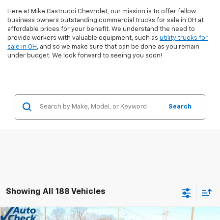
Here at Mike Castrucci Chevrolet, our mission is to offer fellow
business owners outstanding commercial trucks for sale in OH at
affordable prices for your benefit. We understand the need to
provide workers with valuable equipment, such as
utility trucks for
sale in OH
, and so we make sure that can be done as you remain
under budget. We look forward to seeing you soon!
Search
Showing All 188 Vehicles
Comments
Window Sticker
Compare Vehicle