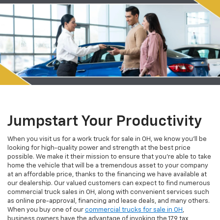
Jumpstart Your Productivity
When you visit us for a work truck for sale in OH, we know you'll be
looking for high-quality power and strength at the best price
possible. We make it their mission to ensure that you're able to take
home the vehicle that will be a tremendous asset to your company
at an affordable price, thanks to the financing we have available at
our dealership. Our valued customers can expect to find numerous
commercial truck sales in OH, along with convenient services such
as online pre-approval, financing and lease deals, and many others.
When you buy one of our
commercial trucks for sale in OH
,
business owners have the advantage of invoking the 179 tax