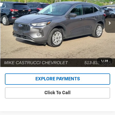
VIN:
1FMCU9GN4RUA93016
Stock:
9581P
Model:
U9G
58,158 mi
Ext.
Less
Retail Price
$18,932
Documentation Fee
+$398
Internet Price
$19,330
1
/
28
EXPLORE PAYMENTS
Click To Call