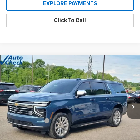
EXPLORE PAYMENTS
Click To Call
Compare Vehicle
$71,885
Used
2025
Chevrolet Suburban
Premier
INTERNET PRICE
Price Drop
VIN:
1GNS6FRD9SR146659
Stock:
C189404
Model:
CK10906
12,661 mi
Ext.
Int.
Less
Retail Price
$71,487
Documentation Fee
+$398
Internet Price
$71,885