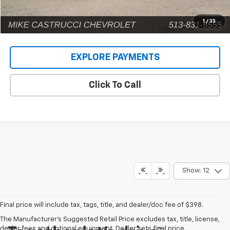
1
/
33
EXPLORE PAYMENTS
Click To Call
Show: 12
Final price will include tax, tags, title, and dealer/doc fee of $398.
The Manufacturer's Suggested Retail Price excludes tax, title, license,
dealer fees and optional equipment. Dealer sets final price.