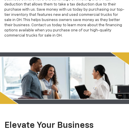
deduction that allows them to take a tax deduction due to their
purchase with us. Save money with us today by purchasing our top-
tier inventory that features new and used commercial trucks for
sale in OH. This helps business owners save money as they better
their business. Contact us today to learn more about the financing
options available when you purchase one of our high-quality
commercial trucks for sale in OH.
Elevate Your Business