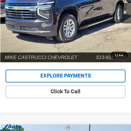
62,344 mi
Ext.
Int.
Less
Retail Price
$54,939
Documentation Fee
+$398
Internet Price
$55,337
1
/
44
EXPLORE PAYMENTS
Click To Call