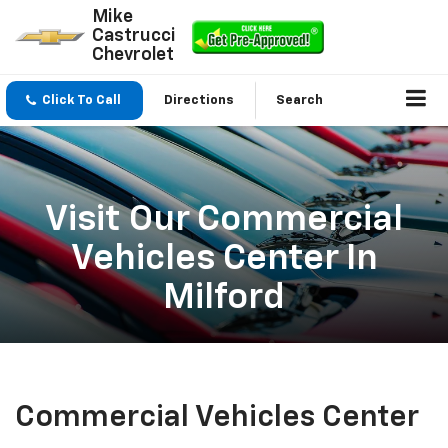
Mike
Castrucci
Chevrolet
Click To Call
Directions
Search
Visit Our Commercial
Vehicles Center In
Milford
Commercial Vehicles Center