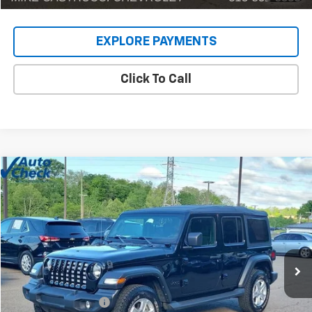
EXPLORE PAYMENTS
Click To Call
Comments
Compare Vehicle
$22,902
Used
2022
Jeep Wrangler
Unlimited Sport S
INTERNET PRICE
Price Drop
VIN:
1C4HJXDG9NW135031
Stock:
C189203
Model:
JLJL74
80,448 mi
Less
Retail Price
$22,504
Documentation Fee
+$398