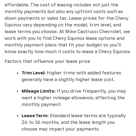
affordable. The cost of leasing includes not just the
monthly payments but also any upfront costs such as
down payments or sales tax. Lease prices for the Chevy
Equinox vary depending on the model, trim level, and
lease terms you choose. At Mike Castrucci Chevrolet, we
work with you to find Chevy Equinox lease options and
monthly payment plans that fit your budget so you'll
know exactly how much it costs to lease a Chevy Equinox.
Factors that influence your lease price
Trim Level:
Higher trims with added features
generally have a slightly higher lease cost.
Mileage Limits:
If you drive frequently, you may
want a higher mileage allowance, affecting the
monthly payment.
Lease Term:
Standard lease terms are typically
24 to 36 months, and the lease length you
choose may impact your payments.