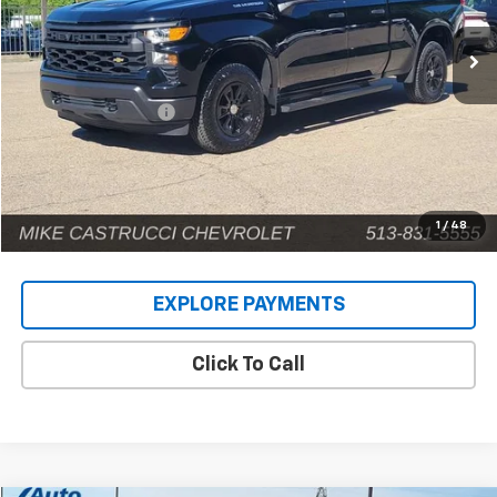
6,477 mi
Ext.
Int.
Less
Retail Price
$41,159
Documentation Fee
+$398
Internet Price
$41,557
1
/
48
EXPLORE PAYMENTS
Click To Call