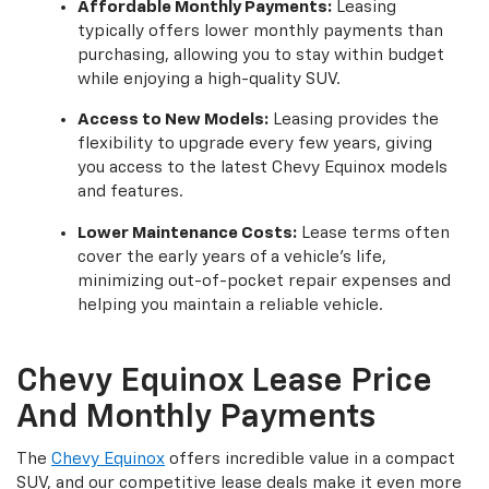
Affordable Monthly Payments:
Leasing
typically offers lower monthly payments than
purchasing, allowing you to stay within budget
while enjoying a high-quality SUV.
Access to New Models:
Leasing provides the
flexibility to upgrade every few years, giving
you access to the latest Chevy Equinox models
and features.
Lower Maintenance Costs:
Lease terms often
cover the early years of a vehicle's life,
minimizing out-of-pocket repair expenses and
helping you maintain a reliable vehicle.
Chevy Equinox Lease Price
And Monthly Payments
The
Chevy Equinox
offers incredible value in a compact
SUV, and our competitive lease deals make it even more