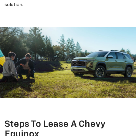
solution.
Steps To Lease A Chevy
Equinox