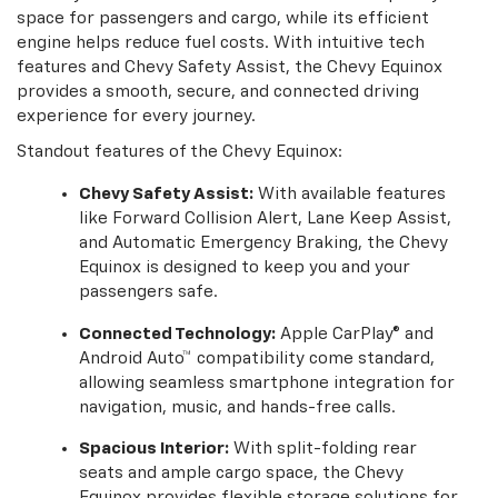
space for passengers and cargo, while its efficient
engine helps reduce fuel costs. With intuitive tech
features and Chevy Safety Assist, the Chevy Equinox
provides a smooth, secure, and connected driving
experience for every journey.
Standout features of the Chevy Equinox:
Chevy Safety Assist:
With available features
like Forward Collision Alert, Lane Keep Assist,
and Automatic Emergency Braking, the Chevy
Equinox is designed to keep you and your
passengers safe.
Connected Technology:
Apple CarPlay® and
Android Auto™ compatibility come standard,
allowing seamless smartphone integration for
navigation, music, and hands-free calls.
Spacious Interior:
With split-folding rear
seats and ample cargo space, the Chevy
Equinox provides flexible storage solutions for