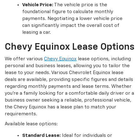
Vehicle Price:
The vehicle price is the
foundational figure to calculate monthly
payments. Negotiating a lower vehicle price
can significantly impact the overall cost of
leasing a car.
Chevy Equinox Lease Options
We offer various
Chevy Equinox
lease options, including
personal and business leases, allowing you to tailor the
lease to your needs. Various Chevrolet Equinox lease
deals are available, providing specific figures and details
regarding monthly payments and lease terms. Whether
you're a family looking for a comfortable daily driver or a
business owner seeking a reliable, professional vehicle,
the Chevy Equinox has a lease plan to match your
requirements.
Available lease options:
Standard Lease:
Ideal for individuals or