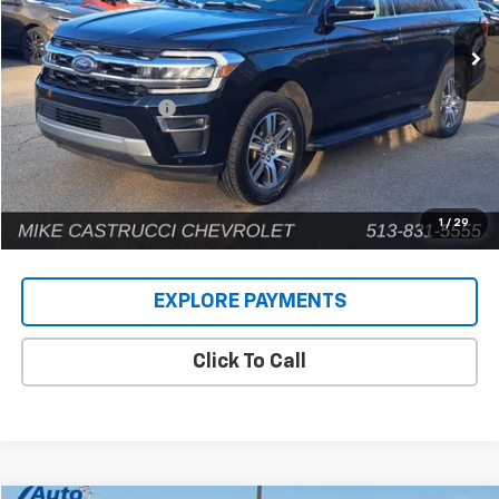
75,403 mi
Ext.
Less
Retail Price
$38,080
Documentation Fee
+$398
Internet Price
$38,478
1
/
29
EXPLORE PAYMENTS
Click To Call