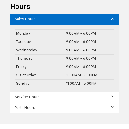
Hours
Sales Hours
Monday
9:00AM - 6:00PM
Tuesday
9:00AM - 6:00PM
Wednesday
9:00AM - 6:00PM
Thursday
9:00AM - 6:00PM
Friday
9:00AM - 6:00PM
Saturday
10:00AM - 5:00PM
Sunday
11:00AM - 5:00PM
Service Hours
Parts Hours