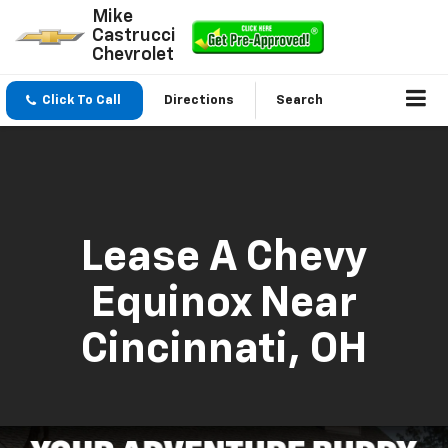
Mike
Castrucci
Chevrolet
Click To Call
Directions
Search
Lease A Chevy
Equinox Near
Cincinnati, OH