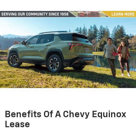
Benefits Of A Chevy Equinox
Lease