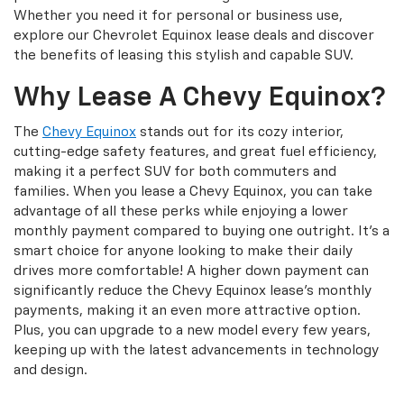
Whether you need it for personal or business use,
explore our Chevrolet Equinox lease deals and discover
the benefits of leasing this stylish and capable SUV.
Why Lease A Chevy Equinox?
The
Chevy Equinox
stands out for its cozy interior,
cutting-edge safety features, and great fuel efficiency,
making it a perfect SUV for both commuters and
families. When you lease a Chevy Equinox, you can take
advantage of all these perks while enjoying a lower
monthly payment compared to buying one outright. It’s a
smart choice for anyone looking to make their daily
drives more comfortable! A higher down payment can
significantly reduce the Chevy Equinox lease's monthly
payments, making it an even more attractive option.
Plus, you can upgrade to a new model every few years,
keeping up with the latest advancements in technology
and design.