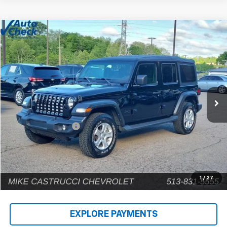
Comments
Compare Vehicle
$22,902
Used
2022
Jeep Wrangler
Unlimited Sport S
INTERNET PRICE
Price Drop
VIN:
1C4HJXDG9NW135031
Stock:
C189203
Model:
JLJL74
80,448 mi
Less
Retail Price
$22,504
Documentation Fee
+$398
Internet Price
$22,902
1
/
27
EXPLORE PAYMENTS