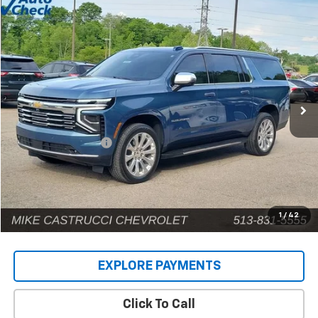
Compare Vehicle
$71,885
Used
2025
Chevrolet Suburban
Premier
INTERNET PRICE
Price Drop
VIN:
1GNS6FRD9SR146659
Stock:
C189404
Model:
CK10906
12,661 mi
Ext.
Int.
Less
Retail Price
$71,487
Documentation Fee
+$398
Internet Price
$71,885
1
/
42
EXPLORE PAYMENTS
Click To Call