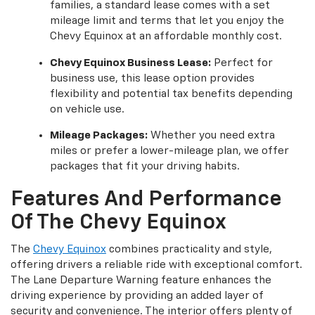
families, a standard lease comes with a set
mileage limit and terms that let you enjoy the
Chevy Equinox at an affordable monthly cost.
Chevy Equinox Business Lease:
Perfect for
business use, this lease option provides
flexibility and potential tax benefits depending
on vehicle use.
Mileage Packages:
Whether you need extra
miles or prefer a lower-mileage plan, we offer
packages that fit your driving habits.
Features And Performance
Of The Chevy Equinox
The
Chevy Equinox
combines practicality and style,
offering drivers a reliable ride with exceptional comfort.
The Lane Departure Warning feature enhances the
driving experience by providing an added layer of
security and convenience. The interior offers plenty of