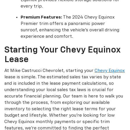
every trip.
Premium Features:
The 2024 Chevy Equinox
Premier trim offers a panoramic power
sunroof, enhancing the vehicle's overall driving
experience and comfort.
Starting Your Chevy Equinox
Lease
At Mike Castrucci Chevrolet, starting your
Chevy Equinox
lease is simple. The estimated sales tax varies by state
and is included in the lease payment calculations, so
understanding your local sales tax laws is crucial for
accurate financial planning. Our team is here to walk you
through the process, from exploring our available
inventory to selecting the right lease terms for your
budget and lifestyle. Whether you're looking for low
Chevy Equinox monthly payments or specific trim
features, we're committed to finding the perfect