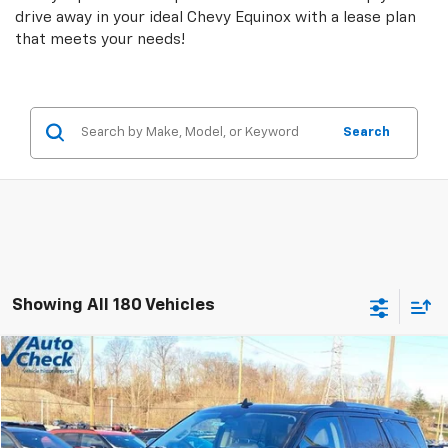
drive away in your ideal Chevy Equinox with a lease plan
that meets your needs!
Search
Showing All 180 Vehicles
Comments
Window Sticker
Compare Vehicle
$38,478
Used
2024
Ford Expedition
Limited
INTERNET PRICE
Price Drop
VIN:
1FMJU2A87REA25272
Stock:
9550P
Model:
U2A