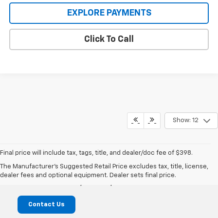
EXPLORE PAYMENTS
Click To Call
Show: 12
Final price will include tax, tags, title, and dealer/doc fee of $398.
Mike Castrucci Chevrolet
The Manufacturer's Suggested Retail Price excludes tax, title, license,
dealer fees and optional equipment. Dealer sets final price.
1099 Lila Avenue, Milford, OH 45150
Contact Us