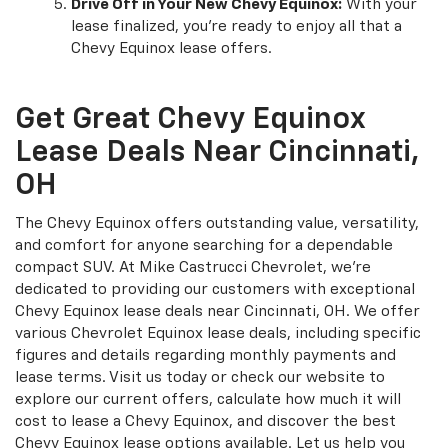
Drive Off in Your New Chevy Equinox:
With your
lease finalized, you're ready to enjoy all that a
Chevy Equinox lease offers.
Get Great Chevy Equinox
Lease Deals Near Cincinnati,
OH
The Chevy Equinox offers outstanding value, versatility,
and comfort for anyone searching for a dependable
compact SUV. At Mike Castrucci Chevrolet, we're
dedicated to providing our customers with exceptional
Chevy Equinox lease deals near Cincinnati, OH. We offer
various Chevrolet Equinox lease deals, including specific
figures and details regarding monthly payments and
lease terms. Visit us today or check our website to
explore our current offers, calculate how much it will
cost to lease a Chevy Equinox, and discover the best
Chevy Equinox lease options available. Let us help you