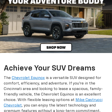
Achieve Your SUV Dreams
The
Chevrolet Equinox
is a versatile SUV designed for
comfort, efficiency, and adventure. If you're in the
Cincinnati area and looking to lease a spacious, family-
friendly vehicle, the Chevrolet Equinox is an excellent
choice. With flexible leasing options at
Mike Castrucci
Chevrolet
, you can enjoy the latest technology and
premium features without a long-term commitment.