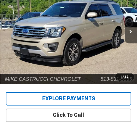
INTERNET PRICE
Price Drop
VIN:
1FMJU1JT5JEA31252
Stock:
C189108
Model:
U1J
141,593 mi
Ext.
Less
Retail Price
$14,924
Documentation Fee
+$398
Internet Price
$15,322
1
/
32
EXPLORE PAYMENTS
Click To Call