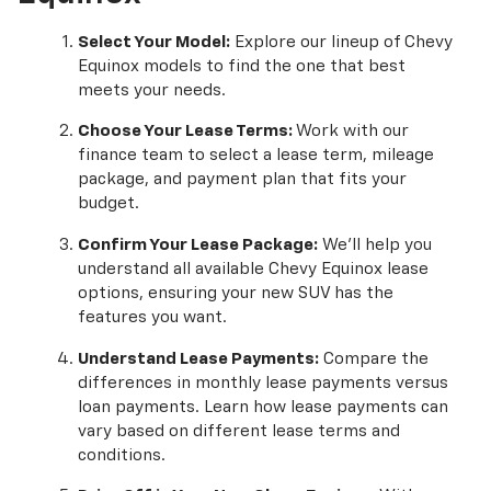
Select Your Model:
Explore our lineup of Chevy
Equinox models to find the one that best
meets your needs.
Choose Your Lease Terms:
Work with our
finance team to select a lease term, mileage
package, and payment plan that fits your
budget.
Confirm Your Lease Package:
We'll help you
understand all available Chevy Equinox lease
options, ensuring your new SUV has the
features you want.
Understand Lease Payments:
Compare the
differences in monthly lease payments versus
loan payments. Learn how lease payments can
vary based on different lease terms and
conditions.