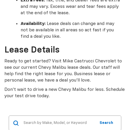
Extra Fees:
Tax, title, and dealer fees are extra
and may vary. Excess wear and tear fees apply
at the end of the lease.
Availability:
Lease deals can change and may
not be available in all areas so act fast if you
find a deal you like.
Lease Details
Ready to get started? Visit Mike Castrucci Chevrolet to
see our current Chevy Malibu lease deals. Our staff will
help find the right lease for you. Business lease or
personal lease, we have a deal you’ll love.
Don’t wait to drive a new Chevy Malibu for less. Schedule
your test drive today.
Search