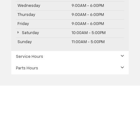
Wednesday
9:00AM - 6:00PM
Thursday
9:00AM - 6:00PM
Friday
9:00AM - 6:00PM
Saturday
10:00AM - 5:00PM
Sunday
11:00AM - 5:00PM
Service Hours
Parts Hours