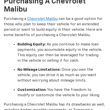
Purchasing A Chevrolet
Malibu
Purchasing a
Chevrolet Malibu
can be a good option for
those who plan to keep their vehicle for an extended
period or want to build equity in their vehicle. Here are
some benefits of purchasing a Chevrolet Malibu.
Building Equity:
As you continue to make loan
payments, you accumulate equity in the vehicle.
This equity can then be leveraged for trading
in the vehicle or selling it for cash.
No Mileage Limitations:
Once you own the
vehicle, you can drive it as much as you want
without worrying about mileage limits.
Customization:
You have the freedom to
modify or customize the vehicle to your liking.
Purchasing a Chevrolet Malibu has its drawbacks as well,
including higher monthly payments, as financing a