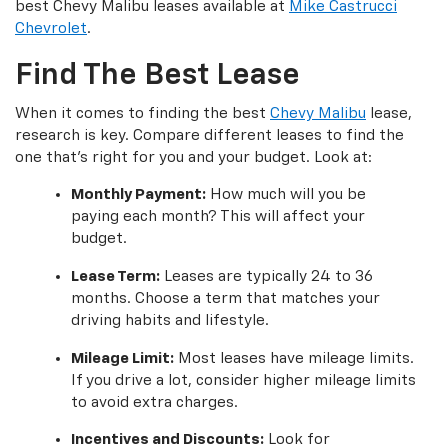
best Chevy Malibu leases available at
Mike Castrucci
Chevrolet
.
Find The Best Lease
When it comes to finding the best
Chevy Malibu
lease,
research is key. Compare different leases to find the
one that’s right for you and your budget. Look at:
Monthly Payment:
How much will you be
paying each month? This will affect your
budget.
Lease Term:
Leases are typically 24 to 36
months. Choose a term that matches your
driving habits and lifestyle.
Mileage Limit:
Most leases have mileage limits.
If you drive a lot, consider higher mileage limits
to avoid extra charges.
Incentives and Discounts:
Look for