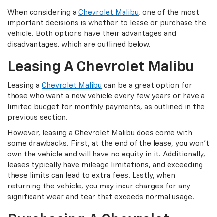
When considering a
Chevrolet Malibu
, one of the most
important decisions is whether to lease or purchase the
vehicle. Both options have their advantages and
disadvantages, which are outlined below.
Leasing A Chevrolet Malibu
Leasing a
Chevrolet Malibu
can be a great option for
those who want a new vehicle every few years or have a
limited budget for monthly payments, as outlined in the
previous section.
However, leasing a Chevrolet Malibu does come with
some drawbacks. First, at the end of the lease, you won’t
own the vehicle and will have no equity in it. Additionally,
leases typically have mileage limitations, and exceeding
these limits can lead to extra fees. Lastly, when
returning the vehicle, you may incur charges for any
significant wear and tear that exceeds normal usage.