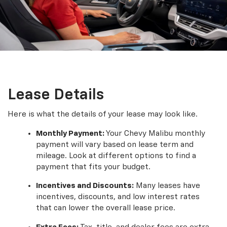
Lease Details
Here is what the details of your lease may look like.
Monthly Payment:
Your Chevy Malibu monthly
payment will vary based on lease term and
mileage. Look at different options to find a
payment that fits your budget.
Incentives and Discounts:
Many leases have
incentives, discounts, and low interest rates
that can lower the overall lease price.