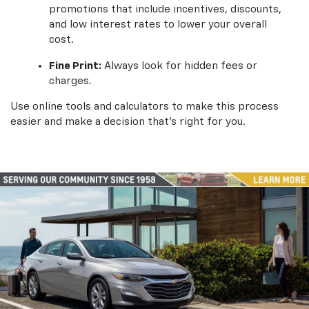
promotions that include incentives, discounts,
and low interest rates to lower your overall
cost.
Fine Print:
Always look for hidden fees or
charges.
Use online tools and calculators to make this process
easier and make a decision that’s right for you.