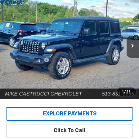
Comments
Compare Vehicle
$22,902
Used
2022
Jeep Wrangler
Unlimited Sport S
INTERNET PRICE
Price Drop
VIN:
1C4HJXDG9NW135031
Stock:
C189203
Model:
JLJL74
80,448 mi
Less
Retail Price
$22,504
Documentation Fee
+$398
Internet Price
$22,902
1
/
27
EXPLORE PAYMENTS
Click To Call