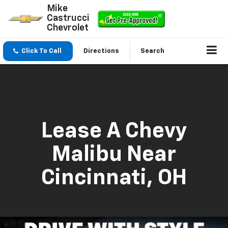
Mike
Castrucci
Chevrolet
Click To Call
Directions
Search
Lease A Chevy
Malibu Near
Cincinnati, OH