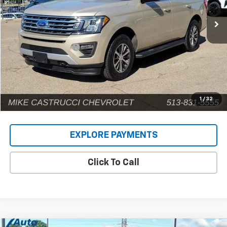
141,593 mi
Ext.
Less
Retail Price
$14,924
Documentation Fee
+$398
Internet Price
$15,322
1
/
32
EXPLORE PAYMENTS
Click To Call