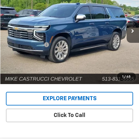
Price Drop
VIN:
1GNS6FRD9SR146659
Stock:
C189404
Model:
CK10906
12,661 mi
Ext.
Int.
Less
Retail Price
$71,487
Documentation Fee
+$398
Internet Price
$71,885
1
/
45
EXPLORE PAYMENTS
Click To Call