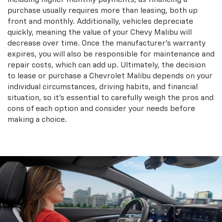
purchase usually requires more than leasing, both up
front and monthly. Additionally, vehicles depreciate
quickly, meaning the value of your Chevy Malibu will
decrease over time. Once the manufacturer’s warranty
expires, you will also be responsible for maintenance and
repair costs, which can add up. Ultimately, the decision
to lease or purchase a Chevrolet Malibu depends on your
individual circumstances, driving habits, and financial
situation, so it’s essential to carefully weigh the pros and
cons of each option and consider your needs before
making a choice.