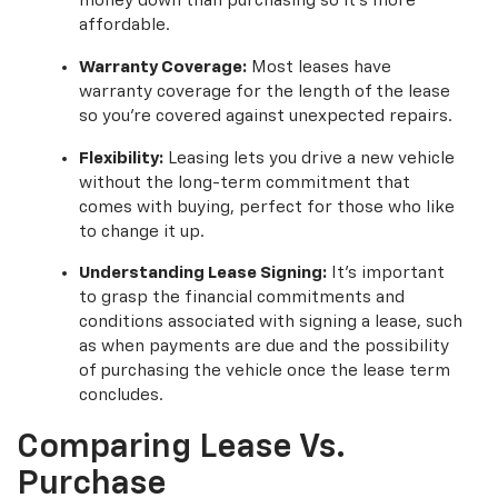
money down than purchasing so it’s more
affordable.
Warranty Coverage:
Most leases have
warranty coverage for the length of the lease
so you’re covered against unexpected repairs.
Flexibility:
Leasing lets you drive a new vehicle
without the long-term commitment that
comes with buying, perfect for those who like
to change it up.
Understanding Lease Signing:
It's important
to grasp the financial commitments and
conditions associated with signing a lease, such
as when payments are due and the possibility
of purchasing the vehicle once the lease term
concludes.
Comparing Lease Vs.
Purchase