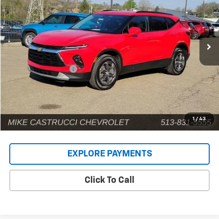
Price Drop
VIN:
3GNKBCR49RS170980
Stock:
9575P
Model:
1NK26
42,581 mi
Ext.
Int.
Less
Retail Price
$22,942
Documentation Fee
+$398
Internet Price
$23,340
1
/
43
EXPLORE PAYMENTS
Click To Call