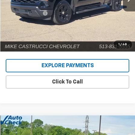
Retail Price
$41,159
Documentation Fee
+$398
Internet Price
$41,557
1
/
48
EXPLORE PAYMENTS
Click To Call
Compare Vehicle
$71,885
Used
2025
Chevrolet Suburban
Premier
INTERNET PRICE