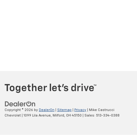
Copyright © 2026
by
DealerOn
|
Sitemap
|
Privacy
| Mike Castrucci
Chevrolet
|
1099 Lila Avenue,
Milford,
OH
45150
| Sales:
513-334-0388