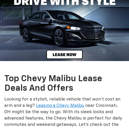
Top Chevy Malibu Lease
Deals And Offers
Looking for a stylish, reliable vehicle that won’t cost an
arm and a leg?
Leasing a Chevy Malibu
near Cincinnati,
OH might be the way to go. With its sleek looks and
advanced features, the Chevy Malibu is perfect for daily
commutes and weekend getaways. Let’s check out the