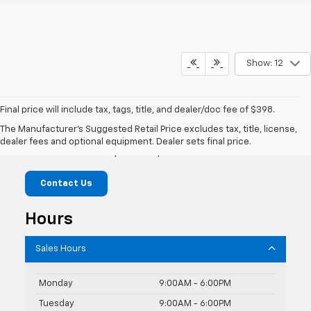
Show: 12
Final price will include tax, tags, title, and dealer/doc fee of $398.
Mike Castrucci Chevrolet
The Manufacturer's Suggested Retail Price excludes tax, title, license,
dealer fees and optional equipment. Dealer sets final price.
1099 Lila Avenue, Milford, OH 45150
Contact Us
Hours
Sales Hours
Monday
9:00AM - 6:00PM
Tuesday
9:00AM - 6:00PM