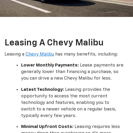
Leasing A Chevy Malibu
Leasing a
Chevy Malibu
has many benefits, including:
Lower Monthly Payments:
Lease payments are
generally lower than financing a purchase, so
you can drive a new Chevy Malibu for less.
Latest Technology:
Leasing provides the
opportunity to access the most current
technology and features, enabling you to
switch to a newer vehicle on a regular basis,
typically every few years.
Minimal Upfront Costs:
Leasing requires less