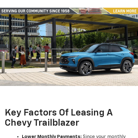
Key Factors Of Leasing A
Chevy Trailblazer
Lower Monthly Payments:
Since your monthly