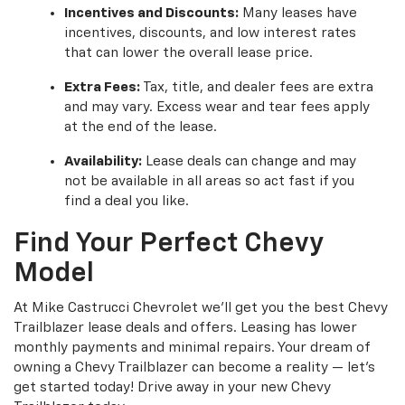
Incentives and Discounts:
Many leases have
incentives, discounts, and low interest rates
that can lower the overall lease price.
Extra Fees:
Tax, title, and dealer fees are extra
and may vary. Excess wear and tear fees apply
at the end of the lease.
Availability:
Lease deals can change and may
not be available in all areas so act fast if you
find a deal you like.
Find Your Perfect Chevy
Model
At Mike Castrucci Chevrolet we’ll get you the best Chevy
Trailblazer lease deals and offers. Leasing has lower
monthly payments and minimal repairs. Your dream of
owning a Chevy Trailblazer can become a reality — let’s
get started today! Drive away in your new Chevy