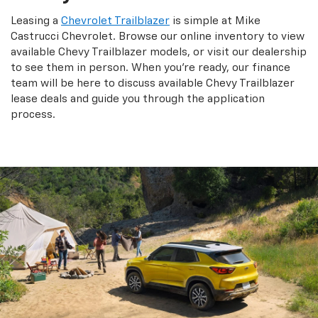
Leasing a
Chevrolet Trailblazer
is simple at Mike
Castrucci Chevrolet. Browse our online inventory to view
available Chevy Trailblazer models, or visit our dealership
to see them in person. When you're ready, our finance
team will be here to discuss available Chevy Trailblazer
lease deals and guide you through the application
process.