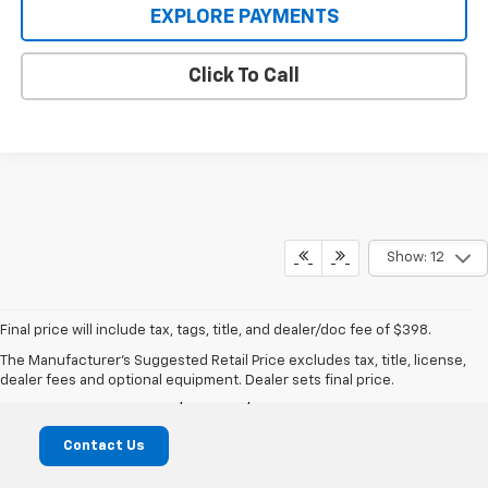
EXPLORE PAYMENTS
Click To Call
Show: 12
Final price will include tax, tags, title, and dealer/doc fee of $398.
Mike Castrucci Chevrolet
The Manufacturer's Suggested Retail Price excludes tax, title, license,
dealer fees and optional equipment. Dealer sets final price.
1099 Lila Avenue, Milford, OH 45150
Contact Us