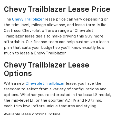
Chevy Trailblazer Lease Price
The
Chevy Trailblazer
lease price can vary depending on
the trim level, mileage allowance, and lease term. Mike
Castrucci Chevrolet offers a range of Chevrolet
Trailblazer lease deals to make driving this SUV more
affordable. Our finance team can help customize a lease
plan that suits your budget so you'll know exactly how
much to lease a Chevy Trailblazer.
Chevy Trailblazer Lease
Options
With a new
Chevrolet Trailblazer
lease, you have the
freedom to select from a variety of configurations and
options. Whether you're interested in the base LS model,
the mid-level LT, or the sportier ACTIV and RS trims,
each trim level offers unique features and styling.
Available lease options include: