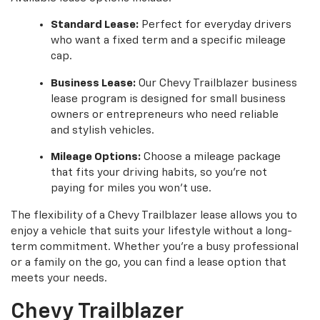
Standard Lease:
Perfect for everyday drivers
who want a fixed term and a specific mileage
cap.
Business Lease:
Our Chevy Trailblazer business
lease program is designed for small business
owners or entrepreneurs who need reliable
and stylish vehicles.
Mileage Options:
Choose a mileage package
that fits your driving habits, so you're not
paying for miles you won't use.
The flexibility of a Chevy Trailblazer lease allows you to
enjoy a vehicle that suits your lifestyle without a long-
term commitment. Whether you're a busy professional
or a family on the go, you can find a lease option that
meets your needs.
Chevy Trailblazer