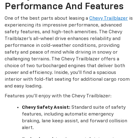
Performance And Features
One of the best parts about leasing a
Chevy Trailblazer
is
experiencing its impressive performance, advanced
safety features, and high-tech amenities. The Chevy
Trailblazer's all-wheel drive enhances reliability and
performance in cold-weather conditions, providing
safety and peace of mind while driving in snowy or
challenging terrains. The Chevy Trailblazer offers a
choice of two turbocharged engines that deliver both
power and efficiency. Inside, you'll find a spacious
interior with fold-flat seating for additional cargo room
and easy loading.
Features you'll enjoy with the Chevy Trailblazer:
Chevy Safety Assist:
Standard suite of safety
features, including automatic emergency
braking, lane keep assist, and forward collision
alert.