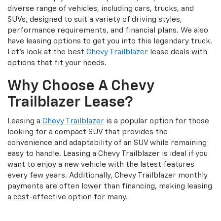
diverse range of vehicles, including cars, trucks, and
SUVs, designed to suit a variety of driving styles,
performance requirements, and financial plans. We also
have leasing options to get you into this legendary truck.
Let’s look at the best
Chevy Trailblazer
lease deals with
options that fit your needs.
Why Choose A Chevy
Trailblazer Lease?
Leasing a
Chevy Trailblazer
is a popular option for those
looking for a compact SUV that provides the
convenience and adaptability of an SUV while remaining
easy to handle. Leasing a Chevy Trailblazer is ideal if you
want to enjoy a new vehicle with the latest features
every few years. Additionally, Chevy Trailblazer monthly
payments are often lower than financing, making leasing
a cost-effective option for many.