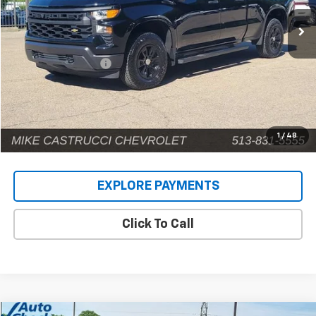
7,124 mi
Ext.
Int.
Less
Retail Price
$41,159
Documentation Fee
+$398
Internet Price
$41,557
1
/
48
EXPLORE PAYMENTS
Click To Call