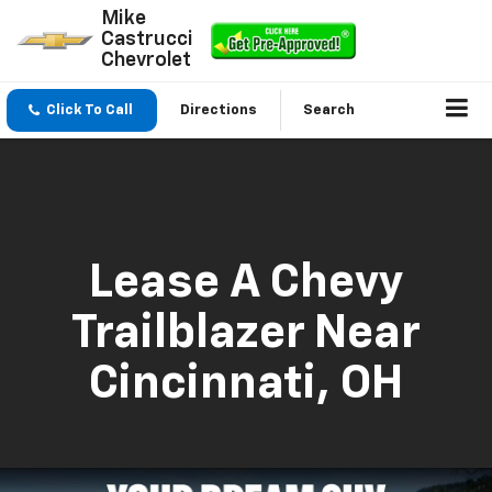
Mike
Castrucci
Chevrolet
Click To Call
Directions
Search
Lease A Chevy
Trailblazer Near
Cincinnati, OH