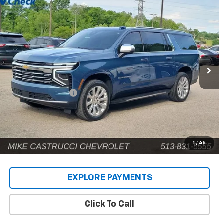
Compare Vehicle
$71,885
Used
2025
Chevrolet Suburban
Premier
INTERNET PRICE
Price Drop
VIN:
1GNS6FRD9SR146659
Stock:
C189404
Model:
CK10906
12,690 mi
Ext.
Int.
Less
Retail Price
$71,487
Documentation Fee
+$398
Internet Price
$71,885
1
/
45
EXPLORE PAYMENTS
Click To Call