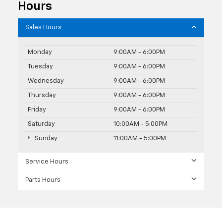
Hours
Sales Hours
Monday
9:00AM - 6:00PM
Tuesday
9:00AM - 6:00PM
Wednesday
9:00AM - 6:00PM
Thursday
9:00AM - 6:00PM
Friday
9:00AM - 6:00PM
Saturday
10:00AM - 5:00PM
Sunday
11:00AM - 5:00PM
Service Hours
Parts Hours