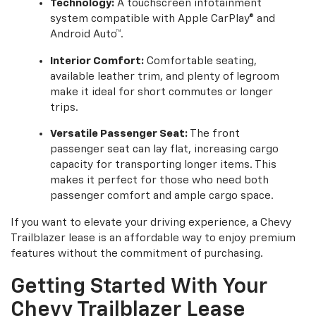
Technology:
A touchscreen infotainment
system compatible with Apple CarPlay® and
Android Auto™.
Interior Comfort:
Comfortable seating,
available leather trim, and plenty of legroom
make it ideal for short commutes or longer
trips.
Versatile Passenger Seat:
The front
passenger seat can lay flat, increasing cargo
capacity for transporting longer items. This
makes it perfect for those who need both
passenger comfort and ample cargo space.
If you want to elevate your driving experience, a Chevy
Trailblazer lease is an affordable way to enjoy premium
features without the commitment of purchasing.
Getting Started With Your
Chevy Trailblazer Lease