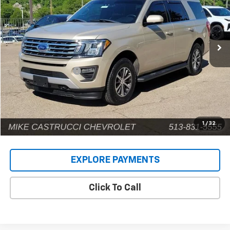
VIN:
1FMJU1JT5JEA31252
Stock:
C189108
Model:
U1J
141,593 mi
Ext.
Less
Retail Price
$14,924
Documentation Fee
+$398
Internet Price
$15,322
1
/
32
EXPLORE PAYMENTS
Click To Call