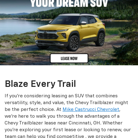
Blaze Every Trail
If you're considering leasing an SUV that combines
versatility, style, and value, the Chevy Trailblazer might
be the perfect choice. At
Mike Castrucci Chevrolet
,
we're here to walk you through the advantages of a
Chevy Trailblazer lease near Cincinnati, OH. Whether
you're exploring your first lease or looking to renew, our
team can help you find competitive , we provide a