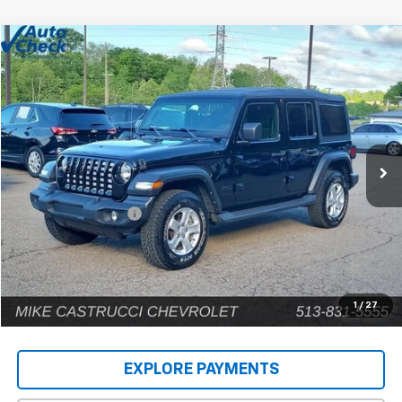
Comments
Compare Vehicle
$22,902
Used
2022
Jeep Wrangler
Unlimited Sport S
INTERNET PRICE
Price Drop
VIN:
1C4HJXDG9NW135031
Stock:
C189203
Model:
JLJL74
80,448 mi
Less
Retail Price
$22,504
Documentation Fee
+$398
Internet Price
$22,902
1
/
27
EXPLORE PAYMENTS