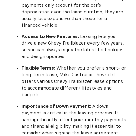
payments only account for the car's
depreciation over the lease duration, they are
usually less expensive than those for a
financed vehicle.
Access to New Features:
Leasing lets you
drive a new Chevy Trailblazer every few years,
so you can always enjoy the latest technology
and design updates.
Flexible Terms:
Whether you prefer a short- or
long-term lease, Mike Castrucci Chevrolet
offers various Chevy Trailblazer lease options
to accommodate different lifestyles and
budgets.
Importance of Down Payment:
A down
payment is critical in the leasing process. It
can significantly affect your monthly payments
and financial eligibility, making it essential to
consider when signing the lease agreement.