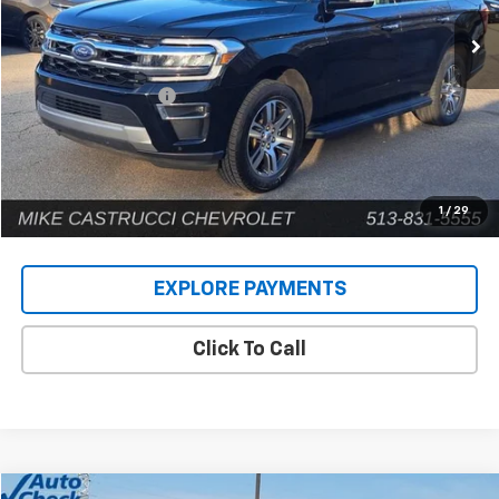
75,403 mi
Ext.
Less
Retail Price
$38,080
Documentation Fee
+$398
Internet Price
$38,478
1
/
29
EXPLORE PAYMENTS
Click To Call