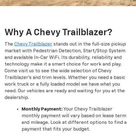
Why A Chevy Trailblazer?
The
Chevy Trailblazer
stands out in the full-size pickup
market with Pedestrian Detection, Start/Stop System
and available In-Car WiFi. Its durability, reliability and
technology make it a smart choice for work and play.
Come visit us to see the wide selection of Chevy
Trailblazer’s and trim levels. Whether you need a basic
work truck or a fully loaded model we have what you
need. Our vehicles are ready and waiting for you at the
dealership.
Monthly Payment:
Your Chevy Trailblazer
monthly payment will vary based on lease term
and mileage. Look at different options to find a
payment that fits your budget.