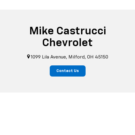
Mike Castrucci
Chevrolet
1099 Lila Avenue, Milford, OH 45150
Contact Us