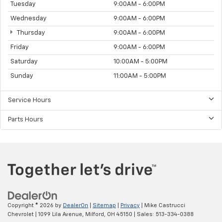
Tuesday
9:00AM - 6:00PM
Wednesday
9:00AM - 6:00PM
Thursday
9:00AM - 6:00PM
Friday
9:00AM - 6:00PM
Saturday
10:00AM - 5:00PM
Sunday
11:00AM - 5:00PM
Service Hours
Parts Hours
Copyright © 2026
by
DealerOn
|
Sitemap
|
Privacy
| Mike Castrucci
Chevrolet
|
1099 Lila Avenue,
Milford,
OH
45150
| Sales:
513-334-0388