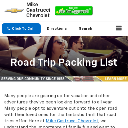
Mike
Castrucci
Chevrolet
Click To Call
Directions
Search
Road Trip Packing List
Many people are gearing up for vacation and other
adventures they've been looking forward to all year.
Many people opt to adventure out onto the open road
with their loved ones for the fantastic thrill that road
trips offer. Here at
Mike Castrucci Chevrolet
, we
understand the importance of family fun and want to