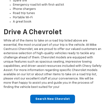
Spare tire
Emergency road kit with first-aid kit
Phone chargers
Road trip tunes
Portable Wi-Fi
A great book
Drive A Chevrolet
While all of the items to take on a road trip listed above are
essential, the most crucial part of your trip is the vehicle. At Mike
Castrucci Chevrolet, we are proud to offer our valued customers an
extensive selection of high-quality vehicles ready to tackle any
challenge ahead of them. Chevrolet models are equipped with
unique features such as spacious seating, impressive towing
capabilities, and driver-assist resources included with Chevy Safety
Assist. For more information regarding specific Chevrolet models
available on our lot or about other items to take on a road trip list,
please visit our excellent staff at your convenience. We will be
more than happy to assist you and guide you in the process of
finding the vehicle best suited for you!
Search New Chevrolet