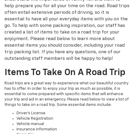
help prepare you for all your time on the road. Road trips
often entail extensive periods of driving, so it is
essential to have all your everyday items with you on the
go. To help with some packing inspiration, our staff has
created a list of items to take on a road trip for your
enjoyment. Please read below to learn more about
essential items you should consider, including your road
trip packing list. If you have any questions, one of our
outstanding staff members will be happy to help!
Items To Take On A Road Trip
Road trips are a great way to experience what our beautiful country
has to offer. In order to enjoy your trip as much as possible, it is
essential to come prepared with specific items that will enhance
your trip and aid in an emergency. Please read below to view a list of
things to take on a road trip. Some essential items include:
Driver's License
Vehicle Registration
Vehicle manual
Insurance information