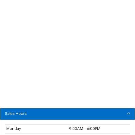
Sales Hours
Monday
9:00AM - 6:00PM