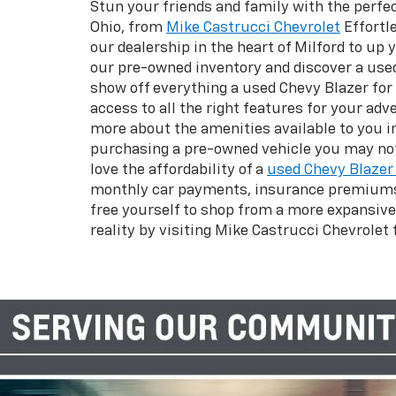
Stun your friends and family with the perfec
Ohio, from
Mike Castrucci Chevrolet
Effortl
our dealership in the heart of Milford to up
our pre-owned inventory and discover a used
show off everything a used Chevy Blazer for s
access to all the right features for your a
more about the amenities available to you in
purchasing a pre-owned vehicle you may not 
love the affordability of a
used Chevy Blazer 
monthly car payments, insurance premiums, 
free yourself to shop from a more expansive
reality by visiting Mike Castrucci Chevrolet f