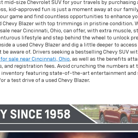
t mid-size Chevrolet SUV for your travels by purchasing a
ess, kid-approved fun is just a moment away at our family
 your game and find countless opportunities to enhance yo
 Chevy Blazer with top trimmings in pristine condition. 
ale near Cincinnati, Ohio, can offer, with extra muscle, s
dventurous lifestyle and step behind the wheel to unlock
side a used Chevy Blazer and dig a little deeper to acces
be aware of. Drivers seeking a bestselling Chevy SUV wit
for sale near Cincinnati, Ohio
, as well as the benefits att
and registration fees. Avoid crunching the numbers at 
 inventory featuring state-of-the-art entertainment and
or a test drive of a used Chevy Blazer.