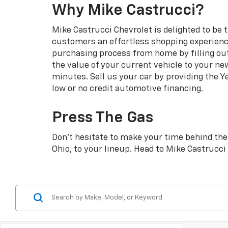
Why Mike Castrucci?
Mike Castrucci Chevrolet is delighted to be 
customers an effortless shopping experience
purchasing process from home by filling ou
the value of your current vehicle to your ne
minutes. Sell us your car by providing the Y
low or no credit automotive financing.
Press The Gas
Don’t hesitate to make your time behind the 
Ohio, to your lineup. Head to Mike Castrucc