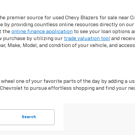
the premier source for used Chevy Blazers for sale near Ci
 by providing countless online resources directly on our
t the
online finance application
to see your loan options a
w purchase by utilizing our
trade valuation tool
and receiv
ear, Make, Model, and condition of your vehicle, and acces
wheel one of your favorite parts of the day by adding a us
i Chevrolet to pursue effortless shopping and find your n
Search