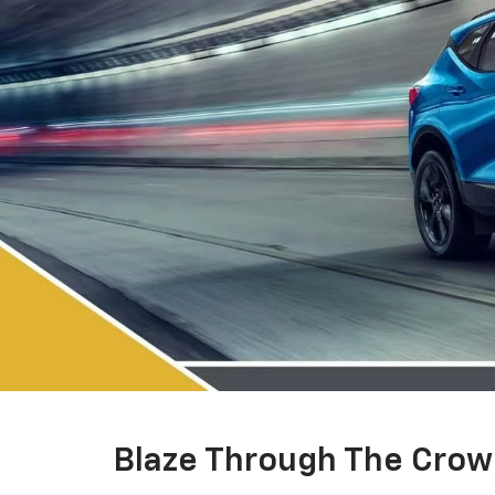
Blaze Through The Cro