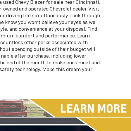
 used Chevy Blazer for sale near Cincinnati,
-owned and operated Chevrolet dealer. Visit
ur driving life simultaneously. Look through
We know you won’t believe your eyes as we
tyle, and convenience at your disposal. Find
 premium comfort and performance. Learn
s countless other perks associated with
hout spending outside of their budget will
ainable after purchase, including lower
the end of the month to make ends meet and
 safety technology. Make this dream your