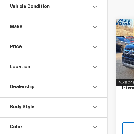
Vehicle Condition
Co
C
Make
Use
Expe
Price
Pric
VIN:
1F
Model
Location
Retail 
75,4
Docum
Dealership
Intern
Body Style
Color