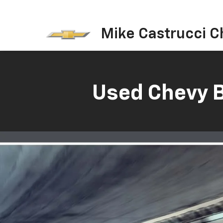
Mike Castrucci C
Used Chevy B