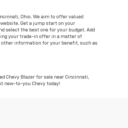
ncinnati, Ohio. We aim to offer valued
 website. Get a jump start on your
nd select the best one for your budget. Add
ing your trade-in offer in a matter of
s other information for your benefit, such as
ed Chevy Blazer for sale near Cincinnati,
ext new-to-you Chevy today!