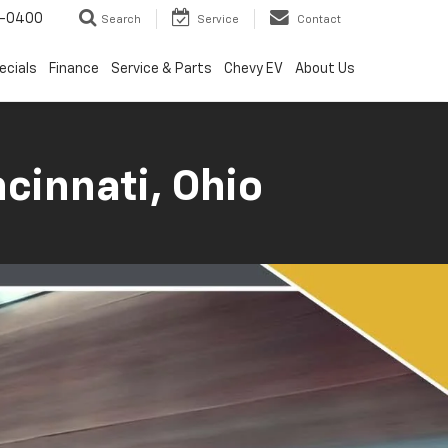
4-0400
Search
Service
Contact
ecials
Finance
Service & Parts
Chevy EV
About Us
cinnati, Ohio