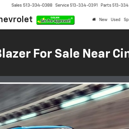
Sales
513-334-0388
Service
513-334-0391
Parts
513-33
hevrolet
New
Used
Sp
lazer For Sale Near Cin