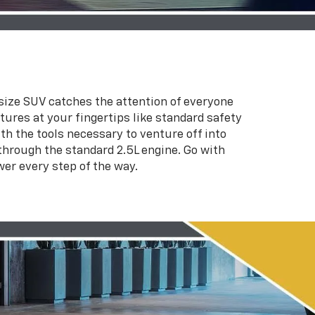
d-size SUV catches the attention of everyone
atures at your fingertips like standard safety
h the tools necessary to venture off into
hrough the standard 2.5L engine. Go with
wer every step of the way.