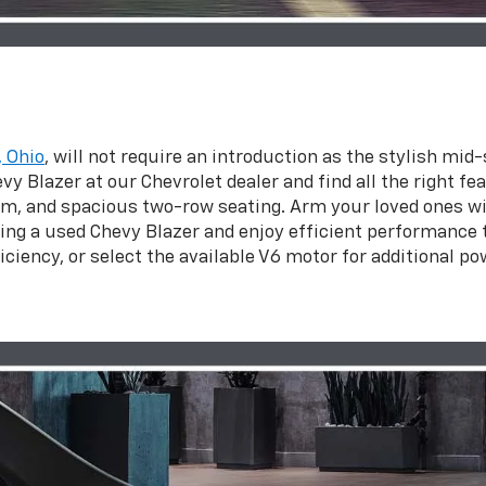
, Ohio
, will not require an introduction as the stylish mi
y Blazer at our Chevrolet dealer and find all the right fe
, and spacious two-row seating. Arm your loved ones wit
ng a used Chevy Blazer and enjoy efficient performance t
ciency, or select the available V6 motor for additional po