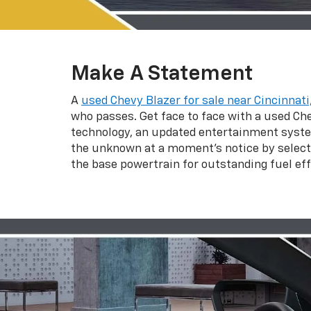
Make A Statement
A
used Chevy Blazer for sale near Cincinnati
who passes. Get face to face with a used Chev
technology, an updated entertainment system
the unknown at a moment’s notice by selecti
the base powertrain for outstanding fuel effi