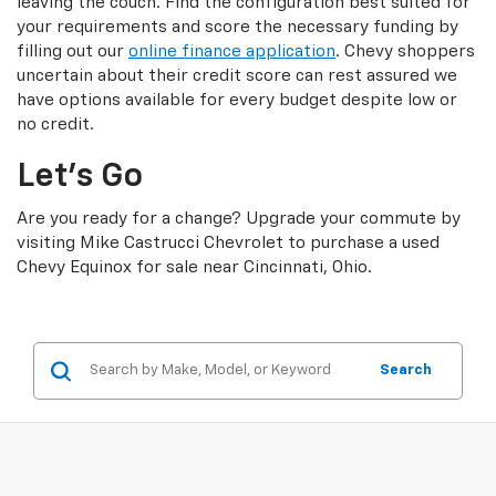
leaving the couch. Find the configuration best suited for
your requirements and score the necessary funding by
filling out our
online finance application
. Chevy shoppers
uncertain about their credit score can rest assured we
have options available for every budget despite low or
no credit.
Let’s Go
Are you ready for a change? Upgrade your commute by
visiting Mike Castrucci Chevrolet to purchase a used
Chevy Equinox for sale near Cincinnati, Ohio.
Search