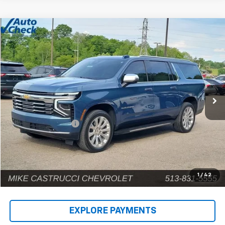
Compare Vehicle
$71,182
Used
2025
Chevrolet Suburban
Premier
INTERNET PRICE
Price Drop
VIN:
1GNS6FRD9SR146659
Stock:
C189404
Model:
CK10906
12,690 mi
Ext.
Int.
Less
Retail Price
$70,784
Documentation Fee
+$398
Internet Price
$71,182
1
/
42
EXPLORE PAYMENTS