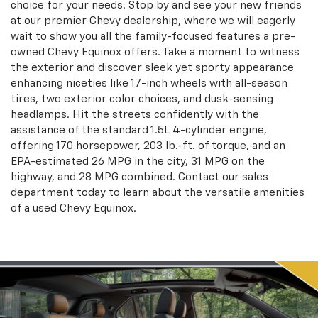
choice for your needs. Stop by and see your new friends
at our premier Chevy dealership, where we will eagerly
wait to show you all the family-focused features a pre-
owned Chevy Equinox offers. Take a moment to witness
the exterior and discover sleek yet sporty appearance
enhancing niceties like 17-inch wheels with all-season
tires, two exterior color choices, and dusk-sensing
headlamps. Hit the streets confidently with the
assistance of the standard 1.5L 4-cylinder engine,
offering 170 horsepower, 203 lb.-ft. of torque, and an
EPA-estimated 26 MPG in the city, 31 MPG on the
highway, and 28 MPG combined. Contact our sales
department today to learn about the versatile amenities
of a used Chevy Equinox.