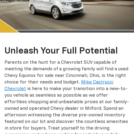
Unleash Your Full Potential
Parents on the hunt for a Chevrolet SUV capable of
meeting the demands of a growing family will find a used
Chevy Equinox for sale near Cincinnati, Ohio, is the right
choice for their needs and budget.
Mike Castrucci
Chevrolet
is here to make your transition into a new-to-
you vehicle as seamless as possible as we offer
effortless shopping and unbeatable prices at our family-
owned and operated Chevy dealer in Milford. Spend an
afternoon witnessing the diverse pre-owned inventory
featured on our lot and discover the countless amenities
in store for buyers. Treat yourself to the driving