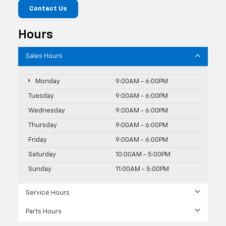
Contact Us
Hours
Sales Hours
Monday
9:00AM - 6:00PM
Tuesday
9:00AM - 6:00PM
Wednesday
9:00AM - 6:00PM
Thursday
9:00AM - 6:00PM
Friday
9:00AM - 6:00PM
Saturday
10:00AM - 5:00PM
Sunday
11:00AM - 5:00PM
Service Hours
Parts Hours