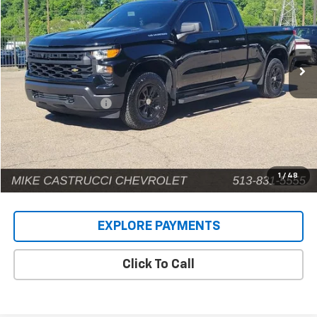
INTERNET PRICE
Price Drop
VIN:
1GCRKAEK0TZ164818
Stock:
C189410
Model:
CK10753
7,124 mi
Ext.
Int.
Less
Retail Price
$41,002
Documentation Fee
+$398
Internet Price
$41,400
1
/
48
EXPLORE PAYMENTS
Click To Call