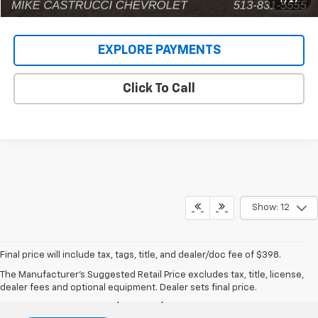
1
/
27
EXPLORE PAYMENTS
Click To Call
Show: 12
Final price will include tax, tags, title, and dealer/doc fee of $398.
Mike Castrucci Chevrolet
The Manufacturer's Suggested Retail Price excludes tax, title, license,
dealer fees and optional equipment. Dealer sets final price.
1099 Lila Avenue, Milford, OH 45150