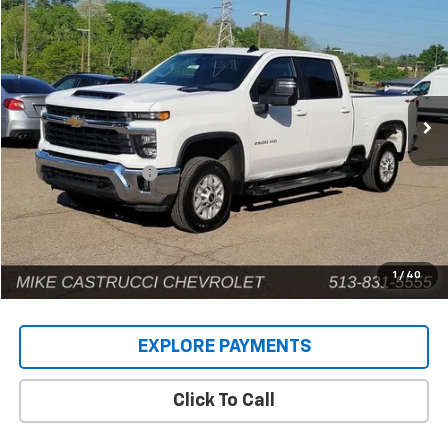
$53,670
INTERNET PRICE
Price Drop
VIN:
2GC1KNEY9S1223767
Stock:
9583P
Model:
CK20743
43,999 mi
Ext.
Int.
Less
Retail Price
$53,272
Documentation Fee
+$398
Internet Price
$53,670
1
/
40
EXPLORE PAYMENTS
Click To Call