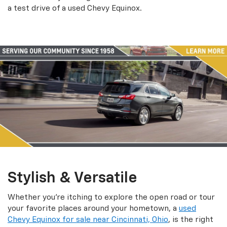
a test drive of a used Chevy Equinox.
Stylish & Versatile
Whether you’re itching to explore the open road or tour
your favorite places around your hometown, a
used
Chevy Equinox for sale near Cincinnati, Ohio
, is the right