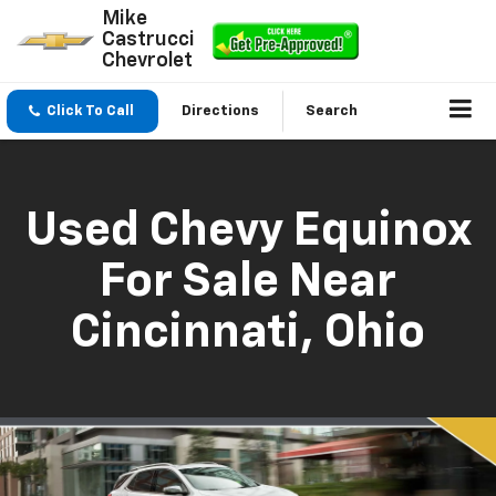
Mike
Castrucci
Chevrolet
Click To Call
Directions
Search
Used Chevy Equinox
For Sale Near
Cincinnati, Ohio