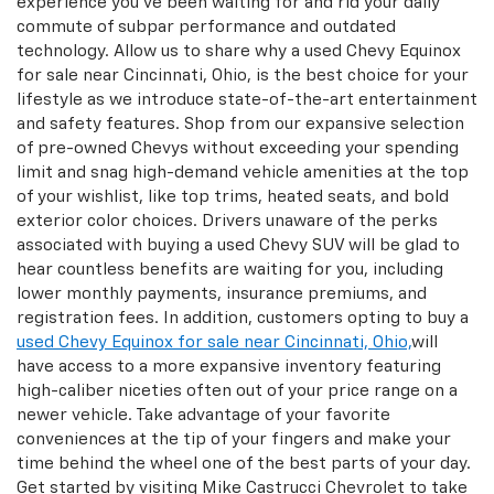
experience you’ve been waiting for and rid your daily
commute of subpar performance and outdated
technology. Allow us to share why a used Chevy Equinox
for sale near Cincinnati, Ohio, is the best choice for your
lifestyle as we introduce state-of-the-art entertainment
and safety features. Shop from our expansive selection
of pre-owned Chevys without exceeding your spending
limit and snag high-demand vehicle amenities at the top
of your wishlist, like top trims, heated seats, and bold
exterior color choices. Drivers unaware of the perks
associated with buying a used Chevy SUV will be glad to
hear countless benefits are waiting for you, including
lower monthly payments, insurance premiums, and
registration fees. In addition, customers opting to buy a
used Chevy Equinox for sale near Cincinnati, Ohio,
will
have access to a more expansive inventory featuring
high-caliber niceties often out of your price range on a
newer vehicle. Take advantage of your favorite
conveniences at the tip of your fingers and make your
time behind the wheel one of the best parts of your day.
Get started by visiting Mike Castrucci Chevrolet to take