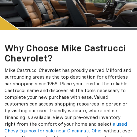
Why Choose Mike Castrucci
Chevrolet?
Mike Castrucci Chevrolet has proudly served Milford and
surrounding areas as the top destination for effortless
car shopping since 1958. Place your trust in the reliable
Castrucci name and discover all the tools necessary to
complete your new purchase with ease. Valued
customers can access shopping resources in person or
by visiting our user-friendly website, where online
financing is available. View our pre-owned inventory
right from the comfort of your home and select
a used
Chevy Equinox for sale near Cincinnati, Ohio,
without ever