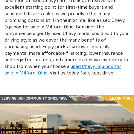
selection of used Chevy cars, trucks, and SUVs is an
excellent starting point for first-time buyers and
seasoned drivers alike as we proudly offer many
promising options still in their prime, like a used Chevy
Equinox for sale in Milford, Ohio. Consider the
convenience a gently used Chevy model could add to your
driving style as we cover the many benefits of
purchasing used. Enjoy perks like lower monthly
payments, more affordable financing, lower insurance
and registration fees, and a more extensive inventory to
shop from when you choose a
used Chevy Equinox for
sale in Milford, Ohio
. Visit us today for a test drive!