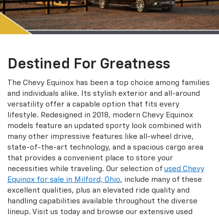
Destined For Greatness
The Chevy Equinox has been a top choice among families
and individuals alike. Its stylish exterior and all-around
versatility offer a capable option that fits every
lifestyle. Redesigned in 2018, modern Chevy Equinox
models feature an updated sporty look combined with
many other impressive features like all-wheel drive,
state-of-the-art technology, and a spacious cargo area
that provides a convenient place to store your
necessities while traveling. Our selection of
used Chevy
Equinox for sale in Milford, Ohio
, include many of these
excellent qualities, plus an elevated ride quality and
handling capabilities available throughout the diverse
lineup. Visit us today and browse our extensive used