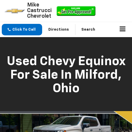
Mike
Castrucci
Chevrolet
Click To Call
Directions
Search
Used Chevy Equinox
For Sale In Milford,
Ohio