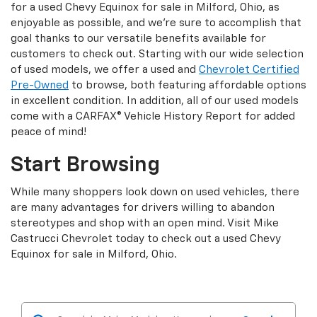
for a used Chevy Equinox for sale in Milford, Ohio, as
enjoyable as possible, and we’re sure to accomplish that
goal thanks to our versatile benefits available for
customers to check out. Starting with our wide selection
of used models, we offer a used and
Chevrolet Certified
Pre-Owned
to browse, both featuring affordable options
in excellent condition. In addition, all of our used models
come with a CARFAX® Vehicle History Report for added
peace of mind!
Start Browsing
While many shoppers look down on used vehicles, there
are many advantages for drivers willing to abandon
stereotypes and shop with an open mind. Visit Mike
Castrucci Chevrolet today to check out a used Chevy
Equinox for sale in Milford, Ohio.