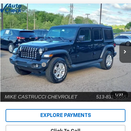
Comments
Compare Vehicle
$22,902
Used
2022
Jeep Wrangler
Unlimited Sport S
INTERNET PRICE
Price Drop
VIN:
1C4HJXDG9NW135031
Stock:
C189203
Model:
JLJL74
80,448 mi
Less
Retail Price
$22,504
Documentation Fee
+$398
Internet Price
$22,902
1
/
27
EXPLORE PAYMENTS