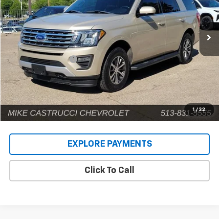
VIN:
1FMJU1JT5JEA31252
Stock:
C189108
Model:
U1J
141,593 mi
Ext.
Less
Retail Price
$14,924
Documentation Fee
+$398
Internet Price
$15,322
1
/
32
EXPLORE PAYMENTS
Click To Call