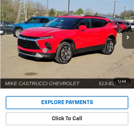
INTERNET PRICE
Price Drop
VIN:
3GNKBCR49RS170980
Stock:
9575P
Model:
1NK26
42,581 mi
Ext.
Int.
Less
Retail Price
$22,942
Documentation Fee
+$398
Internet Price
$23,340
1
/
43
EXPLORE PAYMENTS
Click To Call