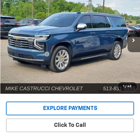
$71,885
INTERNET PRICE
Price Drop
VIN:
1GNS6FRD9SR146659
Stock:
C189404
Model:
CK10906
12,661 mi
Ext.
Int.
Less
Retail Price
$71,487
Documentation Fee
+$398
Internet Price
$71,885
1
/
45
EXPLORE PAYMENTS
Click To Call