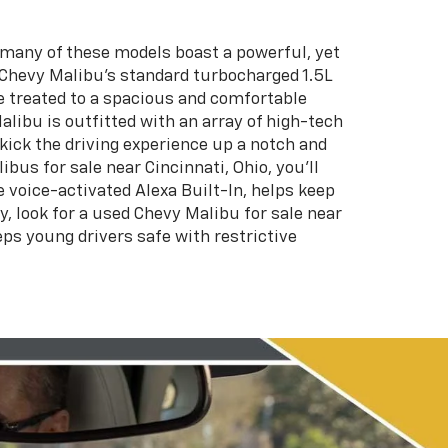
, many of these models boast a powerful, yet
e Chevy Malibu’s standard turbocharged 1.5L
re treated to a spacious and comfortable
alibu is outfitted with an array of high-tech
kick the driving experience up a notch and
us for sale near Cincinnati, Ohio, you’ll
 voice-activated Alexa Built-In, helps keep
y, look for a used Chevy Malibu for sale near
eps young drivers safe with restrictive