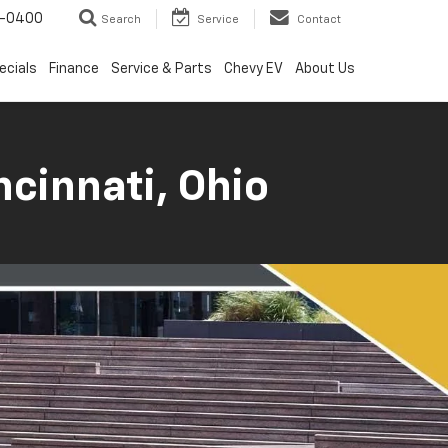
4-0400
Search
Service
Contact
ecials
Finance
Service & Parts
Chevy EV
About Us
ncinnati, Ohio