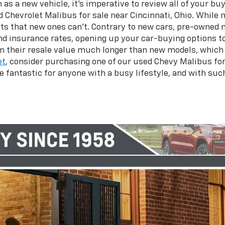
 a new vehicle, it’s imperative to review all of your buy
d Chevrolet Malibus for sale near Cincinnati, Ohio. While
fits that new ones can’t. Contrary to new cars, pre-owned 
 insurance rates, opening up your car-buying options to 
ain their resale value much longer than new models, whic
et
, consider purchasing one of our used Chevy Malibus for 
e fantastic for anyone with a busy lifestyle, and with su