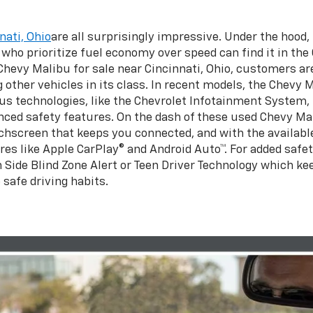
nati, Ohio
are all surprisingly impressive. Under the hood
s who prioritize fuel economy over speed can find it in th
 Chevy Malibu for sale near Cincinnati, Ohio, customers a
other vehicles in its class. In recent models, the Chevy M
us technologies, like the Chevrolet Infotainment System, 
ed safety features. On the dash of these used Chevy Malib
hscreen that keeps you connected, and with the available
res like Apple CarPlay® and Android Auto™. For added safet
h Side Blind Zone Alert or Teen Driver Technology which ke
 safe driving habits.