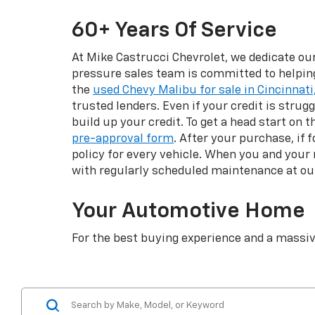
60+ Years Of Service
At Mike Castrucci Chevrolet, we dedicate ou
pressure sales team is committed to helping 
the
used Chevy Malibu for sale in Cincinnati,
trusted lenders. Even if your credit is strug
build up your credit. To get a head start on 
pre-approval form
. After your purchase, if
policy for every vehicle. When you and your
with regularly scheduled maintenance at o
Your Automotive Home
For the best buying experience and a massiv