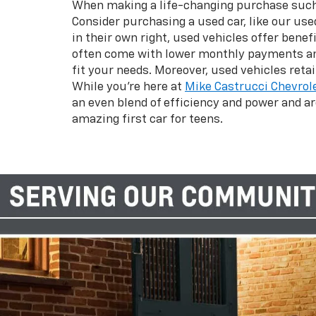
When making a life-changing purchase such as
Consider purchasing a used car, like our use
in their own right, used vehicles offer bene
often come with lower monthly payments and
fit your needs. Moreover, used vehicles ret
While you’re here at
Mike Castrucci Chevrol
an even blend of efficiency and power and ar
amazing first car for teens.