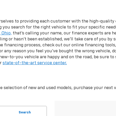
rselves to providing each customer with the high-quality
you search for the right vehicle to fit your specific nee
 Ohio,
that’s calling your name, our finance experts are h
gling or hasn't been established, we’ll take care of you by 
the financing process, check out our online financing tools,
 for any reason you feel you’ve bought the wrong vehicle, 
 new-to-you vehicle are happy and on the road, be sure to
ur
state-of-the-art service center.
e selection of new and used models, purchase your next v
Search