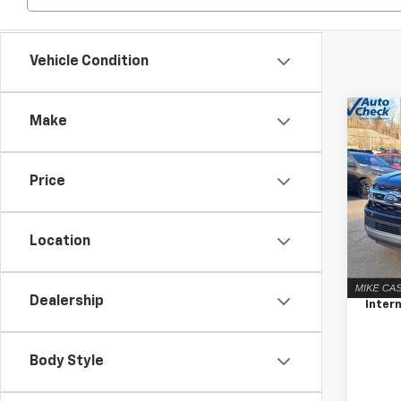
Vehicle Condition
Co
C
Make
Use
Expe
Price
Pric
VIN:
1F
Model
Location
Retail 
75,4
Docum
Dealership
Intern
Body Style