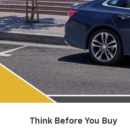
Think Before You Buy