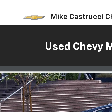
Mike Castrucci C
Used Chevy Ma