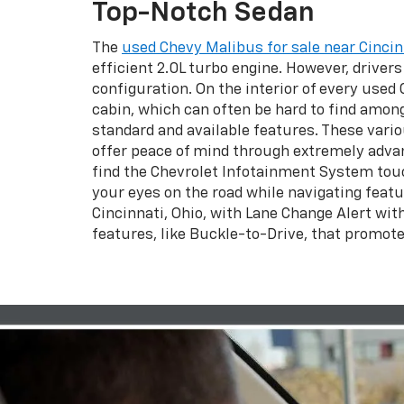
Top-Notch Sedan
The
used Chevy Malibus for sale near Cincin
efficient 2.0L turbo engine. However, driver
configuration. On the interior of every used
cabin, which can often be hard to find among 
standard and available features. These vario
offer peace of mind through extremely advanc
find the Chevrolet Infotainment System touc
your eyes on the road while navigating featu
Cincinnati, Ohio, with Lane Change Alert wit
features, like Buckle-to-Drive, that promote