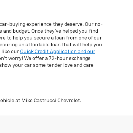
 car-buying experience they deserve. Our no-
ds and budget. Once they’ve helped you find
ere to help you secure a loan from one of our
securing an affordable loan that will help you
 like our
Quick Credit Application and our
don’t worry! We offer a 72-hour exchange
 show your car some tender love and care
ehicle at Mike Castrucci Chevrolet.