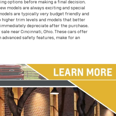
ing options before making a final decision.
 new models are always exciting and special
models are typically very budget friendly and
higher trim levels and models that better
h immediately depreciate after the purchase.
sale near Cincinnati, Ohio. These cars offer
ch advanced safety features, make for an