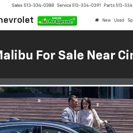
Sales
513-334-0388
Service
513-334-0391
Parts
513-33
hevrolet
New
Used
Sp
libu For Sale Near Ci