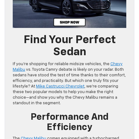
Find Your Perfect
Sedan
If you’re shopping for reliable midsize vehicles, the
Chevy
Malibu
vs. Toyota Camry debate is likely on your radar. Both
sedans have stood the test of time thanks to their comfort,
efficiency, and practicality. But which one truly fits your
lifestyle? At
Mike Castrucci Chevrolet
, we’re comparing
these two popular models to help you make the right
choice—and show you why the Chevy Malibu remains a
standout in the segment.
Performance And
Efficiency
The
Chevy Malibu
comes equipped with a turbocharged