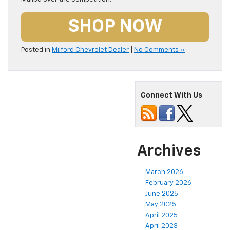
SHOP NOW
Posted in
Milford Chevrolet Dealer
|
No Comments »
Connect With Us
Archives
March 2026
February 2026
June 2025
May 2025
April 2025
April 2023