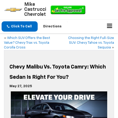
Mike
Castrucci
Chevrolet
Click To Call
Directions
«
Which SUV Offers the Best
Choosing the Right Full-Size
Value? Chevy Trax vs. Toyota
SUV: Chevy Tahoe vs. Toyota
Corolla Cross
Sequoia
»
Chevy Malibu Vs. Toyota Camry: Which
Sedan Is Right For You?
May 27, 2025