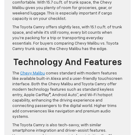
comfortable. With 15.7 cu.ft. of trunk space, the Chevy
Malibu gives you plenty of room for groceries, gear, or
weekend luggage. This is especially important if cargo
capacity is on your checklist.
The Toyota Camry offers slightly less, with 15.1 cu.ft. of trunk
space, and while it’s still roomy, every bit counts when
you’re packing for a trip or transporting everyday
essentials. For buyers comparing Chevy Malibu vs. Toyota
Camry trunk space, the Chevy Malibu has the edge.
Technology And Features
The
Chevy Malibu
comes standard with modern features
like available built-in Alexa and a user-friendly touchscreen
interface. Both the Chevy Malibu and Toyota Camry offer
modern technology features such as standard keyless
entry, Apple CarPlay®, Android Auto™, and Wi-Fi hotspot
capability, enhancing the driving experience and
connecting passengers to the digital world. Higher trims
add conveniences like navigation and premium audio
systems.
The Toyota Camry is also tech-savvy, with similar
smartphone integration and driver-assist features.