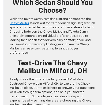
Which Sedan Should You
Choose?
While the Toyota Camry remains a strong competitor, the
Chevy Malibu
stands out for its modern design, larger trunk
space, approachable performance, and user-friendly tech.
Choosing between the Chevy Malibu and Toyota Camry
ultimately depends on individual preferences. If you’re
looking for a sedan that delivers daily comfort, style, and
value—without overcomplicating your drive—the Chevy
Malibu is an easy pick, catering to various buyer
preferences.
Test-Drive The Chevy
Malibu In Milford, OH
Ready to see the difference for yourself? Visit Mike
Castrucci Chevrolet in Milford, OH, to explore the Chevy
Malibu up close. Our team is here to answer your questions,
walk you through trim options, and help you find the
perfect match. Schedule your test drive today and
experience why so many drivers are choosing the Chevy
Malibu over the competition.