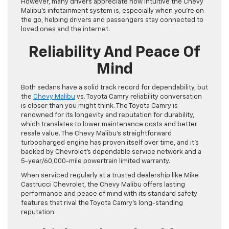
However, many drivers appreciate how intuitive the Chevy
Malibu’s infotainment system is, especially when you’re on
the go, helping drivers and passengers stay connected to
loved ones and the internet.
Reliability And Peace Of
Mind
Both sedans have a solid track record for dependability, but
the
Chevy Malibu
vs. Toyota Camry reliability conversation
is closer than you might think. The Toyota Camry is
renowned for its longevity and reputation for durability,
which translates to lower maintenance costs and better
resale value. The Chevy Malibu’s straightforward
turbocharged engine has proven itself over time, and it’s
backed by Chevrolet’s dependable service network and a
5-year/60,000-mile powertrain limited warranty.
When serviced regularly at a trusted dealership like Mike
Castrucci Chevrolet, the Chevy Malibu offers lasting
performance and peace of mind with its standard safety
features that rival the Toyota Camry’s long-standing
reputation.