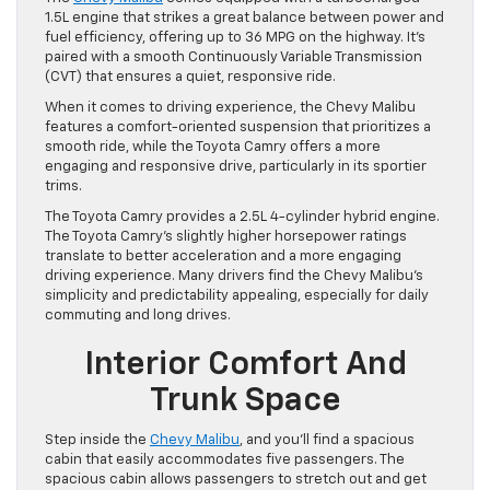
1.5L engine that strikes a great balance between power and
fuel efficiency, offering up to 36 MPG on the highway. It’s
paired with a smooth Continuously Variable Transmission
(CVT) that ensures a quiet, responsive ride.
When it comes to driving experience, the Chevy Malibu
features a comfort-oriented suspension that prioritizes a
smooth ride, while the Toyota Camry offers a more
engaging and responsive drive, particularly in its sportier
trims.
The Toyota Camry provides a 2.5L 4-cylinder hybrid engine.
The Toyota Camry’s slightly higher horsepower ratings
translate to better acceleration and a more engaging
driving experience. Many drivers find the Chevy Malibu’s
simplicity and predictability appealing, especially for daily
commuting and long drives.
Interior Comfort And
Trunk Space
Step inside the
Chevy Malibu
, and you’ll find a spacious
cabin that easily accommodates five passengers. The
spacious cabin allows passengers to stretch out and get