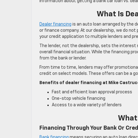
information about getting a bank car loan vs. deal
What Is De
Dealer financing
is an auto loan arranged by the de
or finance company. At our dealership, we do not 
your credit application to multiple lenders and p
The lender, not the dealership, sets the interest
overall financial situation. While the financing pr
from the bank or lender.
From time to time, lenders may offer promotional 
credit on select models. These offers can be a goo
Benefits of dealer financing at Mike Castruc
Fast and efficient loan approval process
One-stop vehicle financing
Access to a wide variety of lenders
What 
Financing Through Your Bank Or Cred
Bank financing
means securing an auto loan directl