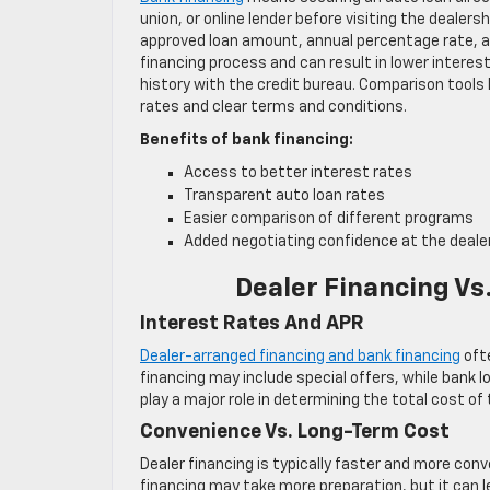
union, or online lender before visiting the dealers
approved loan amount, annual percentage rate, a
financing process and can result in lower interest
history with the credit bureau. Comparison tools 
rates and clear terms and conditions.
Benefits of bank financing:
Access to better interest rates
Transparent auto loan rates
Easier comparison of different programs
Added negotiating confidence at the deale
Dealer Financing Vs
Interest Rates And APR
Dealer-arranged financing and bank financing
ofte
financing may include special offers, while bank l
play a major role in determining the total cost of t
Convenience Vs. Long-Term Cost
Dealer financing is typically faster and more conv
financing may take more preparation, but it can l