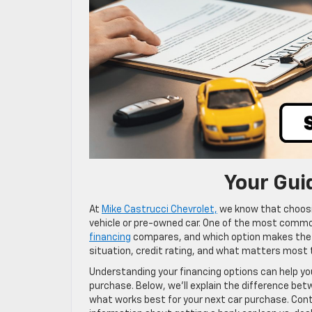
Your Gui
At
Mike Castrucci Chevrolet,
we know that choosin
vehicle or pre-owned car. One of the most comm
financing
compares, and which option makes the m
situation, credit rating, and what matters most to
Understanding your financing options can help yo
purchase. Below, we’ll explain the difference be
what works best for your next car purchase. Con