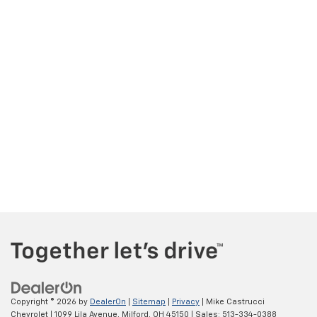
Copyright © 2026
by
DealerOn
|
Sitemap
|
Privacy
| Mike Castrucci
Chevrolet
|
1099 Lila Avenue,
Milford,
OH
45150
| Sales:
513-334-0388