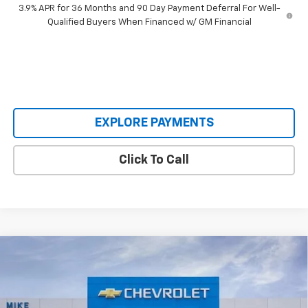
3.9% APR for 36 Months and 90 Day Payment Deferral For Well-
Qualified Buyers When Financed w/ GM Financial
EXPLORE PAYMENTS
Click To Call
Compare Vehicle
$61,995
New
2026
Chevrolet Tahoe
LS
$5,085
SALE PRICE
SAVINGS
VIN:
1GNS6MKD1TR188064
Stock:
TR188064
Model:
CK10706