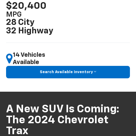
$20,400
MPG
28 City
32 Highway
14 Vehicles
Available
Search Available Inventory
A New SUV Is Coming:
The 2024 Chevrolet
Trax