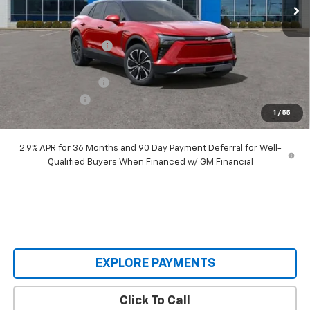
Less
MSRP:
$55,690
Castrucci Discount 1
-$6,695
Our Price:
$48,995
Documentation Fee
+$398
Customer Cash
-$3,500
1
/
55
Our Price:
$45,893
2.9% APR for 36 Months and 90 Day Payment Deferral for Well-
Qualified Buyers When Financed w/ GM Financial
EXPLORE PAYMENTS
Click To Call