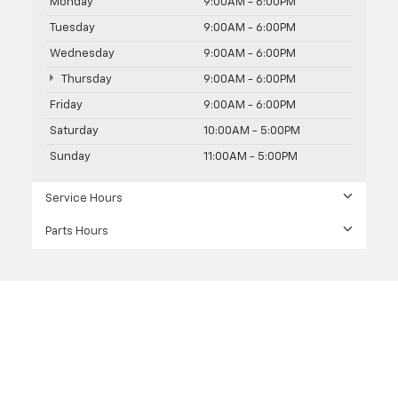
Monday
9:00AM - 6:00PM
Tuesday
9:00AM - 6:00PM
Wednesday
9:00AM - 6:00PM
Thursday
9:00AM - 6:00PM
Friday
9:00AM - 6:00PM
Saturday
10:00AM - 5:00PM
Sunday
11:00AM - 5:00PM
Service Hours
Parts Hours