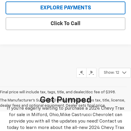
EXPLORE PAYMENTS
Click To Call
Show: 12
Final price will include tax, tags, title, and dealer/doc fee of $398.
Get Pumped
The Manufacturer's Suggested Retail Price excludes tax, title, license,
dealer fees and optional equipment. Dealer sets final price.
If you’re eagerly waiting to purchase a 2024 Chevy Trax
for sale in Milford, Ohio,Mike Castrucci Chevrolet can
provide you with all the updates you need! Contact us
today to learn more about the all-new 2024 Chevy Trax