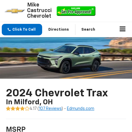
Mike
Castrucci
Chevrolet
Click To Call
Directions
Search
2024 Chevrolet Trax
In Milford, OH
4.17 (
107 Reviews
) -
Edmunds.com
MSRP