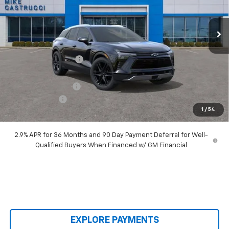
Ext.
Int.
Courtesy Transportation Unit
Less
MSRP:
$53,035
Castrucci Discount 1
-$4,040
Our Price:
$48,995
Documentation Fee
+$398
Customer Cash
-$1,000
1
/
54
Our Price:
$48,393
2.9% APR for 36 Months and 90 Day Payment Deferral for Well-
Qualified Buyers When Financed w/ GM Financial
EXPLORE PAYMENTS