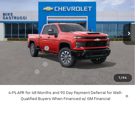
SALE PRICE
SAVINGS
Special Offer
Price Drop
VIN:
2GC4KMEY5T1149370
Stock:
T1149370
Model:
CK20743
Ext.
Int.
In Stock
Less
MSRP:
$71,075
Castrucci Discount 1
-$6,560
Our Price:
$64,515
Documentation Fee
+$398
Customer Cash
-$1,000
1
/
54
Our Price:
$63,913
4.9% APR for 48 Months and 90 Day Payment Deferral for Well-
Qualified Buyers When Financed w/ GM Financial