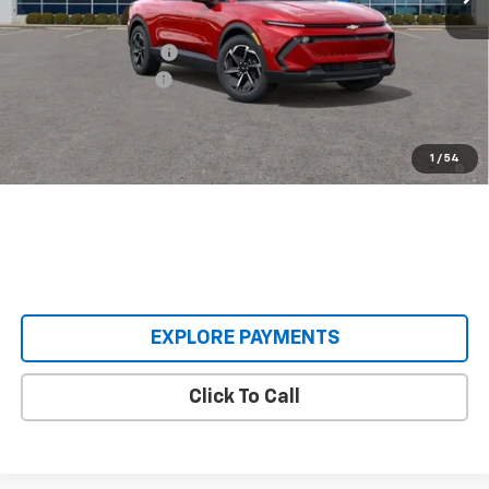
MSRP:
$36,990
Castrucci Discount 1
-$4,995
Documentation Fee
+$398
Our Price:
$32,393
2.9% APR for 36 Months and 90 Day Payment Deferral for Well-
1
/
54
Qualified Buyers When Financed w/ GM Financial
EXPLORE PAYMENTS
Click To Call