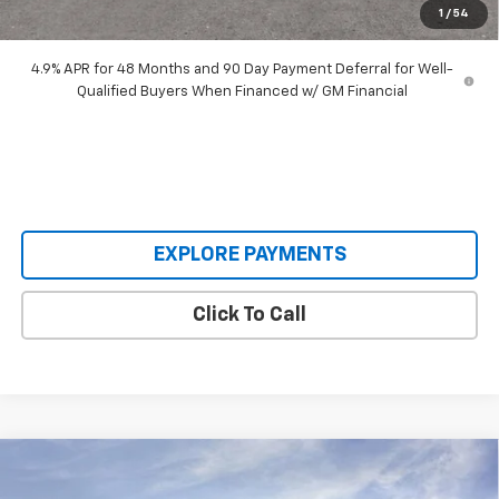
1
/
54
Our Price:
$63,193
4.9% APR for 48 Months and 90 Day Payment Deferral for Well-
Qualified Buyers When Financed w/ GM Financial
EXPLORE PAYMENTS
Click To Call
Compare Vehicle
New
2026
Chevrolet Silverado 2500 HD
$63,515
$7,560
Custom