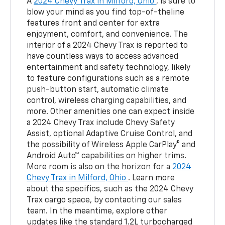
A
2024 Chevy Trax in Milford, Ohio
, is sure to
blow your mind as you find top-of-theline
features front and center for extra
enjoyment, comfort, and convenience. The
interior of a 2024 Chevy Trax is reported to
have countless ways to access advanced
entertainment and safety technology, likely
to feature configurations such as a remote
push-button start, automatic climate
control, wireless charging capabilities, and
more. Other amenities one can expect inside
a 2024 Chevy Trax include Chevy Safety
Assist, optional Adaptive Cruise Control, and
the possibility of Wireless Apple CarPlay® and
Android Auto™ capabilities on higher trims.
More room is also on the horizon for a
2024
Chevy Trax in Milford, Ohio
. Learn more
about the specifics, such as the 2024 Chevy
Trax cargo space, by contacting our sales
team. In the meantime, explore other
updates like the standard 1.2L turbocharged