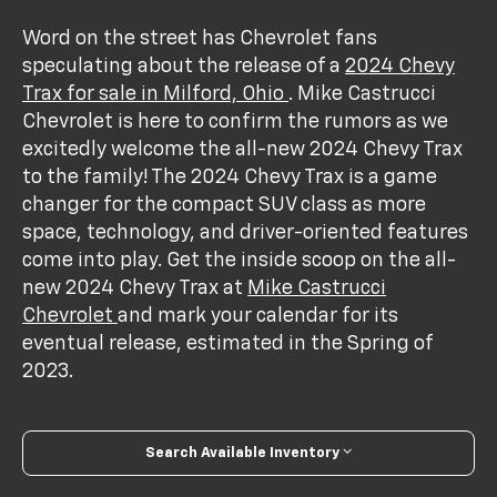
Word on the street has Chevrolet fans
speculating about the release of a
2024 Chevy
Trax for sale in Milford, Ohio
. Mike Castrucci
Chevrolet is here to confirm the rumors as we
excitedly welcome the all-new 2024 Chevy Trax
to the family! The 2024 Chevy Trax is a game
changer for the compact SUV class as more
space, technology, and driver-oriented features
come into play. Get the inside scoop on the all-
new 2024 Chevy Trax at
Mike Castrucci
Chevrolet
and mark your calendar for its
eventual release, estimated in the Spring of
2023.
Search Available Inventory