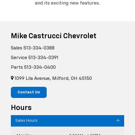
and its exciting new features.
Mike Castrucci Chevrolet
Sales
513-334-0388
Service
513-334-0391
Parts
513-334-0400
1099 Lila Avenue, Milford, OH 45150
Contact Us
Hours
Sales Hours