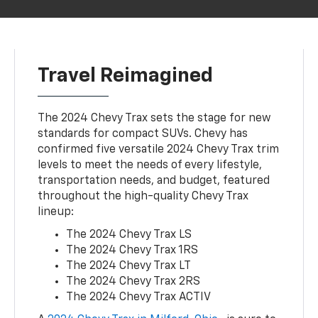
Travel Reimagined
The 2024 Chevy Trax sets the stage for new
standards for compact SUVs. Chevy has
confirmed five versatile 2024 Chevy Trax trim
levels to meet the needs of every lifestyle,
transportation needs, and budget, featured
throughout the high-quality Chevy Trax
lineup:
The 2024 Chevy Trax LS
The 2024 Chevy Trax 1RS
The 2024 Chevy Trax LT
The 2024 Chevy Trax 2RS
The 2024 Chevy Trax ACTIV