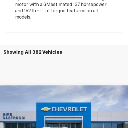
motor with a GMestimated 137 horsepower
and 162 lb.-ft. of torque featured on all
models.
Showing All 382 Vehicles
Compare Vehicle
$45,495
New
2025
Chevrolet Blazer EV
LT
$10,195
SALE PRICE
SAVINGS
Price Drop
VIN:
3GNKDGRJ3SS157039
Stock:
SS157039
Model:
1MC26
Ext.
Int.
Courtesy Transportation Unit