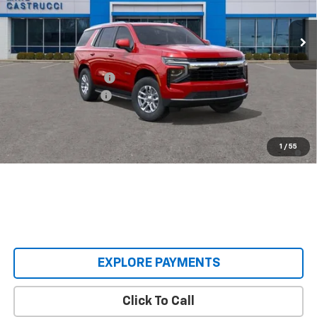
Ext.
Int.
Courtesy Transportation Unit
Less
MSRP:
$67,080
Castrucci Discount 1
-$5,085
Documentation Fee
+$398
Our Price:
$62,393
5.9% APR for 60 Months and 90 Day Payment Deferral for Well-
1
/
55
Qualified Buyers When Financed w/ GM Financial
EXPLORE PAYMENTS
Click To Call