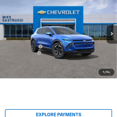
$32,995
$3,500
SALE PRICE
SAVINGS
Special Offer
VIN:
3GN7DMRP8TS140411
Stock:
TS140411
Model:
1MB48
Ext.
Int.
Courtesy Transportation Unit
Less
MSRP:
$36,495
Castrucci Discount 1
-$3,500
Documentation Fee
+$398
Our Price:
$33,393
2.9% APR for 36 Months and 90 Day Payment Deferral for Well-
1
/
54
Qualified Buyers When Financed w/ GM Financial
EXPLORE PAYMENTS