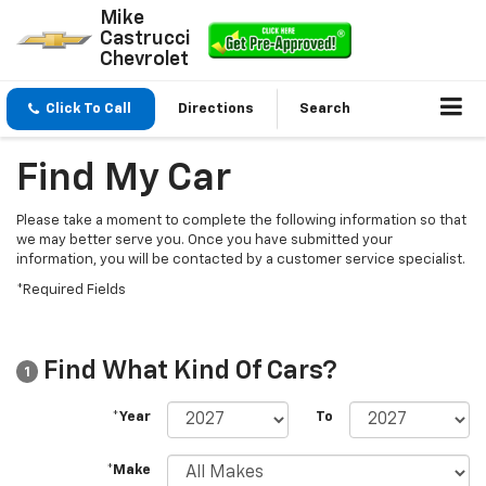
Mike
Castrucci
Chevrolet
Click To Call
Directions
Search
Find My Car
Please take a moment to complete the following information so that
we may better serve you. Once you have submitted your
information, you will be contacted by a customer service specialist.
*Required Fields
Find What Kind Of Cars?
1
*Year
To
*Make