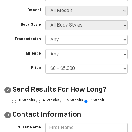
*Model
Body Style
Transmission
Mileage
Price
Send Results For How Long?
2
8 Weeks
4 Weeks
2 Weeks
1 Week
Contact Information
3
*First Name