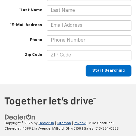
*Last Name
*E-Mail Address
Phone
Zip Code
Start Searching
Copyright © 2026
by
DealerOn
|
Sitemap
|
Privacy
| Mike Castrucci
Chevrolet
|
1099 Lila Avenue,
Milford,
OH
45150
| Sales:
513-334-0388