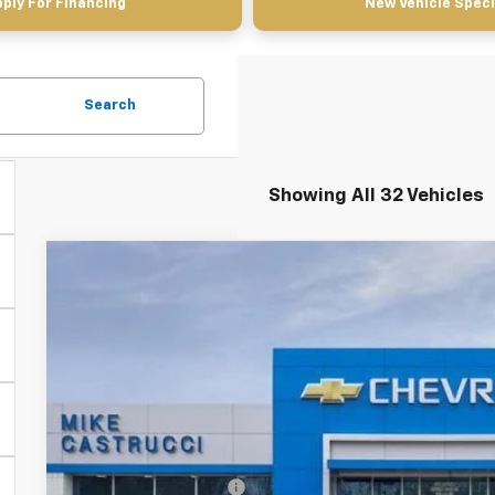
ply For Financing
New Vehicle Speci
Search
Showing All 32 Vehicles
New
2026
Chevrolet Trailblazer
RS
$3,640
Special Offer
Price Drop
SAVINGS
VIN:
KL79MTSL8TB066726
Stock:
TB066726
Model:
1TT56
Courtesy Transportation Unit
Less
MSRP:
Castrucci Discount 1