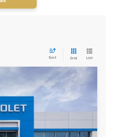
als
Sort
List
Grid
$30,620
SALE PRICE
Ext.
Int.
$34,260
-$2,890