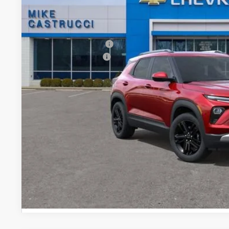
Less
MSRP:
Castrucci Discount 1
Documentation Fee
Our Price:
3.9% APR for 36 Months and 90 Day Payment Deferral For W
Financial
EXPLORE PAYM