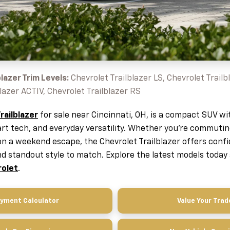
lazer Trim Levels:
Chevrolet Trailblazer LS, Chevrolet Trailbl
lazer ACTIV, Chevrolet Trailblazer RS
railblazer
for sale near Cincinnati, OH, is a compact SUV wi
art tech, and everyday versatility. Whether you're commut
on a weekend escape, the Chevrolet Trailblazer offers conf
 standout style to match. Explore the latest models today
rolet
.
yment Calculator
Value Your Trad