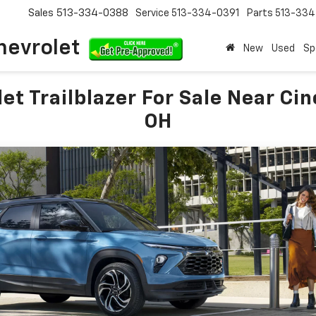
Sales
513-334-0388
Service
513-334-0391
Parts
513-33
hevrolet
New
Used
Sp
et Trailblazer For Sale Near Cin
OH