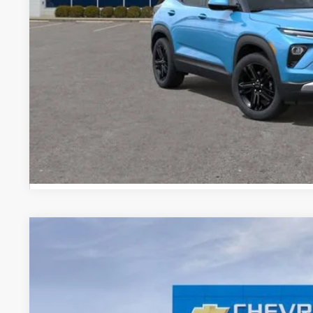
3.9% APR for 36 Months and 90 Day Payment Deferral For W
Financial
EXPLORE PAYM
New
2026
Chevrolet Trailblazer
LT
$1,244
Special Offer
Price Drop
SAVINGS
VIN:
KL79MPSL1TB203304
Stock:
TB203304
Model:
1TU56
In Stock