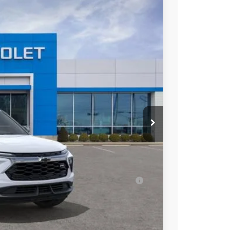
$28,038
SALE PRICE
Ext.
Int.
$30,735
-$1,947
$28,788
+$398
-$750
$28,436
ell-Qualified Buyers When Financed w/ GM