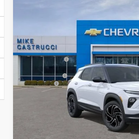
New
2026
Chevrolet Trailblazer
RS
$2,697
Special Offer
Price Drop
SAVINGS
VIN:
KL79MTSL7TB109260
Stock:
TB109260
Model:
1TT56
Courtesy Transportation Unit
Less
MSRP:
Castrucci Discount 1
Our Price:
Documentation Fee
Customer Cash
Our Price:
3.9% APR for 36 Months and 90 Day Payment Deferral For W
Financial