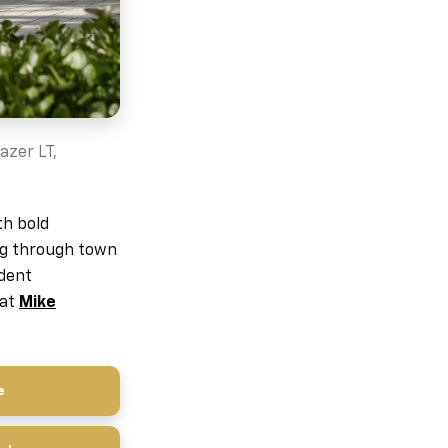
azer LT,
th bold
ing through town
ident
 at
Mike
e