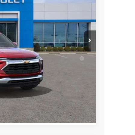
$27,980
-$1,244
+$398
$27,134
ell-Qualified Buyers When Financed w/ GM
ENTS
Compare Vehicle