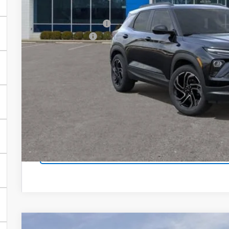
Our Price:
Documentation Fee
Customer Cash
Our Price:
3.9% APR for 36 Months and 90 Day Payment Deferral For W
Financial
EXPLORE PAYM