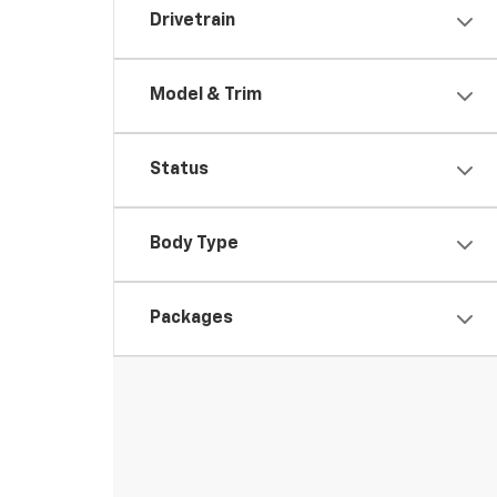
Drivetrain
Model & Trim
Status
Body Type
Packages