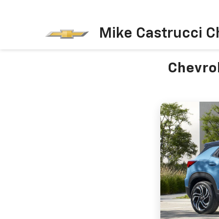
Mike Castrucci C
Chevrol