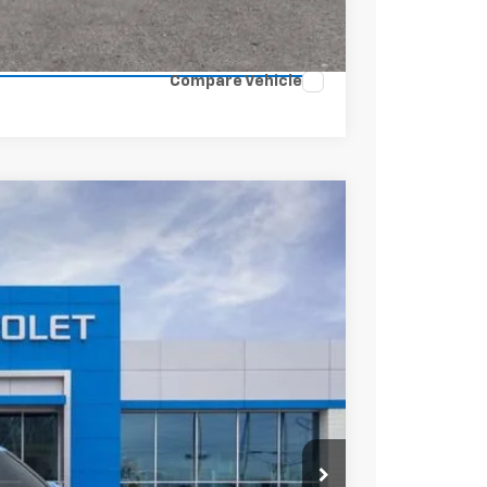
ENTS
Compare Vehicle
$25,249
SALE PRICE
Ext.
Int.
$27,780
-$2,531
+$398
$25,647