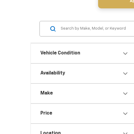
Ap
Vehicle Condition
Availability
Make
Price
Location