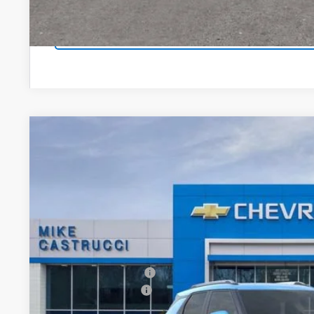
EXPLORE PAYM
New
2026
Chevrolet Trailblazer
LT
$2,531
Special Offer
Price Drop
SAVINGS
VIN:
KL79MPSP7TB164821
Stock:
TB164821
Model:
1TU56
Courtesy Transportation Unit
Less
MSRP:
Castrucci Discount 1
Documentation Fee
Our Price: