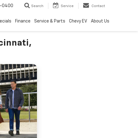
4-0400
Search
Service
Contact
ecials
Finance
Service & Parts
Chevy EV
About Us
cinnati,