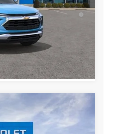
ell-Qualified Buyers When Financed w/ GM
ENTS
Compare Vehicle
$26,736
SALE PRICE
Ext.
Int.