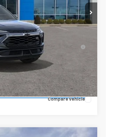
$31,370
+$398
-$750
$31,018
ell-Qualified Buyers When Financed w/ GM
ENTS
Compare Vehicle