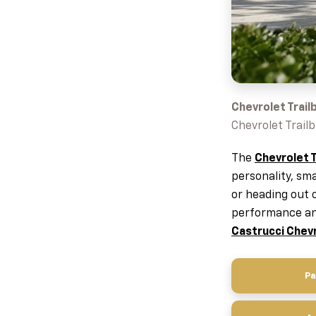
Chevrolet Trailb
Chevrolet Trailb
The
Chevrolet T
personality, sm
or heading out 
performance and
Castrucci Chev
Pa