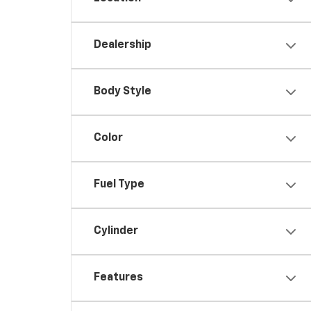
Dealership
Body Style
Color
Fuel Type
Cylinder
Features