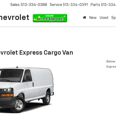
Sales
513-334-0388
Service
513-334-0391
Parts
513-33
hevrolet
New
Used
Sp
vrolet Express Cargo Van
Below 
Expres