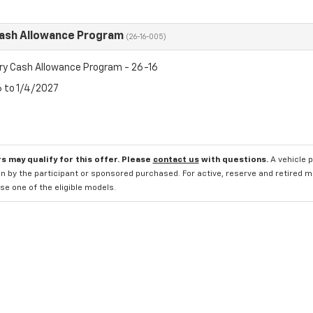
Cash Allowance Program
(26-16-005)
ry Cash Allowance Program - 26-16
6 to 1/4/2027
s may qualify for this offer. Please
contact us
with questions.
A vehicle 
n by the participant or sponsored purchased. For active, reserve and retired m
e one of the eligible models.