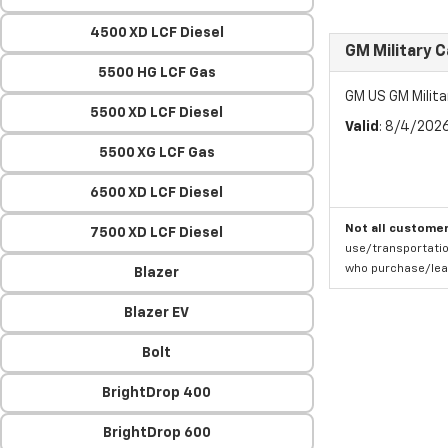
4500 XD LCF Diesel
GM Military 
5500 HG LCF Gas
GM US GM Milita
5500 XD LCF Diesel
Valid
: 8/4/202
5500 XG LCF Gas
6500 XD LCF Diesel
Not all customer
7500 XD LCF Diesel
use/transportatio
who purchase/leas
Blazer
Blazer EV
Bolt
BrightDrop 400
BrightDrop 600