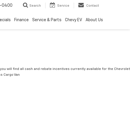
4-0400
Search
Service
Contact
ecials
Finance
Service & Parts
Chevy EV
About Us
you will find all cash and rebate incentives currently available for the Chevrolet
s Cargo Van