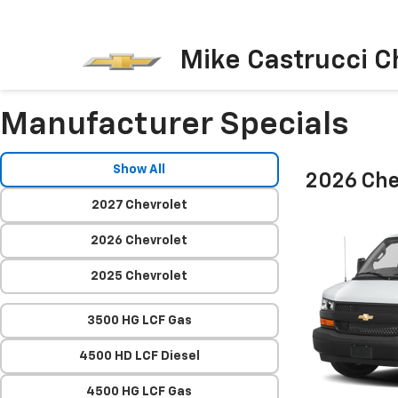
Mike Castrucci C
Manufacturer Specials
Show All
2026 Che
2027 Chevrolet
2026 Chevrolet
2025 Chevrolet
3500 HG LCF Gas
4500 HD LCF Diesel
4500 HG LCF Gas