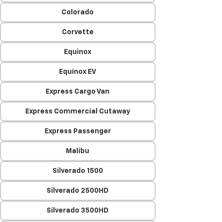
Colorado
Corvette
Equinox
Equinox EV
Express Cargo Van
Express Commercial Cutaway
Express Passenger
Malibu
Silverado 1500
Silverado 2500HD
Silverado 3500HD