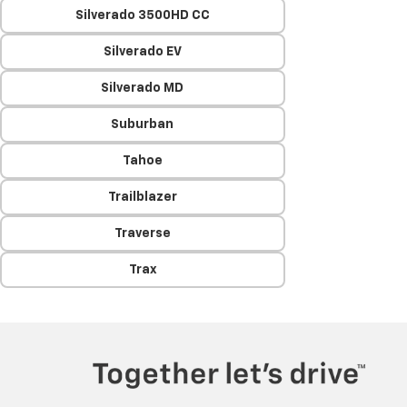
Silverado 3500HD CC
Silverado EV
Silverado MD
Suburban
Tahoe
Trailblazer
Traverse
Trax