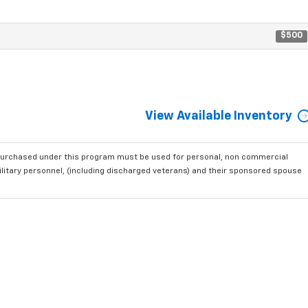
$500
View Available Inventory
purchased under this program must be used for personal, non commercial
ilitary personnel, (including discharged veterans) and their sponsored spouse