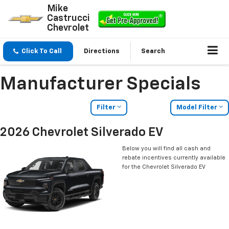
Mike
Castrucci
Chevrolet
Click To Call
Directions
Search
Manufacturer Specials
Filter
Model Filter
2026 Chevrolet Silverado EV
Below you will find all cash and
rebate incentives currently available
for the Chevrolet Silverado EV