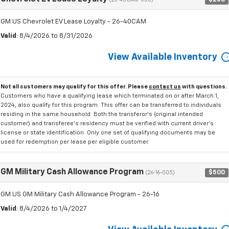
(26-40CAM-000)
GM US Chevrolet EV Lease Loyalty - 26-40CAM
Valid
: 8/4/2026 to 8/31/2026
View Available Inventory
Not all customers may qualify for this offer. Please
contact us
with questions.
Customers who have a qualifying lease which terminated on or after March 1,
2024, also qualify for this program. This offer can be transferred to individuals
residing in the same household. Both the transferor's (original intended
customer) and transferee's residency must be verified with current driver's
license or state identification. Only one set of qualifying documents may be
used for redemption per lease per eligible customer.
GM Military Cash Allowance Program
$500
(26-16-005)
GM US GM Military Cash Allowance Program - 26-16
Valid
: 8/4/2026 to 1/4/2027