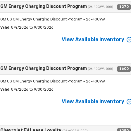
GM Energy Charging Discount Program
$270
(26-40CWA-000)
GM US GM Energy Charging Discount Program - 26-40CWA
Valid
: 8/4/2026 to 9/30/2026
View Available Inventory
GM Energy Charging Discount Program
$600
(26-40CWA-000)
GM US GM Energy Charging Discount Program - 26-40CWA
Valid
: 8/4/2026 to 9/30/2026
View Available Inventory
Chevrolet EV Lease Loyalty
$250