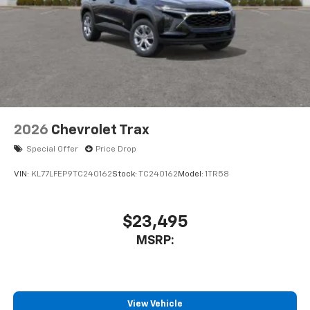
In-cabin microphones distinguish unwanted
powertrain noise and cancels it to help create
a quiet interior cabin
2026
Chevrolet Trax
Special Offer
Price Drop
VIN:
KL77LFEP9TC240162
Stock:
TC240162
Model:
1TR58
$23,495
MSRP:
View Vehicle