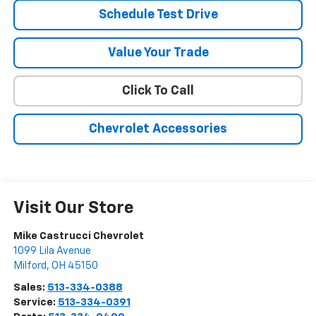
Schedule Test Drive
Value Your Trade
Click To Call
Chevrolet Accessories
Visit Our Store
Mike Castrucci Chevrolet
1099 Lila Avenue
Milford
,
OH
45150
Sales:
513-334-0388
Service:
513-334-0391