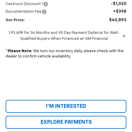
-$1,020
Castrucci Discount 1
+$398
Documentation Fee
$40,893
Our Price:
1.9% APR for 36 Months and 90 Day Payment Deferral for Well-
Qualified Buyers When Financed w/ GM Financial
*
Please Note:
We turn our inventory daily, please check with the
dealer to confirm vehicle availability.
I'M INTERESTED
EXPLORE PAYMENTS