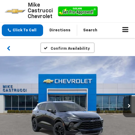
Mike
Castrucci
Chevrolet
Click To Call
Directions
Search
Confirm Availability