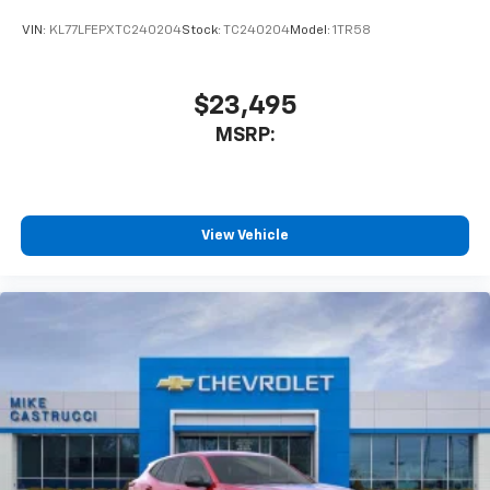
VIN:
KL77LFEPXTC240204
Stock:
TC240204
Model:
1TR58
$23,495
MSRP:
View Vehicle