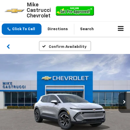
Mike
Castrucci
Chevrolet
Click To Call
Directions
Search
Confirm Availability