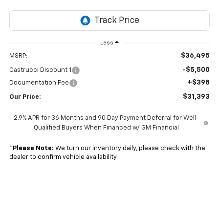
Less
$36,495
MSRP:
-$5,500
Castrucci Discount 1
+$398
Documentation Fee
$31,393
Our Price:
2.9% APR for 36 Months and 90 Day Payment Deferral for Well-
Qualified Buyers When Financed w/ GM Financial
*
Please Note:
We turn our inventory daily, please check with the
dealer to confirm vehicle availability.