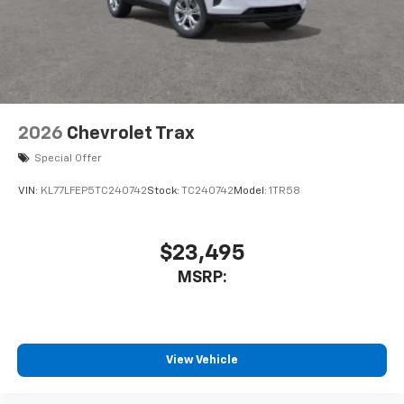
2026
Chevrolet Trax
Special Offer
VIN:
KL77LFEP5TC240742
Stock:
TC240742
Model:
1TR58
$23,495
MSRP:
View Vehicle