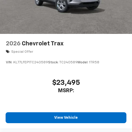
2026
Chevrolet Trax
Special Offer
VIN:
KL77LFEP1TC240589
Stock:
TC240589
Model:
1TR58
$23,495
MSRP:
View Vehicle