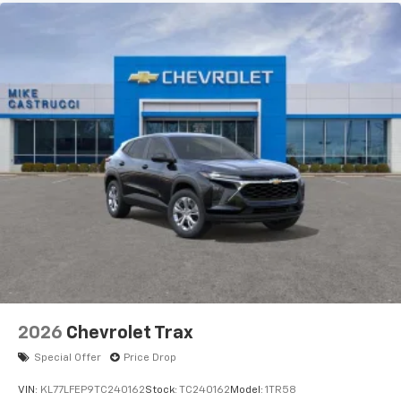
2026
Chevrolet Trax
Special Offer
Price Drop
VIN:
KL77LFEP9TC240162
Stock:
TC240162
Model:
1TR58