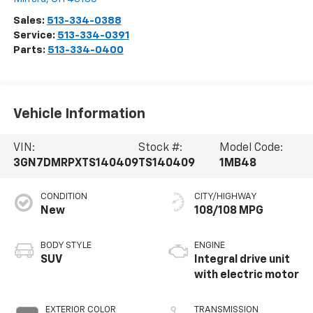
Sales:
513-334-0388
Service:
513-334-0391
Parts:
513-334-0400
Vehicle Information
VIN:
Stock #:
Model Code:
3GN7DMRPXTS140409
TS140409
1MB48
CONDITION
CITY/HIGHWAY
New
108/108 MPG
BODY STYLE
ENGINE
SUV
Integral drive unit
with electric motor
EXTERIOR COLOR
TRANSMISSION