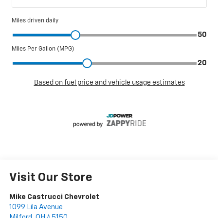
Visit Our Store
Mike Castrucci Chevrolet
1099 Lila Avenue
Milford
,
OH
45150