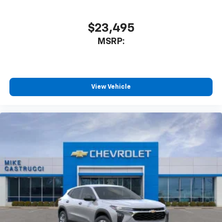
$23,495
MSRP:
View Vehicle