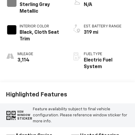
Sterling Gray
N/A
Metallic
INTERIOR COLOR
EST. BATTERY RANGE
Black, Cloth Seat
319 mi
Trim
MILEAGE
FUEL TYPE
3,114
Electric Fuel
System
Highlighted Features
Feature availability subject to final vehicle
VIEW
configuration. Please reference window sticker for
WINDOW
STICKER
more info.