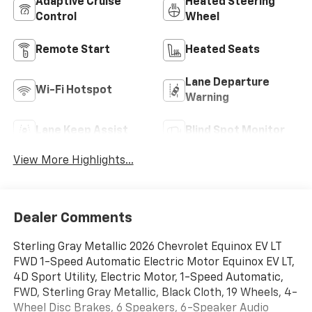
Adaptive Cruise
Heated Steering
Control
Wheel
Remote Start
Heated Seats
Lane Departure
Wi-Fi Hotspot
Warning
Lane Keep Assist
Blind Spot Monitor
View More Highlights...
Dealer Comments
Sterling Gray Metallic 2026 Chevrolet Equinox EV LT
FWD 1-Speed Automatic Electric Motor Equinox EV LT,
4D Sport Utility, Electric Motor, 1-Speed Automatic,
FWD, Sterling Gray Metallic, Black Cloth, 19 Wheels, 4-
Wheel Disc Brakes, 6 Speakers, 6-Speaker Audio