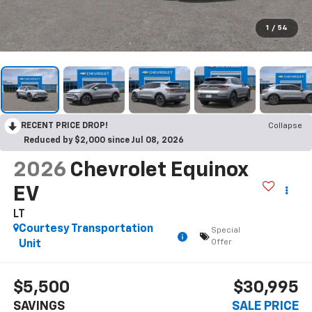
1
/
54
RECENT PRICE DROP!
Collapse
Reduced by $2,000 since Jul 08, 2026
2026
Chevrolet Equinox
EV
LT
Courtesy Transportation
Special
Offer
Unit
$5,500
$30,995
SAVINGS
SALE PRICE