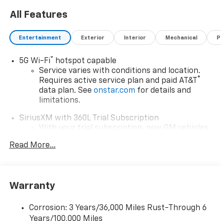
bar, Rear window defroster, Rear window wiper,
All Features
Remote keyless entry, Security system, Split folding
rear seat, Steering wheel mounted audio controls,
Telescoping steering wheel, Tilt steering wheel,
Entertainment
Exterior
Interior
Mechanical
P
Traction control, Turn signal indicator mirrors,
Variably intermittent wipers.
®
5G Wi-Fi
hotspot capable
Service varies with conditions and location.
®
Requires active service plan and paid AT&T
data plan. See
onstar.com
for details and
limitations.
SiriusXM with 360L Trial Subscription
With your trial subscription, new GM vehicles
equipped with SiriusXM with 360L advance in-
Read More...
car technology will bring you closer to your
favorite stars, artists, creators, hosts and
1
athletes
SiriusXM with 360L transforms your ride with
Warranty
our most extensive and personalized radio
experience on the road that lets you enjoy ad-
Corrosion: 3 Years/36,000 Miles Rust-Through 6
free music, talk and news, live sports, comedy,
Years/100,000 Miles