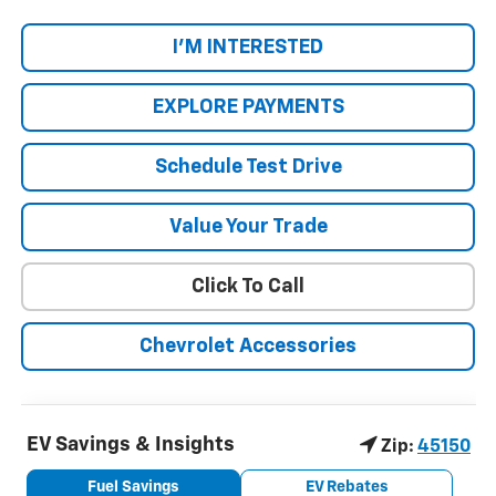
I'M INTERESTED
EXPLORE PAYMENTS
Schedule Test Drive
Value Your Trade
Click To Call
Chevrolet Accessories