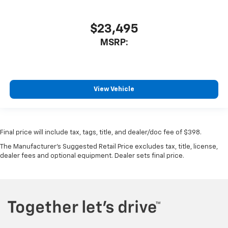
$23,495
MSRP:
View Vehicle
Final price will include tax, tags, title, and dealer/doc fee of $398.
The Manufacturer's Suggested Retail Price excludes tax, title, license,
dealer fees and optional equipment. Dealer sets final price.