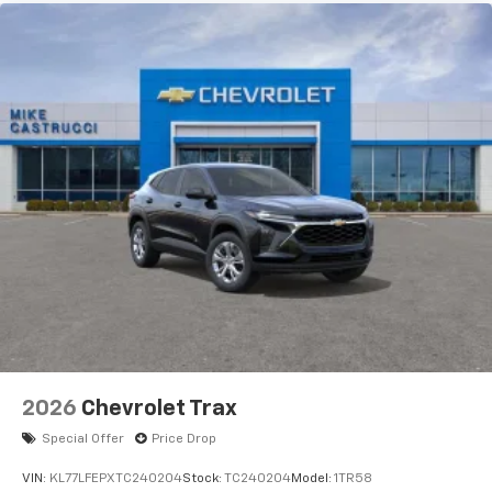
2026
Chevrolet Trax
Special Offer
Price Drop
VIN:
KL77LFEPXTC240204
Stock:
TC240204
Model:
1TR58