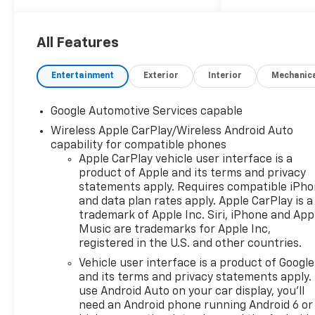
brakes, Air Conditioning, Alloy
wheels, AM/FM radio:
SiriusXM, Auto High-beam
All Features
Headlights, Automatic
temperature control, Brake
Entertainment
Exterior
Interior
Mechanic
assist, Bumpers: body-color,
Compass, Delay-off
Google Automotive Services capable
headlights, Driver 8-Way
Wireless Apple CarPlay/Wireless Android Auto
Power Seat Adjuster, Driver
capability for compatible phones
door bin, Driver vanity mirror,
Apple CarPlay vehicle user interface is a
Dual front impact airbags,
product of Apple and its terms and privacy
Dual front side impact
statements apply. Requires compatible iPh
airbags, Electronic Stability
and data plan rates apply. Apple CarPlay is a
Control, Emergency
trademark of Apple Inc. Siri, iPhone and App
communication system:
Music are trademarks for Apple Inc,
OnStar and Chevrolet
registered in the U.S. and other countries.
connected services capable,
Vehicle user interface is a product of Google
Evotex Seat Trim, Four wheel
and its terms and privacy statements apply.
independent suspension,
use Android Auto on your car display, you'll
Front anti-roll bar, Front
need an Android phone running Android 6 or