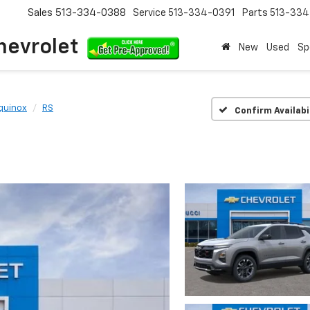
Sales
513-334-0388
Service
513-334-0391
Parts
513-33
hevrolet
New
Used
Sp
quinox
RS
Confirm Availabi