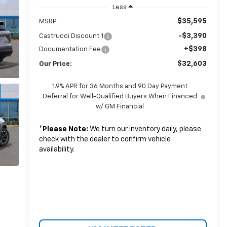
Less
$35,595
MSRP:
-$3,390
Castrucci Discount 1
+$398
Documentation Fee
$32,603
Our Price:
1.9% APR for 36 Months and 90 Day Payment
Deferral for Well-Qualified Buyers When Financed
w/ GM Financial
*
Please Note:
We turn our inventory daily, please
check with the dealer to confirm vehicle
availability.