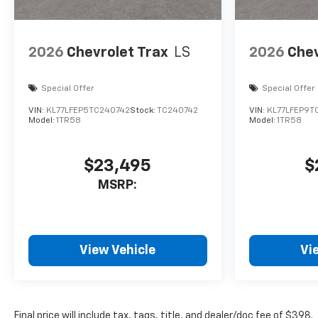
control, Trip computer,
Variably intermittent wipers,
Wheels: 19 Carbon Flash
2026
Chevrolet Trax
LS
2026
Chev
Metallic Aluminum.
26/29 City/Highway MPG
Special Offer
Special Offer
VIN:
KL77LFEP5TC240742
Stock:
TC240742
VIN:
KL77LFEP9T
Model:
1TR58
Model:
1TR58
$23,495
$
MSRP:
View Vehicle
Vi
Final price will include tax, tags, title, and dealer/doc fee of $398.