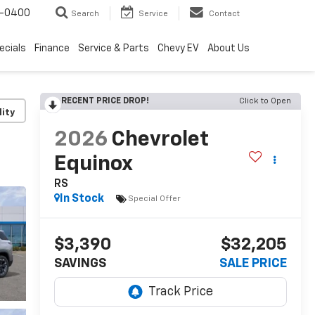
4-0400
Search
Service
Contact
ecials
Finance
Service & Parts
Chevy EV
About Us
RECENT PRICE DROP!
Click to Open
lity
2026
Chevrolet
Equinox
RS
In Stock
Special Offer
$3,390
$32,205
SAVINGS
SALE PRICE