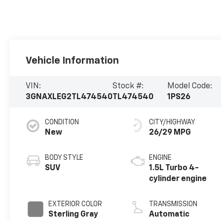
Vehicle Information
VIN:
Stock #:
Model Code:
3GNAXLEG2TL474540
TL474540
1PS26
CONDITION
CITY/HIGHWAY
New
26/29 MPG
BODY STYLE
ENGINE
SUV
1.5L Turbo 4-
cylinder engine
EXTERIOR COLOR
TRANSMISSION
Sterling Gray
Automatic