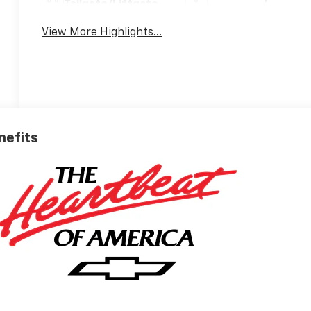
Tailgate/Liftgate
View More Highlights...
nefits