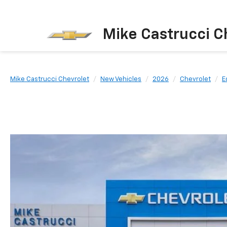
Mike Castrucci C
Mike Castrucci Chevrolet
New Vehicles
2026
Chevrolet
E