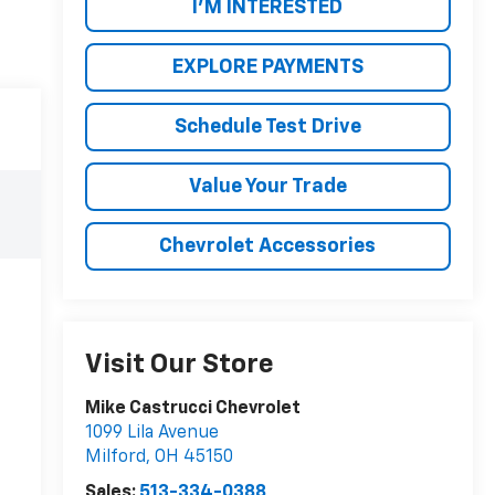
I'M INTERESTED
EXPLORE PAYMENTS
Schedule Test Drive
Value Your Trade
Chevrolet Accessories
Visit Our Store
Mike Castrucci Chevrolet
1099 Lila Avenue
Milford
,
OH
45150
Sales:
513-334-0388