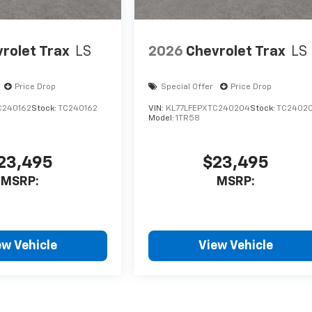
rolet Trax
LS
2026
Chevrolet Trax
LS
Price Drop
Special Offer
Price Drop
C240162
Stock:
TC240162
VIN:
KL77LFEPXTC240204
Stock:
TC2402
Model:
1TR58
23,495
$23,495
MSRP:
MSRP:
ew Vehicle
View Vehicle