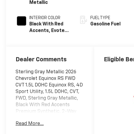
Metallic
INTERIOR COLOR
FUEL TYPE
Black With Red
Gasoline Fuel
Accents, Evotex
Seat Trim
Dealer Comments
Eligible Be
Sterling Gray Metallic 2026
Chevrolet Equinox RS FWD
CVT 1.5L DOHC Equinox RS, 4D
Sport Utility, 1.5L DOHC, CVT,
FWD, Sterling Gray Metallic,
Black With Red Accents
Premium Synthetic, 2-Way
Power Driver Lumbar Control
Read More...
Seat Adjuster, 4-Wheel Disc
Brakes, 6 Speakers, ABS