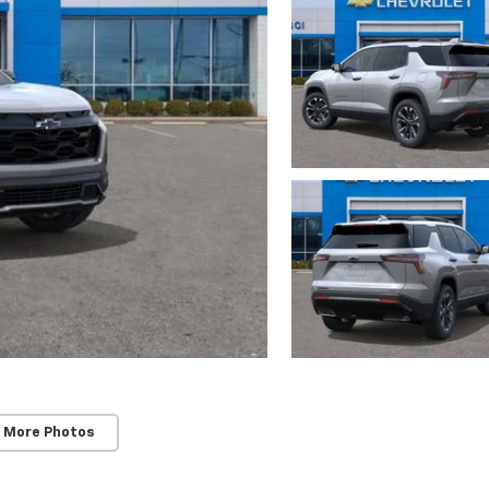
 More Photos