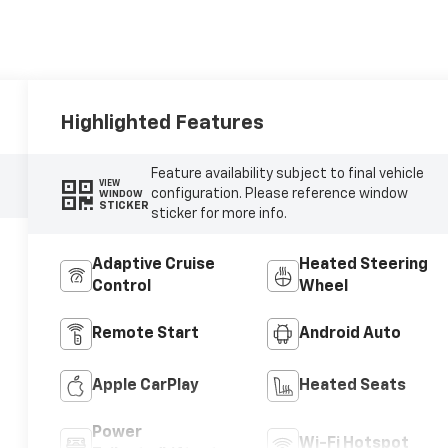
Highlighted Features
Feature availability subject to final vehicle
VIEW
configuration. Please reference window
WINDOW
STICKER
sticker for more info.
Adaptive Cruise
Heated Steering
Control
Wheel
Remote Start
Android Auto
Apple CarPlay
Heated Seats
Power
Wi-Fi Hotspot