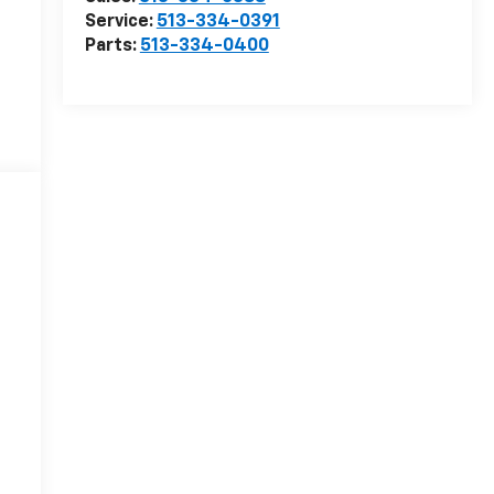
Service:
513-334-0391
Parts:
513-334-0400