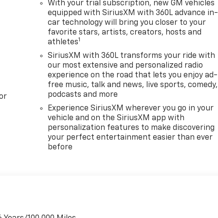
With your trial subscription, new GM vehicles
equipped with SiriusXM with 360L advance in
car technology will bring you closer to your
favorite stars, artists, creators, hosts and
1
athletes
SiriusXM with 360L transforms your ride with
our most extensive and personalized radio
experience on the road that lets you enjoy ad-
free music, talk and news, live sports, comedy,
podcasts and more
or
Experience SiriusXM wherever you go in your
vehicle and on the SiriusXM app with
personalization features to make discovering
your perfect entertainment easier than ever
before