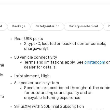
al
Package
Safety-interior
Safety-mechanical
Rear USB ports
2 type-C, located on back of center console,
charge-only1
5G vehicle connectivity
Terms and limitations apply. See
onstar.com
o
one
dealer for details.
le
Infotainment, High
6-speaker audio system
Speakers are positioned throughout the cabi
for outstanding sound quality and an
 To
enjoyable listening experience
SiriusXM with 360L Trial Subscription