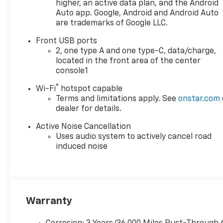
Bucket Seats, Front Center
higher, an active data plan, and the Android
Armrest, Front dual zone A/C,
Auto app. Google, Android and Android Auto
are trademarks of Google LLC.
Front Passenger 4-Way
Manual Seat Adjuster, Front
Front USB ports
reading lights, Fully automatic
2, one type A and one type-C, data/charge,
headlights, Garage door
located in the front area of the center
transmitter, Heated door
console1
mirrors, Heated Driver and
®
Wi-Fi
hotspot capable
Front Passenger Seats,
Terms and limitations apply. See
onstar.com
Heated front seats, Heated
dealer for details.
steering wheel, Illuminated
entry, Low tire pressure
Active Noise Cancellation
warning, Navigation System,
Uses audio system to actively cancel road
Occupant sensing airbag,
induced noise
Outside temperature display,
Overhead airbag, Overhead
console, Passenger door bin,
Passenger vanity mirror,
Power door mirrors, Power
Warranty
driver seat, Power Liftgate,
Power steering, Power