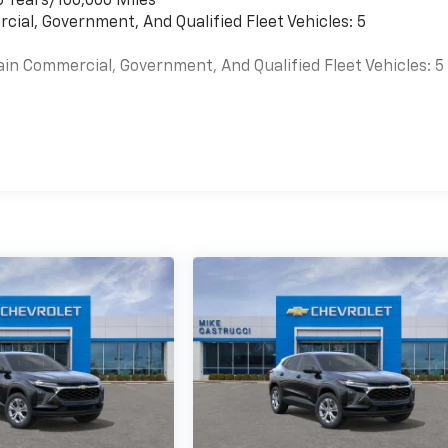
6 Years/100,000 Miles
cial, Government, And Qualified Fleet Vehicles: 5
ain Commercial, Government, And Qualified Fleet Vehicles: 5
es