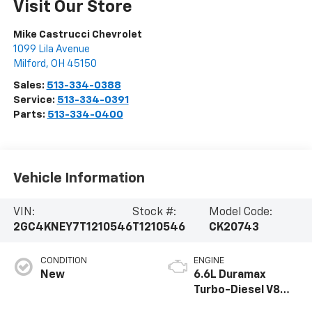
Visit Our Store
Mike Castrucci Chevrolet
1099 Lila Avenue
Milford
,
OH
45150
Sales:
513-334-0388
Service:
513-334-0391
Parts:
513-334-0400
Vehicle Information
VIN:
Stock #:
Model Code:
2GC4KNEY7T1210546
T1210546
CK20743
CONDITION
ENGINE
New
6.6L Duramax
Turbo-Diesel V8
engine