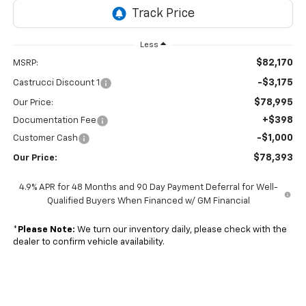
Less
$82,170
MSRP:
-$3,175
Castrucci Discount 1
$78,995
Our Price:
+$398
Documentation Fee
-$1,000
Customer Cash
$78,393
Our Price:
4.9% APR for 48 Months and 90 Day Payment Deferral for Well-
Qualified Buyers When Financed w/ GM Financial
*
Please Note:
We turn our inventory daily, please check with the
dealer to confirm vehicle availability.