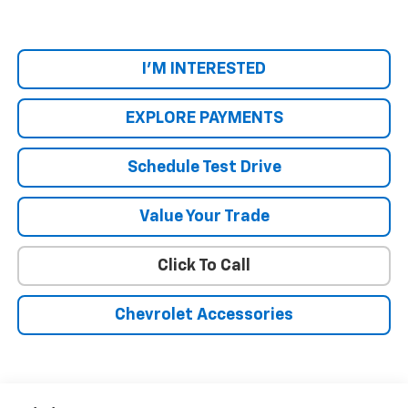
I'M INTERESTED
EXPLORE PAYMENTS
Schedule Test Drive
Value Your Trade
Click To Call
Chevrolet Accessories