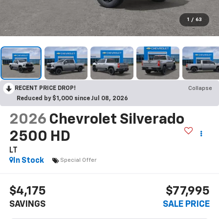
1
/
63
RECENT PRICE DROP!
Collapse
Reduced by $1,000 since Jul 08, 2026
2026
Chevrolet Silverado
2500 HD
LT
In Stock
Special Offer
$4,175
$77,995
SAVINGS
SALE PRICE