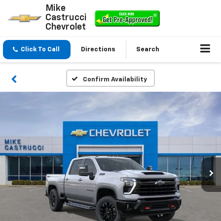
Mike
Castrucci
Chevrolet
Click To Call
Directions
Search
Confirm Availability