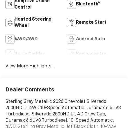
Adaptive Cruise
Bluetooth®
Control
Heated Steering
Remote Start
Wheel
4WD/AWD
Android Auto
Apple CarPlay
Keyless Entry
View More Highlights...
Dealer Comments
Sterling Gray Metallic 2026 Chevrolet Silverado
2500HD LT 4WD 10-Speed Automatic Duramax 6.6L V8
Turbodiesel Silverado 2500HD LT, 4D Crew Cab,
Duramax 6.6L V8 Turbodiesel, 10-Speed Automatic,
4WD, Sterling Gray Metallic, Jet Black Cloth, 10-Way