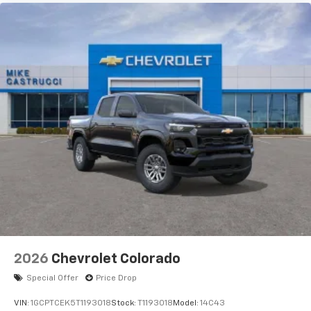
2026
Chevrolet Colorado
Special Offer
Price Drop
VIN:
1GCPTCEK5T1193018
Stock:
T1193018
Model:
14C43