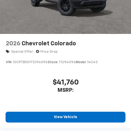
2026
Chevrolet Colorado
Special Offer
Price Drop
VIN:
1GCPTBEK1T1294096
Stock:
T1294096
Model:
14C43
$41,760
MSRP:
View Vehicle