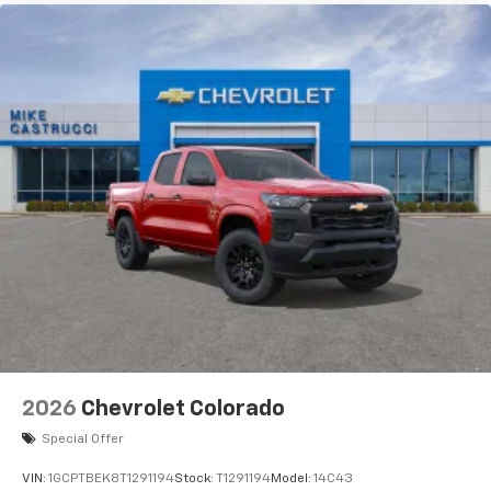
2026
Chevrolet Colorado
Special Offer
VIN:
1GCPTBEK8T1291194
Stock:
T1291194
Model:
14C43