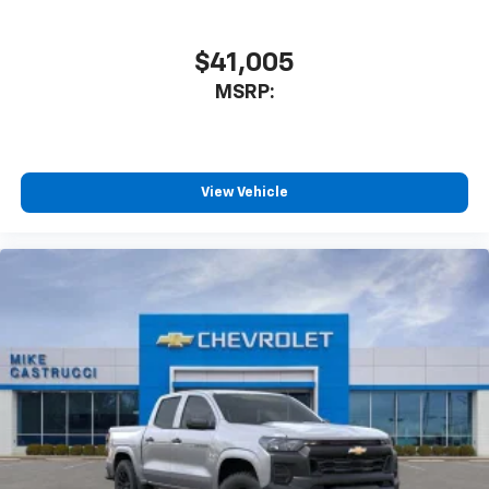
$41,005
MSRP:
View Vehicle