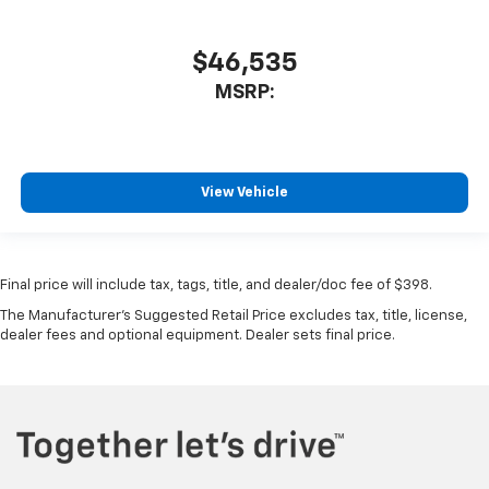
$46,535
MSRP:
View Vehicle
Final price will include tax, tags, title, and dealer/doc fee of $398.
The Manufacturer's Suggested Retail Price excludes tax, title, license,
dealer fees and optional equipment. Dealer sets final price.