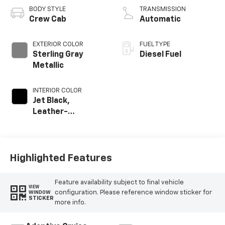
BODY STYLE
TRANSMISSION
Crew Cab
Automatic
EXTERIOR COLOR
FUEL TYPE
Sterling Gray
Diesel Fuel
Metallic
INTERIOR COLOR
Jet Black,
Leather-
Appointed Front
Outboard Seat
Trim
Highlighted Features
Feature availability subject to final vehicle
VIEW
configuration. Please reference window sticker for
WINDOW
STICKER
more info.