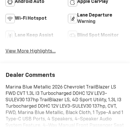
Android Auto
Apple CarPlay
Lane Departure
Wi-Fi Hotspot
Warning
Lane Keep Assist
Blind Spot Monitor
View More Highlights...
Dealer Comments
Marina Blue Metallic 2026 Chevrolet TrailBlazer LS
FWD CVT 1.3L I3 Turbocharged DOHC 12V LEV3-
SULEV30 137hp TrailBlazer LS, 4D Sport Utility, 1.3L I3
Turbocharged DOHC 12V LEV3-SULEV30 137hp, CVT,
FWD, Marina Blue Metallic, Black Cloth, 1 Type-A and 1
Type-C USB Ports, 4 Speakers, 4-Speaker Audio
System Feature, 4-Way Manual Front Passenger Seat