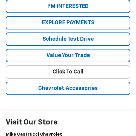
I'M INTERESTED
EXPLORE PAYMENTS
Schedule Test Drive
Value Your Trade
Click To Call
Chevrolet Accessories
Visit Our Store
Mike Castrucci Chevrolet