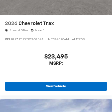
2026
Chevrolet Trax
Special Offer
Price Drop
VIN:
KL77LFEPXTC240204
Stock:
TC240204
Model:
1TR58
$23,495
MSRP:
View Vehicle