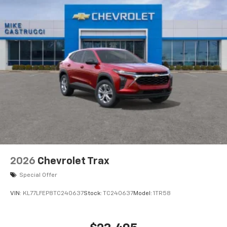
2026
Chevrolet Trax
Special Offer
VIN:
KL77LFEP8TC240637
Stock:
TC240637
Model:
1TR58