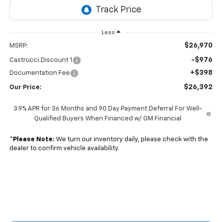
Less
$26,970
MSRP:
-$976
Castrucci Discount 1
+$398
Documentation Fee
$26,392
Our Price:
3.9% APR for 36 Months and 90 Day Payment Deferral For Well-
Qualified Buyers When Financed w/ GM Financial
*
Please Note:
We turn our inventory daily, please check with the
dealer to confirm vehicle availability.