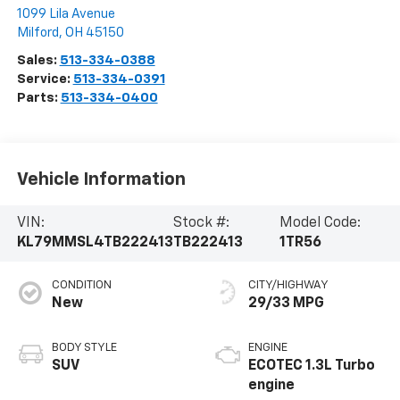
1099 Lila Avenue
Milford
,
OH
45150
Sales:
513-334-0388
Service:
513-334-0391
Parts:
513-334-0400
Vehicle Information
VIN:
Stock #:
Model Code:
KL79MMSL4TB222413
TB222413
1TR56
CONDITION
CITY/HIGHWAY
New
29/33 MPG
BODY STYLE
ENGINE
SUV
ECOTEC 1.3L Turbo
engine