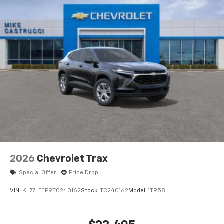
2026
Chevrolet Trax
Special Offer
Price Drop
VIN:
KL77LFEP9TC240162
Stock:
TC240162
Model:
1TR58