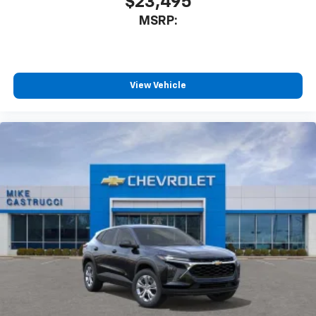
$23,495
MSRP:
View Vehicle