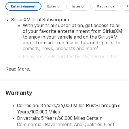
Assist, Rear side impact airbag, Rear window
Entertainment
Exterior
Interior
Mechanical
P
defroster, Rear window wiper, Rear Windows and
Liftgate Deep-Tinted Glass, Remote keyless entry,
SiriusXM Trial Subscription
Remote Start, Ride and Handling Suspension,
With your trial subscription, get access to all
Security system, SiriusXM Trial Subscription, Speed
of your favorite entertainment from SiriusXM
to enjoy in your vehicle and on the SiriusXM
control, Split folding rear seat, Steering wheel
app - from ad-free music, talk and sports, to
mounted audio controls, Tachometer, Telescoping
1
comedy, news, podcasts and more
steering wheel, Tilt steering wheel, Traction control,
Trip computer, Variably intermittent wipers, Wheels:
Enjoy channels curated by DJs, personalities
and tastemakers for a listening experience
17 Silver-Painted Aluminum, Wireless Apple
you can't live without
CarPlay/Android Auto.
Read More...
Plus, take the full SiriusXM experience with
29/33 City/Highway MPG
you everywhere you go with the SiriusXM app
- at home, on your phone or connected
Warranty
devices, and unlock other exclusives that
bring you even closer to your favorite stars,
artists, creators, hosts and athletes
Corrosion: 3 Years/36,000 Miles Rust-Through 6
Years/100,000 Miles
Wireless Apple CarPlay/Wireless Android Auto
Drivetrain: 5 Years/60,000 Miles Certain
capability for compatible phones
Commercial, Government, And Qualified Fleet
Apple CarPlay vehicle user interface is a