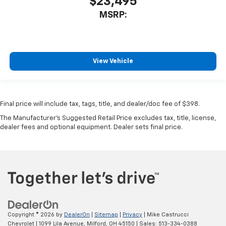
$23,495
MSRP:
View Vehicle
Final price will include tax, tags, title, and dealer/doc fee of $398.
The Manufacturer's Suggested Retail Price excludes tax, title, license,
dealer fees and optional equipment. Dealer sets final price.
Copyright © 2026
by
DealerOn
|
Sitemap
|
Privacy
| Mike Castrucci
Chevrolet
|
1099 Lila Avenue,
Milford,
OH
45150
| Sales:
513-334-0388