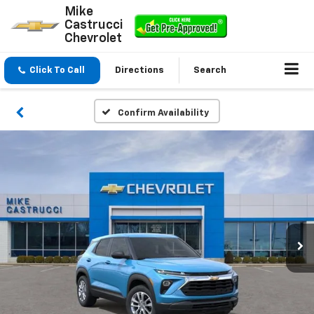
Mike
Castrucci
Chevrolet
Click To Call
Directions
Search
Confirm Availability