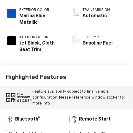
EXTERIOR COLOR
TRANSMISSION
Marina Blue
Automatic
Metallic
INTERIOR COLOR
FUEL TYPE
Jet Black, Cloth
Gasoline Fuel
Seat Trim
Highlighted Features
Feature availability subject to final vehicle
VIEW
configuration. Please reference window sticker for
WINDOW
STICKER
more info.
Bluetooth®
Remote Start