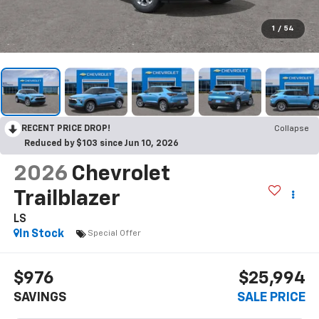
1
/
54
RECENT PRICE DROP!
Collapse
Reduced by $103 since Jun 10, 2026
2026
Chevrolet
Trailblazer
LS
In Stock
Special Offer
$976
$25,994
SAVINGS
SALE PRICE