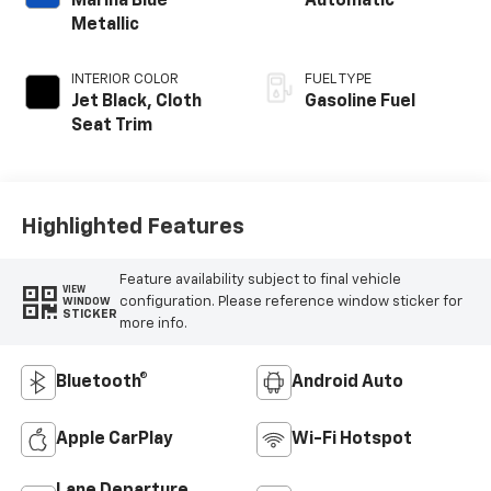
Marina Blue
Automatic
Metallic
INTERIOR COLOR
FUEL TYPE
Jet Black, Cloth
Gasoline Fuel
Seat Trim
Highlighted Features
Feature availability subject to final vehicle
VIEW
configuration. Please reference window sticker for
WINDOW
STICKER
more info.
Bluetooth®
Android Auto
Apple CarPlay
Wi-Fi Hotspot