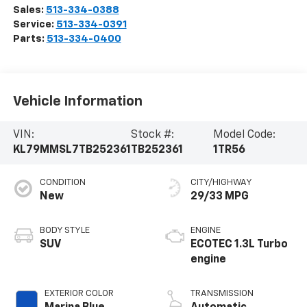
Sales:
513-334-0388
Service:
513-334-0391
Parts:
513-334-0400
Vehicle Information
VIN:
Stock #:
Model Code:
KL79MMSL7TB252361
TB252361
1TR56
CONDITION
CITY/HIGHWAY
New
29/33 MPG
BODY STYLE
ENGINE
SUV
ECOTEC 1.3L Turbo
engine
EXTERIOR COLOR
TRANSMISSION