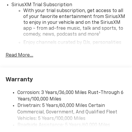
mounted audio controls, Tachometer, Telescoping
SiriusXM Trial Subscription
steering wheel, Tilt steering wheel, Traction control,
With your trial subscription, get access to all
Trip computer, Variably intermittent wipers, Wheels:
of your favorite entertainment from SiriusXM
to enjoy in your vehicle and on the SiriusXM
17 Silver-Painted Aluminum, Wireless Apple
app - from ad-free music, talk and sports, to
CarPlay/Android Auto.
1
comedy, news, podcasts and more
29/33 City/Highway MPG
Enjoy channels curated by DJs, personalities
and tastemakers for a listening experience
you can't live without
Read More...
Plus, take the full SiriusXM experience with
you everywhere you go with the SiriusXM app
- at home, on your phone or connected
Warranty
devices, and unlock other exclusives that
bring you even closer to your favorite stars,
artists, creators, hosts and athletes
Corrosion: 3 Years/36,000 Miles Rust-Through 6
Years/100,000 Miles
Wireless Apple CarPlay/Wireless Android Auto
Drivetrain: 5 Years/60,000 Miles Certain
capability for compatible phones
Commercial, Government, And Qualified Fleet
Apple CarPlay vehicle user interface is a
Vehicles: 5 Years/100,000 Miles
product of Apple and its terms and privacy
Roadside Assistance: 5 Years/60,000 Miles
statements apply. Requires compatible
Certain Commercial, Government, And Qualified