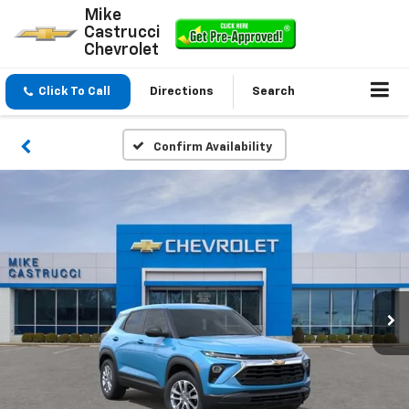
Mike
Castrucci
Chevrolet
Click To Call
Directions
Search
Confirm Availability