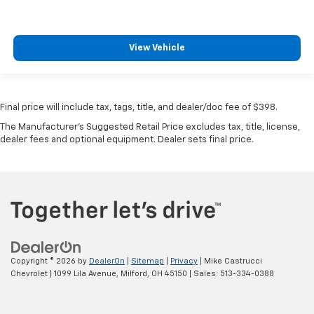
View Vehicle
Final price will include tax, tags, title, and dealer/doc fee of $398.
The Manufacturer's Suggested Retail Price excludes tax, title, license,
dealer fees and optional equipment. Dealer sets final price.
Copyright © 2026
by
DealerOn
|
Sitemap
|
Privacy
| Mike Castrucci
Chevrolet
|
1099 Lila Avenue,
Milford,
OH
45150
| Sales:
513-334-0388