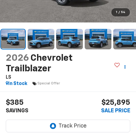
1
/
54
2026
Chevrolet
Trailblazer
LS
In Stock
Special Offer
$385
$25,895
SAVINGS
SALE PRICE