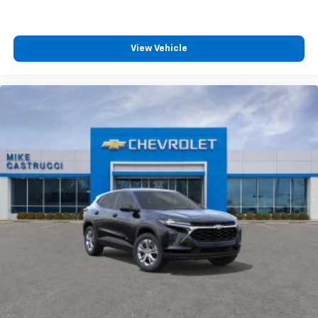
View Vehicle