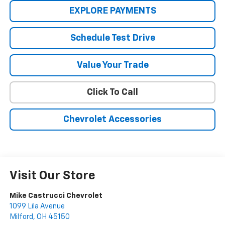
EXPLORE PAYMENTS
Schedule Test Drive
Value Your Trade
Click To Call
Chevrolet Accessories
Visit Our Store
Mike Castrucci Chevrolet
1099 Lila Avenue
Milford
,
OH
45150