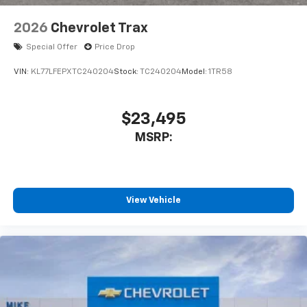
2026
Chevrolet Trax
Special Offer
Price Drop
VIN:
KL77LFEPXTC240204
Stock:
TC240204
Model:
1TR58
$23,495
MSRP:
View Vehicle