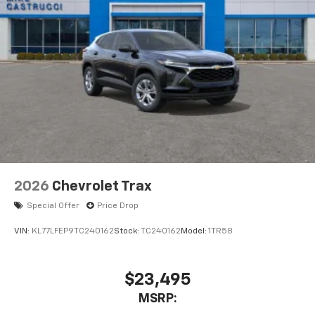
2026
Chevrolet Trax
Special Offer
Price Drop
VIN:
KL77LFEP9TC240162
Stock:
TC240162
Model:
1TR58
$23,495
MSRP: