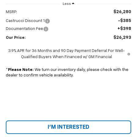
Less
$26,280
MSRP:
-$385
Castrucci Discount 1
+$398
Documentation Fee
$26,293
Our Price:
3.9% APR for 36 Months and 90 Day Payment Deferral For Well-
Qualified Buyers When Financed w/ GM Financial
*
Please Note:
We turn our inventory daily, please check with the
dealer to confirm vehicle availability.
I'M INTERESTED