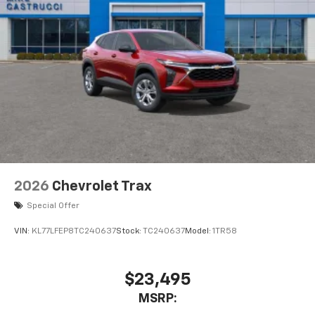
2026
Chevrolet Trax
Special Offer
VIN:
KL77LFEP8TC240637
Stock:
TC240637
Model:
1TR58
$23,495
MSRP: