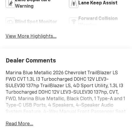
Lane Departure
Lane Keep Assist
Warning
Forward Collision
Blind Spot Monitor
Warning
View More Highlights...
Dealer Comments
Marina Blue Metallic 2026 Chevrolet TrailBlazer LS
FWD CVT 1.3L I3 Turbocharged DOHC 12V LEV3-
SULEV30 137hp TrailBlazer LS, 4D Sport Utility, 1.3L I3
Turbocharged DOHC 12V LEV3-SULEV30 137hp, CVT,
FWD, Marina Blue Metallic, Black Cloth, 1 Type-A and 1
Type-C USB Ports, 4 Speakers, 4-Speaker Audio
System Feature, 4-Way Manual Front Passenger Seat
Adjuster, 4-Wheel Disc Brakes, 6-Way Manual Driver
Read More...
Seat Adjuster, ABS brakes, Air Conditioning, Alloy
wheels, AM/FM radio: SiriusXM, Auto High-beam