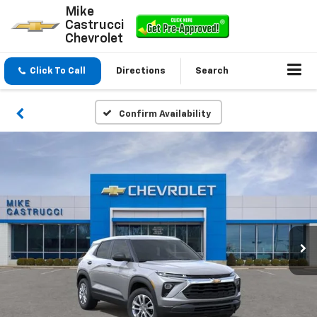
Mike
Castrucci
Chevrolet
Click To Call
Directions
Search
Confirm Availability