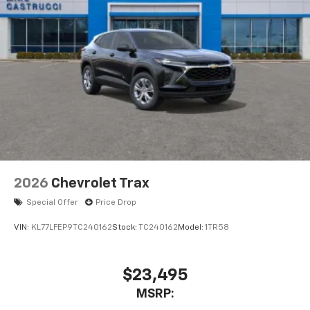
2026
Chevrolet Trax
Special Offer
Price Drop
VIN:
KL77LFEP9TC240162
Stock:
TC240162
Model:
1TR58
$23,495
MSRP: