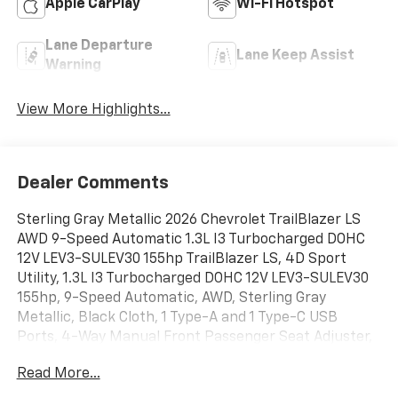
Apple CarPlay
Wi-Fi Hotspot
Lane Departure
Lane Keep Assist
Warning
View More Highlights...
Dealer Comments
Sterling Gray Metallic 2026 Chevrolet TrailBlazer LS
AWD 9-Speed Automatic 1.3L I3 Turbocharged DOHC
12V LEV3-SULEV30 155hp TrailBlazer LS, 4D Sport
Utility, 1.3L I3 Turbocharged DOHC 12V LEV3-SULEV30
155hp, 9-Speed Automatic, AWD, Sterling Gray
Metallic, Black Cloth, 1 Type-A and 1 Type-C USB
Ports, 4-Way Manual Front Passenger Seat Adjuster,
4-Wheel Disc Brakes, 6 Speakers, 6-Speaker Audio
Read More...
System Feature with Amplifier, 6-Way Manual Driver
Seat Adjuster, ABS brakes, Air Conditioning, Alloy