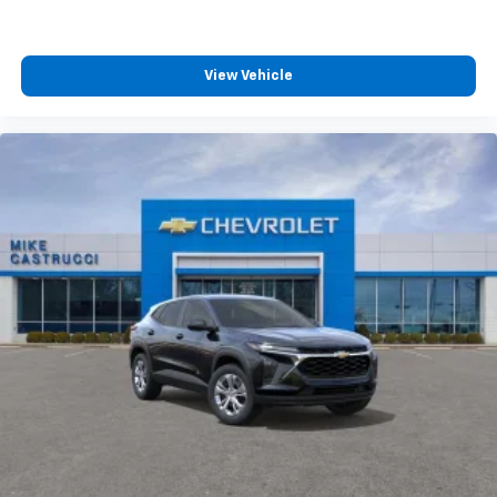
View Vehicle