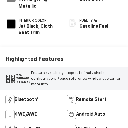
Sterling Gray
Automatic
Metallic
INTERIOR COLOR
FUEL TYPE
Jet Black, Cloth
Gasoline Fuel
Seat Trim
Highlighted Features
Feature availability subject to final vehicle
VIEW
configuration. Please reference window sticker for
WINDOW
STICKER
more info.
Bluetooth®
Remote Start
4WD/AWD
Android Auto