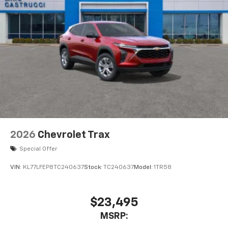
2026
Chevrolet Trax
Special Offer
VIN:
KL77LFEP8TC240637
Stock:
TC240637
Model:
1TR58
$23,495
MSRP: