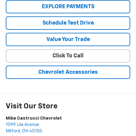
EXPLORE PAYMENTS
Schedule Test Drive
Value Your Trade
Click To Call
Chevrolet Accessories
Visit Our Store
Mike Castrucci Chevrolet
1099 Lila Avenue
Milford
,
OH
45150