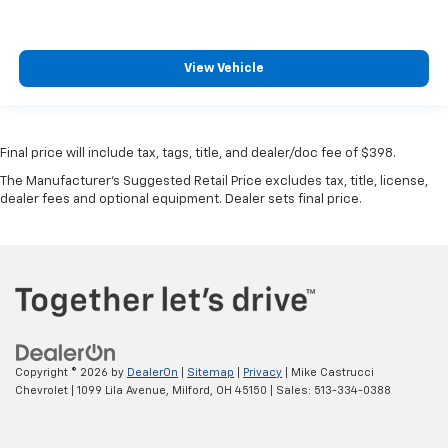
View Vehicle
Final price will include tax, tags, title, and dealer/doc fee of $398.
The Manufacturer's Suggested Retail Price excludes tax, title, license,
dealer fees and optional equipment. Dealer sets final price.
Copyright © 2026
by
DealerOn
|
Sitemap
|
Privacy
| Mike Castrucci
Chevrolet
|
1099 Lila Avenue,
Milford,
OH
45150
| Sales:
513-334-0388