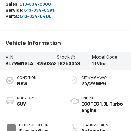
Sales:
513-334-0388
Service:
513-334-0391
Parts:
513-334-0400
Vehicle Information
VIN:
Stock #:
Model Code:
KL79MNSL4TB250363
TB250363
1TV56
CONDITION
CITY/HIGHWAY
New
26/29 MPG
BODY STYLE
ENGINE
SUV
ECOTEC 1.3L Turbo
engine
EXTERIOR COLOR
TRANSMISSION