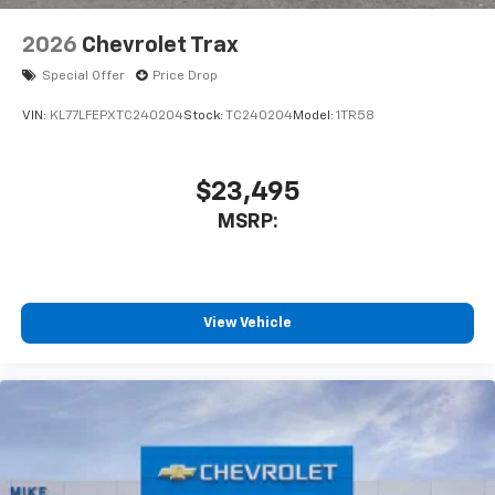
2026
Chevrolet Trax
Special Offer
Price Drop
VIN:
KL77LFEPXTC240204
Stock:
TC240204
Model:
1TR58
$23,495
MSRP:
View Vehicle