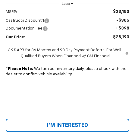
Less
$28,180
MSRP:
-$385
Castrucci Discount 1
+$398
Documentation Fee
$28,193
Our Price:
3.9% APR for 36 Months and 90 Day Payment Deferral For Well-
Qualified Buyers When Financed w/ GM Financial
*
Please Note:
We turn our inventory daily, please check with the
dealer to confirm vehicle availability.
I'M INTERESTED