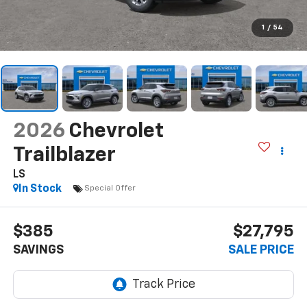
1
/
54
2026
Chevrolet
Trailblazer
LS
In Stock
Special Offer
$385
$27,795
SAVINGS
SALE PRICE