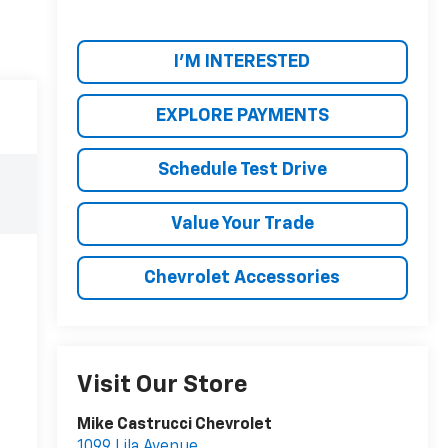
I'M INTERESTED
EXPLORE PAYMENTS
Schedule Test Drive
Value Your Trade
Chevrolet Accessories
Visit Our Store
Mike Castrucci Chevrolet
1099 Lila Avenue