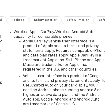
al
Package
Safety-exterior
Safety-interior
Saf
Wireless Apple CarPlay/Wireless Android Auto
l
capability for compatible phones
XM
Apple CarPlay vehicle user interface is a
product of Apple and its terms and privacy
o
statements apply. Requires compatible iPhon
and data plan rates apply. Apple CarPlay is a
trademark of Apple Inc. Siri, iPhone and Apple
Music are trademarks for Apple Inc,
registered in the U.S. and other countries.
Vehicle user interface is a product of Google
and its terms and privacy statements apply. T
pp
use Android Auto on your car display, you'll
need an Android phone running Android 6 or
higher, an active data plan, and the Android
Auto app. Google, Android and Android Auto
are trademarks of Google LLC.