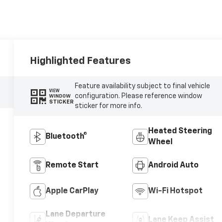
Highlighted Features
Feature availability subject to final vehicle
VIEW
configuration. Please reference window
WINDOW
STICKER
sticker for more info.
Heated Steering
Bluetooth®
Wheel
Remote Start
Android Auto
Apple CarPlay
Wi-Fi Hotspot
Lane Departure
Lane Keep Assist