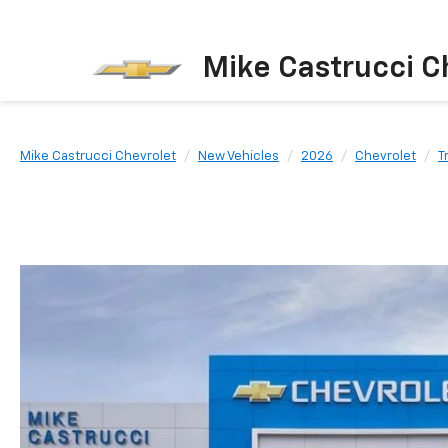
Mike Castrucci C
Mike Castrucci Chevrolet
New Vehicles
2026
Chevrolet
T