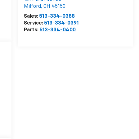
Milford
,
OH
45150
Sales:
513-334-0388
Service:
513-334-0391
Parts:
513-334-0400