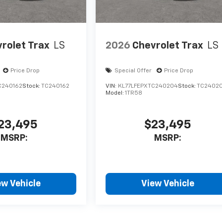
rolet Trax
LS
2026
Chevrolet Trax
LS
Price Drop
Special Offer
Price Drop
C240162
Stock:
TC240162
VIN:
KL77LFEPXTC240204
Stock:
TC2402
Model:
1TR58
23,495
$23,495
MSRP:
MSRP:
ew Vehicle
View Vehicle