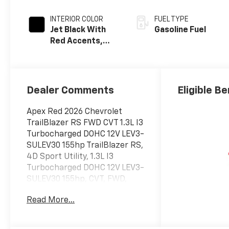
INTERIOR COLOR
FUEL TYPE
Jet Black With
Gasoline Fuel
Red Accents,
Evotex Seat Trim
Dealer Comments
Eligible Be
Apex Red 2026 Chevrolet
TrailBlazer RS FWD CVT 1.3L I3
Turbocharged DOHC 12V LEV3-
SULEV30 155hp TrailBlazer RS,
4D Sport Utility, 1.3L I3
Turbocharged DOHC 12V LEV3-
SULEV30 155hp, CVT, FWD,
Apex Red, Jet Black With Red
Read More...
Accents Premium Synthetic, 1
Type-A and 1 Type-C USB
Ports, 2-Way Power Driver