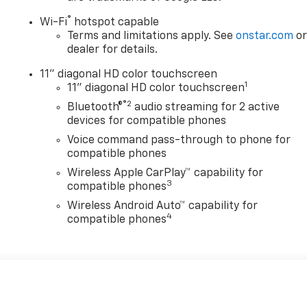
®
Wi-Fi
hotspot capable
Terms and limitations apply. See
onstar.com
o
dealer for details.
11" diagonal HD color touchscreen
1
11" diagonal HD color touchscreen
®2
Bluetooth®
audio streaming for 2 active
devices for compatible phones
Voice command pass-through to phone for
compatible phones
Wireless Apple CarPlay™ capability for
3
compatible phones
Wireless Android Auto™ capability for
4
compatible phones