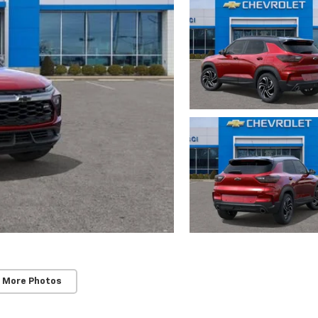
 More Photos