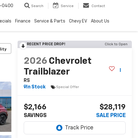
4-0400
Search
Service
Contact
ecials
Finance
Service & Parts
Chevy EV
About Us
RECENT PRICE DROP!
Click to Open
lity
2026
Chevrolet
Trailblazer
RS
In Stock
Special Offer
$2,166
$28,119
SAVINGS
SALE PRICE