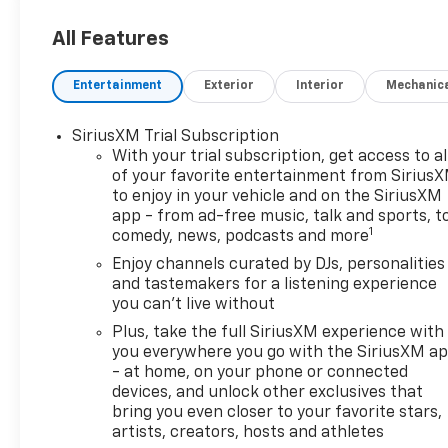
Lumbar Seat Adjuster, 4-Way
Manual Front Passenger Seat
All Features
Adjuster, 4-Wheel Disc
Brakes, 6 Speakers, 8-Way
Entertainment
Exterior
Interior
Mechanic
Power Driver Seat Adjuster,
ABS brakes, Air Conditioning,
SiriusXM Trial Subscription
Alloy wheels, AM/FM radio:
With your trial subscription, get access to al
SiriusXM, Auto High-beam
of your favorite entertainment from Sirius
Headlights, Brake assist,
to enjoy in your vehicle and on the SiriusXM
Bumpers: body-color, Cabin
app - from ad-free music, talk and sports, t
Humidity Sensor, Compass,
1
comedy, news, podcasts and more
Delay-off headlights, Driver
Enjoy channels curated by DJs, personalities
Confidence Package, Driver
and tastemakers for a listening experience
door bin, Driver vanity mirror,
you can't live without
Dual front impact airbags,
Plus, take the full SiriusXM experience with
Dual front side impact
you everywhere you go with the SiriusXM a
airbags, Electronic Stability
- at home, on your phone or connected
Control, Emergency
devices, and unlock other exclusives that
communication system:
bring you even closer to your favorite stars,
OnStar and Chevrolet
artists, creators, hosts and athletes