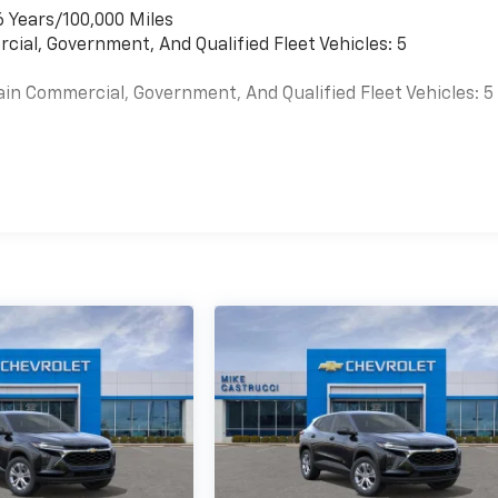
6 Years/100,000 Miles
cial, Government, And Qualified Fleet Vehicles: 5
ain Commercial, Government, And Qualified Fleet Vehicles: 5
es