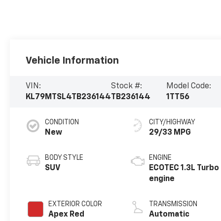
Vehicle Information
VIN:
Stock #:
Model Code:
KL79MTSL4TB236144
TB236144
1TT56
CONDITION
CITY/HIGHWAY
New
29/33 MPG
BODY STYLE
ENGINE
SUV
ECOTEC 1.3L Turbo
engine
EXTERIOR COLOR
TRANSMISSION
Apex Red
Automatic