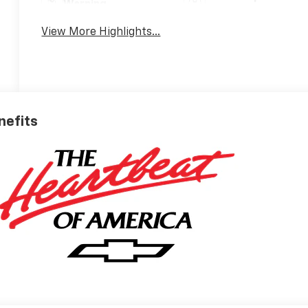
Warning
View More Highlights...
nefits