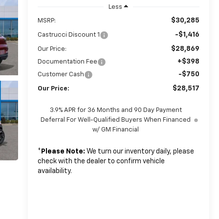
Less
$30,285
MSRP:
-$1,416
Castrucci Discount 1
$28,869
Our Price:
+$398
Documentation Fee
-$750
Customer Cash
$28,517
Our Price:
3.9% APR for 36 Months and 90 Day Payment
Deferral For Well-Qualified Buyers When Financed
w/ GM Financial
*
Please Note:
We turn our inventory daily, please
check with the dealer to confirm vehicle
availability.