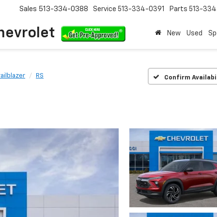
Sales
513-334-0388
Service
513-334-0391
Parts
513-33
hevrolet
New
Used
Sp
railblazer
RS
Confirm Availabi