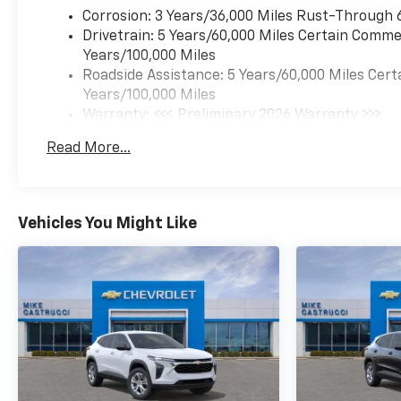
Metallic Two-Tone Roof,
Corrosion: 3 Years/36,000 Miles Rust-Through 
Occupant sensing airbag,
Drivetrain: 5 Years/60,000 Miles Certain Commer
Overhead airbag, Overhead
Years/100,000 Miles
console, Panic alarm,
Roadside Assistance: 5 Years/60,000 Miles Cert
Passenger vanity mirror,
Years/100,000 Miles
Power door mirrors, Power
Warranty: <<< Preliminary 2026 Warranty >>>
driver seat, Power steering,
Basic: 3 Years/36,000 Miles
Read More...
Power windows, Preferred
Maintenance: First Visit: 12 Months/12,000 Mil
Equipment Group 1RS, Radio
data system, Radio: AM/FM
Stereo Audio System, Rear
Vehicles You Might Like
Cross Traffic Alert, Rear Park
Assist, Rear seat center
armrest, Rear side impact
airbag, Rear window
defroster, Rear window wiper,
Remote keyless entry, Ride
and Handling Suspension,
Security system, Single-Zone
Automatic Climate Control,