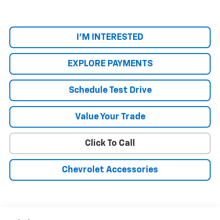
I'M INTERESTED
EXPLORE PAYMENTS
Schedule Test Drive
Value Your Trade
Click To Call
Chevrolet Accessories