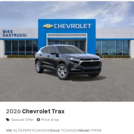
2026
Chevrolet Trax
Special Offer
Price Drop
VIN:
KL77LFEPXTC240204
Stock:
TC240204
Model:
1TR58