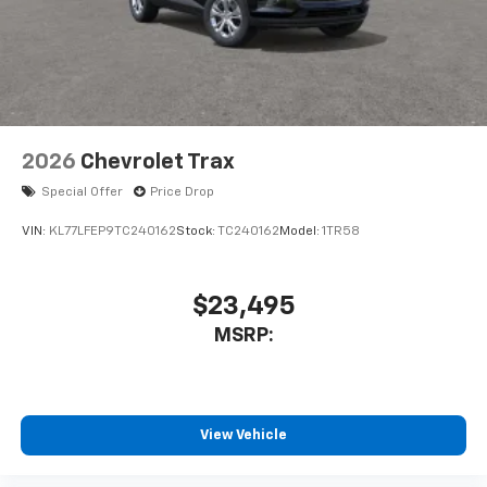
2026
Chevrolet Trax
Special Offer
Price Drop
VIN:
KL77LFEP9TC240162
Stock:
TC240162
Model:
1TR58
$23,495
MSRP:
View Vehicle