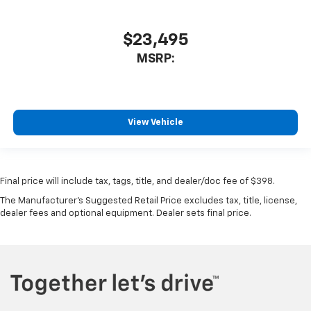
$23,495
MSRP:
View Vehicle
Final price will include tax, tags, title, and dealer/doc fee of $398.
The Manufacturer's Suggested Retail Price excludes tax, title, license,
dealer fees and optional equipment. Dealer sets final price.