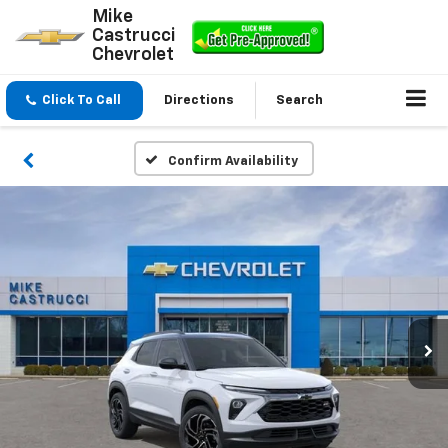
Mike
Castrucci
Chevrolet
Click To Call
Directions
Search
Confirm Availability