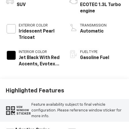
SUV
ECOTEC 1.3L Turbo
engine
EXTERIOR COLOR
TRANSMISSION
Iridescent Pearl
Automatic
Tricoat
INTERIOR COLOR
FUEL TYPE
Jet Black With Red
Gasoline Fuel
Accents, Evotex
Seat Trim
Highlighted Features
Feature availability subject to final vehicle
VIEW
configuration. Please reference window sticker for
WINDOW
STICKER
more info.