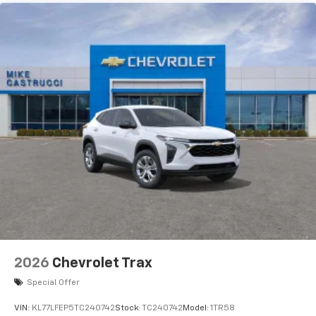
2026
Chevrolet Trax
Special Offer
VIN:
KL77LFEP5TC240742
Stock:
TC240742
Model:
1TR58