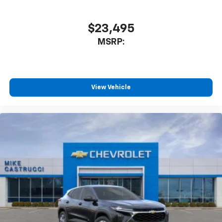
$23,495
MSRP:
View Vehicle