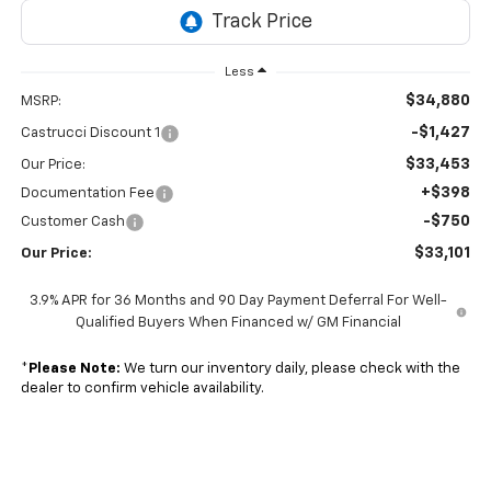
Less
$34,880
MSRP:
-$1,427
Castrucci Discount 1
$33,453
Our Price:
+$398
Documentation Fee
-$750
Customer Cash
$33,101
Our Price:
3.9% APR for 36 Months and 90 Day Payment Deferral For Well-
Qualified Buyers When Financed w/ GM Financial
*
Please Note:
We turn our inventory daily, please check with the
dealer to confirm vehicle availability.