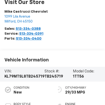
Visit Our Store
Mike Castrucci Chevrolet
1099 Lila Avenue
Milford
,
OH
45150
Sales:
513-334-0388
Service:
513-334-0391
Parts:
513-334-0400
Vehicle Information
VIN:
Stock #:
Model Code:
KL79MTSL8TB245719
TB245719
1TT56
CONDITION
CITY/HIGHWAY
New
29/33 MPG
BODY STYLE
ENGINE