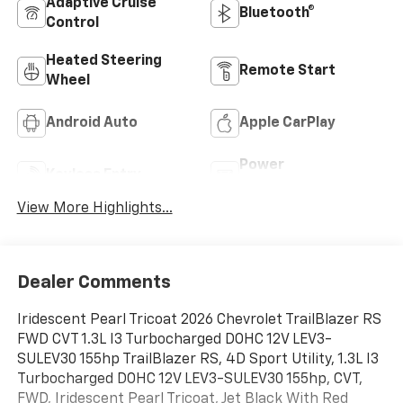
Adaptive Cruise
Bluetooth®
Control
Heated Steering
Remote Start
Wheel
Android Auto
Apple CarPlay
Power
Keyless Entry
Tailgate/Liftgate
View More Highlights...
Dealer Comments
Iridescent Pearl Tricoat 2026 Chevrolet TrailBlazer RS
FWD CVT 1.3L I3 Turbocharged DOHC 12V LEV3-
SULEV30 155hp TrailBlazer RS, 4D Sport Utility, 1.3L I3
Turbocharged DOHC 12V LEV3-SULEV30 155hp, CVT,
FWD, Iridescent Pearl Tricoat, Jet Black With Red