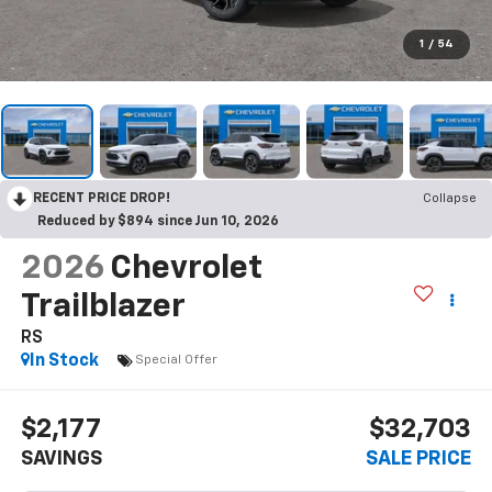
1
/
54
RECENT PRICE DROP!
Collapse
Reduced by $894 since Jun 10, 2026
2026
Chevrolet
Trailblazer
RS
In Stock
Special Offer
$2,177
$32,703
SAVINGS
SALE PRICE