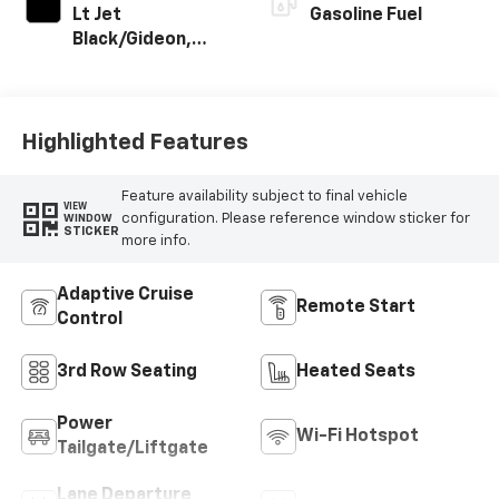
Lt Jet
Gasoline Fuel
Black/Gideon,
Premium Cloth
Seat Trim
Highlighted Features
Feature availability subject to final vehicle
VIEW
configuration. Please reference window sticker for
WINDOW
STICKER
more info.
Adaptive Cruise
Remote Start
Control
3rd Row Seating
Heated Seats
Power
Wi-Fi Hotspot
Tailgate/Liftgate
Lane Departure