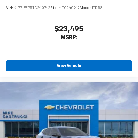
VIN:
KL77LFEP5TC240742
Stock:
TC240742
Model:
1TR58
$23,495
MSRP:
View Vehicle