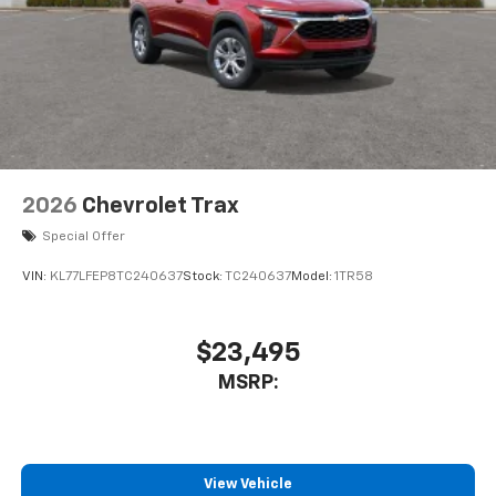
2026
Chevrolet Trax
Special Offer
VIN:
KL77LFEP8TC240637
Stock:
TC240637
Model:
1TR58
$23,495
MSRP:
View Vehicle