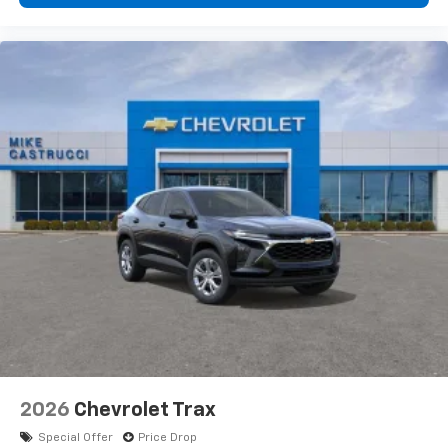
2026
Chevrolet Trax
Special Offer
Price Drop