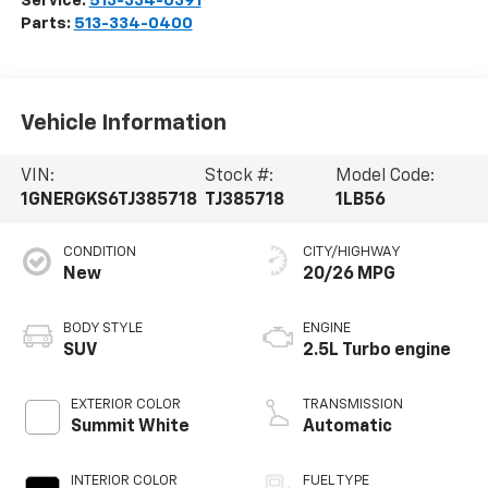
Service:
513-334-0391
Parts:
513-334-0400
Vehicle Information
VIN:
Stock #:
Model Code:
1GNERGKS6TJ385718
TJ385718
1LB56
CONDITION
CITY/HIGHWAY
New
20/26 MPG
BODY STYLE
ENGINE
SUV
2.5L Turbo engine
EXTERIOR COLOR
TRANSMISSION
Summit White
Automatic
INTERIOR COLOR
FUEL TYPE