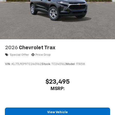
2026
Chevrolet Trax
Special Offer
Price Drop
VIN:
KL77LFEP9TC240162
Stock:
TC240162
Model:
1TR58
$23,495
MSRP:
View Vehicle