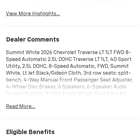
Lane Keep Assist
Warning
View More Highlights...
Dealer Comments
Summit White 2026 Chevrolet Traverse LT 1LT FWD 8-
Speed Automatic 2.5L DOHC Traverse LT 1LT, 4D Sport
Utility, 2.5L DOHC, 8-Speed Automatic, FWD, Summit
White, Lt Jet Black/Gideon Cloth, 3rd row seats: split-
bench, 4-Way Manual Front Passenger Seat Adjuster,
4-Wheel Disc Brakes, 6 Speakers, 6-Speaker Audio
System Feature, 8-Way Power Driver Seat Adjuster,
ABS brakes, Air Conditioning, Alloy wheels, AM/FM
Read More...
radio: SiriusXM with 360L, Apple CarPlay/Android
Auto, Auto High-beam Headlights, Automatic
temperature control, Brake assist, Bumpers: body-
color, Child-Seat-Sensing Airbag, Compass, Delay-off
Eligible Benefits
headlights, Driver door bin, Driver vanity mirror, Dual