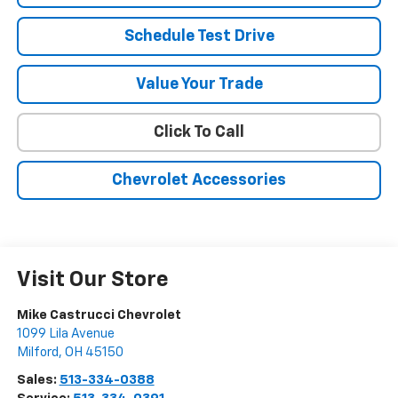
Schedule Test Drive
Value Your Trade
Click To Call
Chevrolet Accessories
Visit Our Store
Mike Castrucci Chevrolet
1099 Lila Avenue
Milford
,
OH
45150
Sales:
513-334-0388