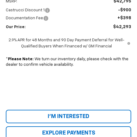
$42,795
MSRP:
-$900
Castrucci Discount 1
+$398
Documentation Fee
$42,293
Our Price:
2.9% APR for 48 Months and 90 Day Payment Deferral for Well-
Qualified Buyers When Financed w/ GM Financial
*
Please Note:
We turn our inventory daily, please check with the
dealer to confirm vehicle availability.
I'M INTERESTED
EXPLORE PAYMENTS