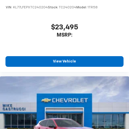
VIN:
KL77LFEPXTC240204
Stock:
TC240204
Model:
1TR58
$23,495
MSRP:
View Vehicle