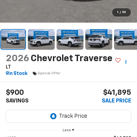
1
/
55
2026
Chevrolet Traverse
LT
In Stock
Special Offer
$900
$41,895
SAVINGS
SALE PRICE
Less