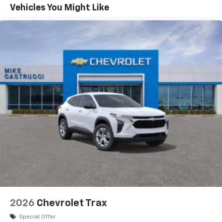
before
Maintenance: First Visit: 12 Months/12,000 Miles
Vehicles You Might Like
17.7" diagonal advanced color LCD display with
Google built-in compatibility
1
Includes navigation capability
Connected apps, and personalized profiles for
each driver's setting
Natural voice recognition and phone
integration
2026
Chevrolet Trax
Special Offer