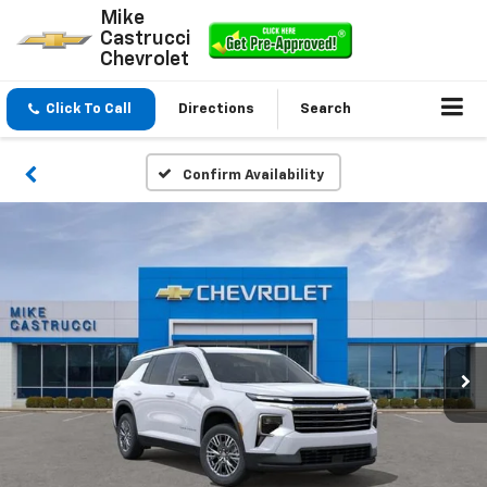
Mike
Castrucci
Chevrolet
Click To Call
Directions
Search
Confirm Availability