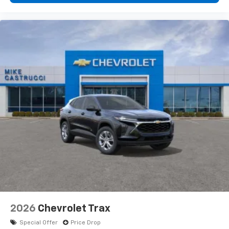
2026
Chevrolet Trax
Special Offer
Price Drop