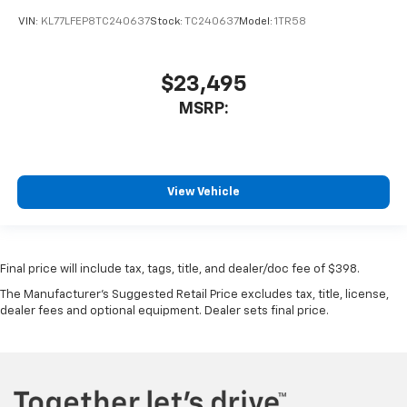
VIN:
KL77LFEP8TC240637
Stock:
TC240637
Model:
1TR58
$23,495
MSRP:
View Vehicle
Final price will include tax, tags, title, and dealer/doc fee of $398.
The Manufacturer's Suggested Retail Price excludes tax, title, license,
dealer fees and optional equipment. Dealer sets final price.