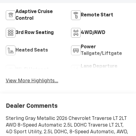
Adaptive Cruise
Remote Start
Control
3rd Row Seating
4WD/AWD
Power
Heated Seats
Tailgate/Liftgate
Lane Departure
Wi-Fi Hotspot
Warning
View More Highlights...
Dealer Comments
Sterling Gray Metallic 2026 Chevrolet Traverse LT 2LT
AWD 8-Speed Automatic 2.5L DOHC Traverse LT 2LT,
4D Sport Utility, 2.5L DOHC, 8-Speed Automatic, AWD,