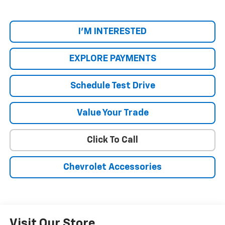
I'M INTERESTED
EXPLORE PAYMENTS
Schedule Test Drive
Value Your Trade
Click To Call
Chevrolet Accessories
Visit Our Store