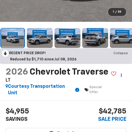
1
/
55
RECENT PRICE DROP!
Collapse
Reduced by $1,710 since Jul 08, 2026
2026
Chevrolet Traverse
LT
Courtesy Transportation
Special
Offer
Unit
$4,955
$42,785
SAVINGS
SALE PRICE