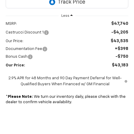
Less
$47,740
MSRP:
-$4,205
Castrucci Discount 1
$43,535
Our Price:
+$398
Documentation Fee
-$750
Bonus Cash
$43,183
Our Price:
2.9% APR for 48 Months and 90 Day Payment Deferral for Well-
Qualified Buyers When Financed w/ GM Financial
*
Please Note:
We turn our inventory daily, please check with the
dealer to confirm vehicle availability.