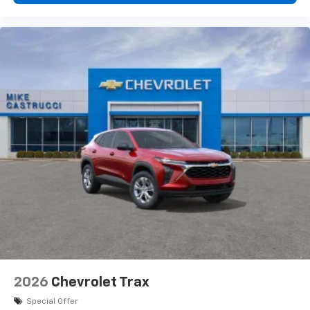
2026
Chevrolet Trax
Special Offer