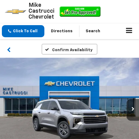
Mike
Castrucci
Chevrolet
Click To Call
Directions
Search
Confirm Availability