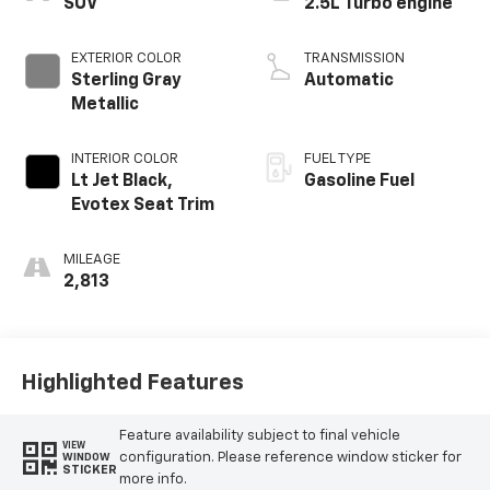
SUV
2.5L Turbo engine
EXTERIOR COLOR
TRANSMISSION
Sterling Gray
Automatic
Metallic
INTERIOR COLOR
FUEL TYPE
Lt Jet Black,
Gasoline Fuel
Evotex Seat Trim
MILEAGE
2,813
Highlighted Features
Feature availability subject to final vehicle
VIEW
configuration. Please reference window sticker for
WINDOW
STICKER
more info.