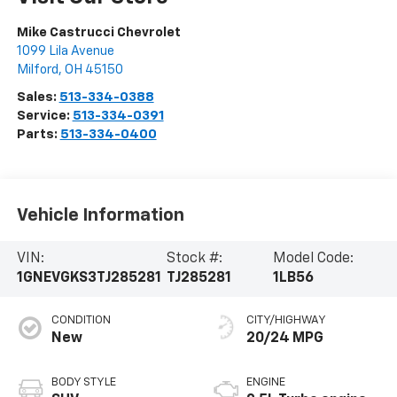
Mike Castrucci Chevrolet
1099 Lila Avenue
Milford
,
OH
45150
Sales:
513-334-0388
Service:
513-334-0391
Parts:
513-334-0400
Vehicle Information
VIN:
Stock #:
Model Code:
1GNEVGKS3TJ285281
TJ285281
1LB56
CONDITION
CITY/HIGHWAY
New
20/24 MPG
BODY STYLE
ENGINE