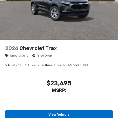
2026
Chevrolet Trax
Special Offer
Price Drop
VIN:
KL77LFEPXTC240204
Stock:
TC240204
Model:
1TR58
$23,495
MSRP:
View Vehicle