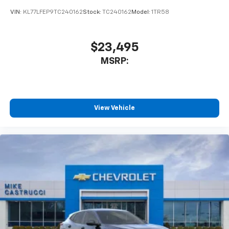
VIN:
KL77LFEP9TC240162
Stock:
TC240162
Model:
1TR58
$23,495
MSRP:
View Vehicle