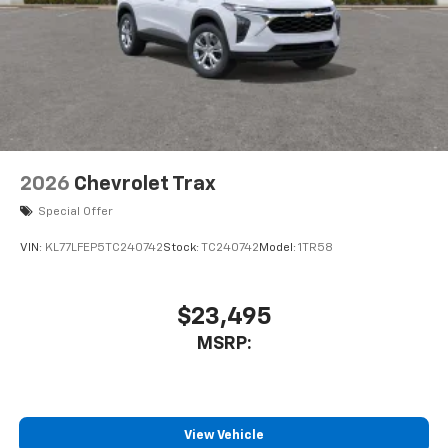
2026
Chevrolet Trax
Special Offer
VIN:
KL77LFEP5TC240742
Stock:
TC240742
Model:
1TR58
$23,495
MSRP:
View Vehicle