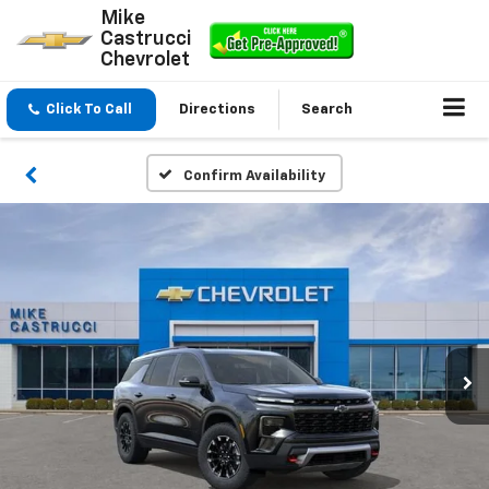
Mike
Castrucci
Chevrolet
Click To Call
Directions
Search
Confirm Availability