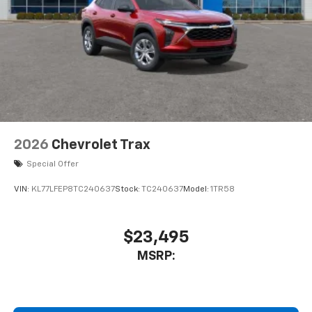
2026
Chevrolet Trax
Special Offer
VIN:
KL77LFEP8TC240637
Stock:
TC240637
Model:
1TR58
$23,495
MSRP: