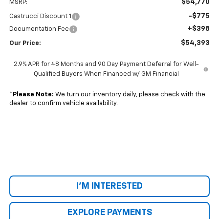
$54,770
MSRP:
-$775
Castrucci Discount 1
+$398
Documentation Fee
$54,393
Our Price:
2.9% APR for 48 Months and 90 Day Payment Deferral for Well-
Qualified Buyers When Financed w/ GM Financial
*
Please Note:
We turn our inventory daily, please check with the
dealer to confirm vehicle availability.
I'M INTERESTED
EXPLORE PAYMENTS