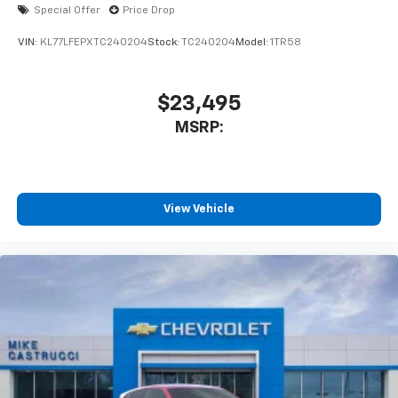
Special Offer
Price Drop
VIN:
KL77LFEPXTC240204
Stock:
TC240204
Model:
1TR58
$23,495
MSRP:
View Vehicle