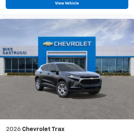
View Vehicle
2026
Chevrolet Trax