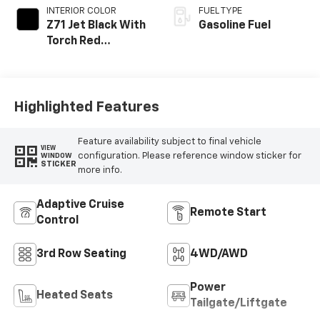
INTERIOR COLOR
FUEL TYPE
Z71 Jet Black With
Gasoline Fuel
Torch Red
Stitching, Evotex
Seat Trim
Highlighted Features
Feature availability subject to final vehicle
VIEW
configuration. Please reference window sticker for
WINDOW
STICKER
more info.
Adaptive Cruise
Remote Start
Control
3rd Row Seating
4WD/AWD
Power
Heated Seats
Tailgate/Liftgate