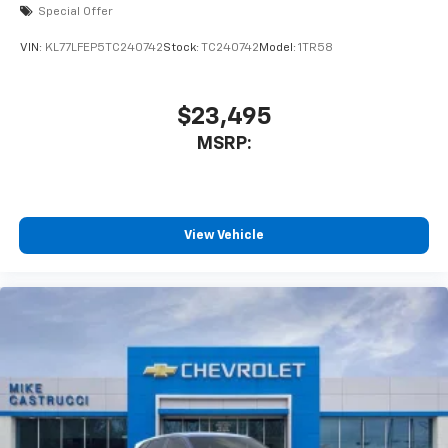
Special Offer
VIN:
KL77LFEP5TC240742
Stock:
TC240742
Model:
1TR58
$23,495
MSRP:
View Vehicle