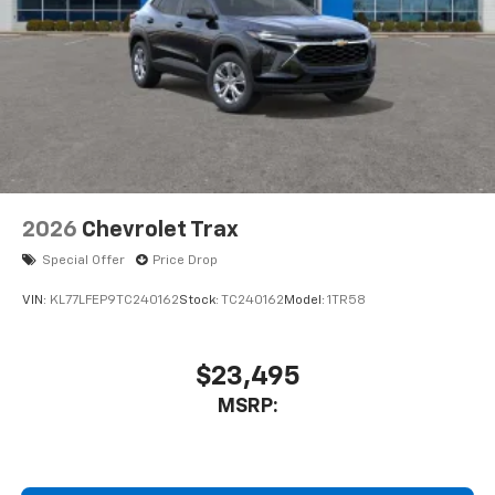
2026
Chevrolet Trax
Special Offer
Price Drop
VIN:
KL77LFEP9TC240162
Stock:
TC240162
Model:
1TR58
$23,495
MSRP: