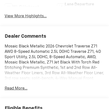
Lane Departure
Wi-Fi Hotspot
Warning
View More Highlights...
Dealer Comments
Mosaic Black Metallic 2026 Chevrolet Traverse Z71
AWD 8-Speed Automatic 2.5L DOHC Traverse Z71, 4D
Sport Utility, 2.5L DOHC, 8-Speed Automatic, AWD,
Mosaic Black Metallic, Z71 Jet Black With Torch Red
Stitching Premium Synthetic, 1st and 2nd Row All-
Weather Floor Liners, 3rd Row All-Weather Floor Liner,
3rd row seats: split-bench, 4-Way Manual Front
Passenger Seat Adjuster, 4-Wheel Disc Brakes, 6
Read More...
Speakers, 6-Speaker Audio System Feature, 8-Way
Power Driver Seat Adjuster, ABS brakes, Air
Conditioning, Alloy wheels, AM/FM radio: SiriusXM
with 360L, Apple CarPlay/Android Auto, Auto High-
Eligible Benefits