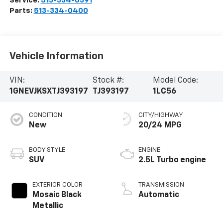
Service:
513-334-0391
Parts:
513-334-0400
Vehicle Information
VIN:
Stock #:
Model Code:
1GNEVJKSXTJ393197
TJ393197
1LC56
CONDITION
CITY/HIGHWAY
New
20/24 MPG
BODY STYLE
ENGINE
SUV
2.5L Turbo engine
EXTERIOR COLOR
TRANSMISSION
Mosaic Black
Automatic
Metallic