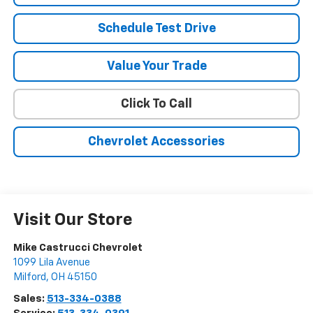
Schedule Test Drive
Value Your Trade
Click To Call
Chevrolet Accessories
Visit Our Store
Mike Castrucci Chevrolet
1099 Lila Avenue
Milford
,
OH
45150
Sales:
513-334-0388