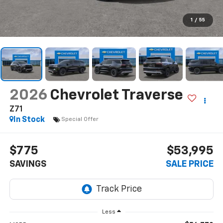
1
/
55
2026
Chevrolet Traverse
Z71
In Stock
Special Offer
$775
$53,995
SAVINGS
SALE PRICE
Less