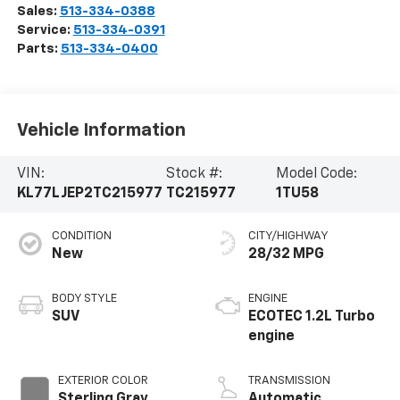
Sales:
513-334-0388
Service:
513-334-0391
Parts:
513-334-0400
Vehicle Information
VIN:
Stock #:
Model Code:
KL77LJEP2TC215977
TC215977
1TU58
CONDITION
CITY/HIGHWAY
New
28/32 MPG
BODY STYLE
ENGINE
SUV
ECOTEC 1.2L Turbo
engine
EXTERIOR COLOR
TRANSMISSION
Sterling Gray
Automatic