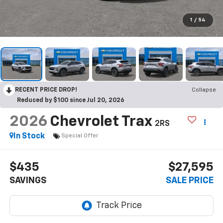
1
/
54
RECENT PRICE DROP!
Collapse
Reduced by $100 since Jul 20, 2026
2026
Chevrolet Trax
2RS
In Stock
Special Offer
$435
$27,595
SAVINGS
SALE PRICE