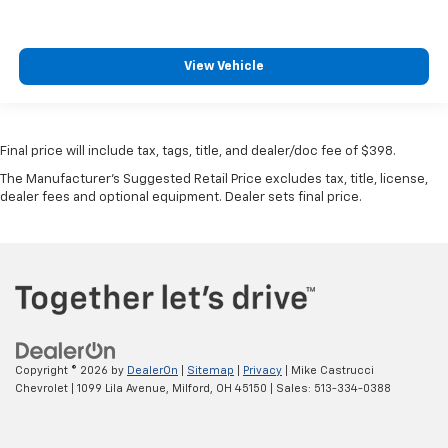
View Vehicle
Final price will include tax, tags, title, and dealer/doc fee of $398.
The Manufacturer's Suggested Retail Price excludes tax, title, license,
dealer fees and optional equipment. Dealer sets final price.
Copyright © 2026
by
DealerOn
|
Sitemap
|
Privacy
| Mike Castrucci
Chevrolet
|
1099 Lila Avenue,
Milford,
OH
45150
| Sales:
513-334-0388