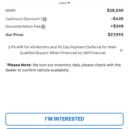
Less
$28,030
MSRP:
-$435
Castrucci Discount 1
+$398
Documentation Fee
$27,993
Our Price:
2.9% APR for 48 Months and 90 Day Payment Deferral for Well-
Qualified Buyers When Financed w/ GM Financial
*
Please Note:
We turn our inventory daily, please check with the
dealer to confirm vehicle availability.
I'M INTERESTED