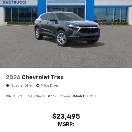
2026
Chevrolet Trax
Special Offer
Price Drop
VIN:
KL77LFEP7TC244713
Stock:
TC244713
Model:
1TR58
$23,495
MSRP: