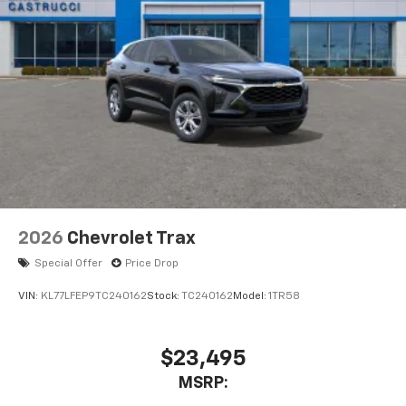
2026
Chevrolet Trax
Special Offer
Price Drop
VIN:
KL77LFEP9TC240162
Stock:
TC240162
Model:
1TR58
$23,495
MSRP: