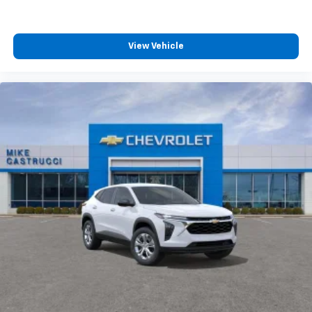
View Vehicle