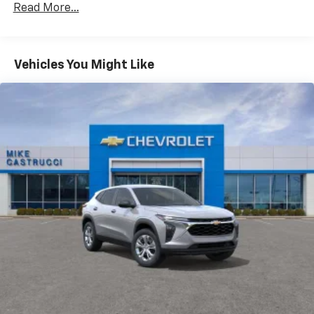
CarPlay is a trademark of Apple Inc. Siri,
Read More...
Fleet Vehicles: 5 Years/100,000 Miles
iPhone and Apple Music are trademarks for
Warranty: <<< Preliminary 2026 Warranty >>>
Apple Inc, registered in the U.S. and other
Basic: 3 Years/36,000 Miles
countries.
Maintenance: First Visit: 12 Months/12,000 Miles
Vehicles You Might Like
Vehicle user interface is a product of Google
and its terms and privacy statements apply.
To use Android Auto on your car display, you'll
need an Android phone running Android 6 or
higher, an active data plan, and the Android
Auto app. Google, Android and Android Auto
are trademarks of Google LLC.
Active Noise Cancellation
This technology blocks and absorbs sound, as
well as dampens and eliminates vibrations,
helping to leave outside noise where it
belongs
In-cabin microphones distinguish unwanted
noise and cancels it to help create a quiet
interior cabin
Antenna, roof-mounted