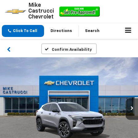
Mike
Castrucci
Chevrolet
Click To Call
Directions
Search
Confirm Availability