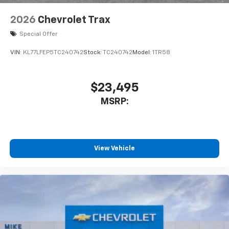
2026
Chevrolet Trax
Special Offer
VIN:
KL77LFEP5TC240742
Stock:
TC240742
Model:
1TR58
$23,495
MSRP:
View Vehicle