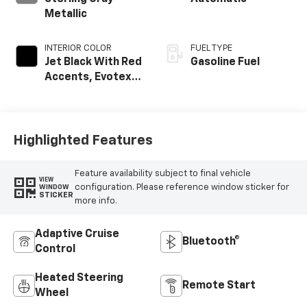
Metallic
INTERIOR COLOR
FUEL TYPE
Jet Black With Red
Gasoline Fuel
Accents, Evotex
Seat Trim
Highlighted Features
Feature availability subject to final vehicle
VIEW
configuration. Please reference window sticker for
WINDOW
STICKER
more info.
Adaptive Cruise
Bluetooth®
Control
Heated Steering
Remote Start
Wheel