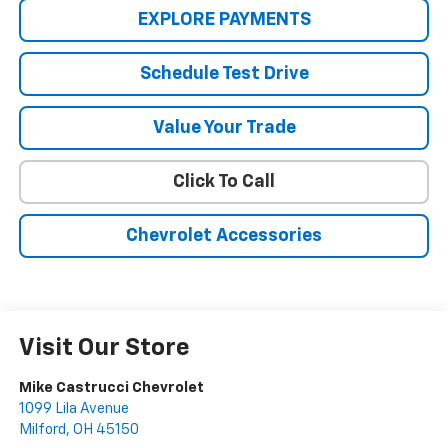
EXPLORE PAYMENTS
Schedule Test Drive
Value Your Trade
Click To Call
Chevrolet Accessories
Visit Our Store
Mike Castrucci Chevrolet
1099 Lila Avenue
Milford
,
OH
45150