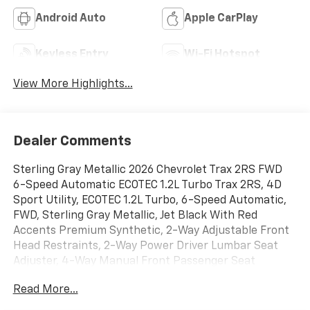
Android Auto
Apple CarPlay
Keyless Entry
Wi-Fi Hotspot
View More Highlights...
Dealer Comments
Sterling Gray Metallic 2026 Chevrolet Trax 2RS FWD
6-Speed Automatic ECOTEC 1.2L Turbo Trax 2RS, 4D
Sport Utility, ECOTEC 1.2L Turbo, 6-Speed Automatic,
FWD, Sterling Gray Metallic, Jet Black With Red
Accents Premium Synthetic, 2-Way Adjustable Front
Head Restraints, 2-Way Power Driver Lumbar Seat
Adjuster, 4-Way Manual Front Passenger Seat
Adjuster, 4-Wheel Disc Brakes, 6 Speakers, 6-Speaker
Read More...
Audio System Feature, 8-Way Power Driver Seat
Adjuster, ABS brakes, Adaptive Cruise Control, Air