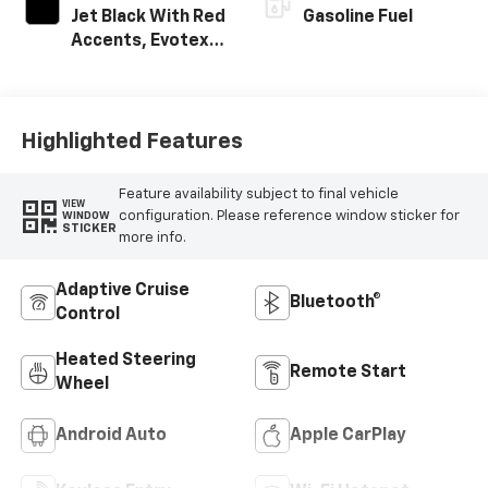
Jet Black With Red
Gasoline Fuel
Accents, Evotex
Seat Trim
Highlighted Features
Feature availability subject to final vehicle
VIEW
configuration. Please reference window sticker for
WINDOW
STICKER
more info.
Adaptive Cruise
Bluetooth®
Control
Heated Steering
Remote Start
Wheel
Android Auto
Apple CarPlay