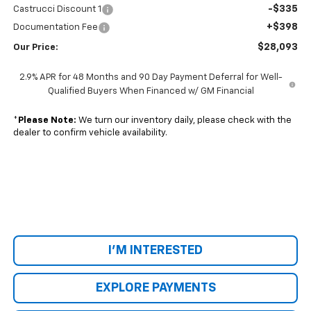
-$335
Castrucci Discount 1
+$398
Documentation Fee
$28,093
Our Price:
2.9% APR for 48 Months and 90 Day Payment Deferral for Well-
Qualified Buyers When Financed w/ GM Financial
*
Please Note:
We turn our inventory daily, please check with the
dealer to confirm vehicle availability.
I'M INTERESTED
EXPLORE PAYMENTS