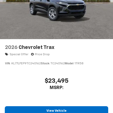
2026
Chevrolet Trax
Special Offer
Price Drop
VIN:
KL77LFEP9TC240162
Stock:
TC240162
Model:
1TR58
$23,495
MSRP:
View Vehicle