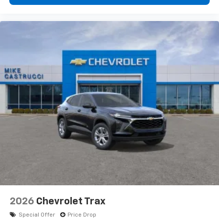
2026
Chevrolet Trax
Special Offer
Price Drop