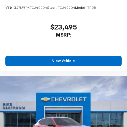
VIN:
KL77LFEPXTC240204
Stock:
TC240204
Model:
1TR58
$23,495
MSRP:
View Vehicle