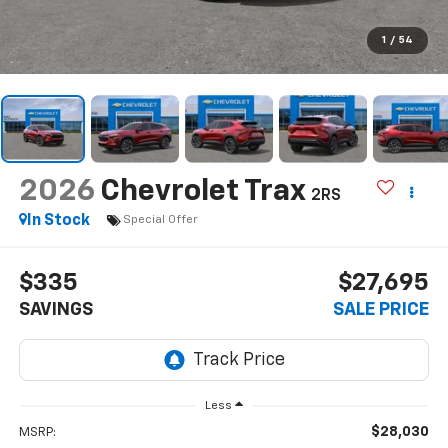
1
/
54
2026
Chevrolet Trax
2RS
In Stock
Special Offer
$335
$27,695
SAVINGS
SALE PRICE
Less
$28,030
MSRP: