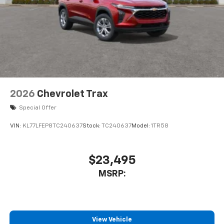
2026
Chevrolet Trax
Special Offer
VIN:
KL77LFEP8TC240637
Stock:
TC240637
Model:
1TR58
$23,495
MSRP:
View Vehicle