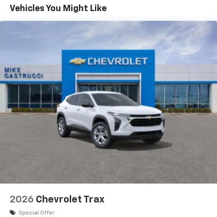
Maintenance: First Visit: 12 Months/12,000 Miles
Vehicles You Might Like
Vehicle user interface is a product of Google
and its terms and privacy statements apply.
To use Android Auto on your car display, you'll
need an Android phone running Android 6 or
higher, an active data plan, and the Android
Auto app. Google, Android and Android Auto
are trademarks of Google LLC.
Active Noise Cancellation
This technology blocks and absorbs sound, as
well as dampens and eliminates vibrations,
helping to leave outside noise where it
belongs
In-cabin microphones distinguish unwanted
noise and cancels it to help create a quiet
interior cabin
Antenna, roof-mounted
6-speaker audio system
2026
Chevrolet Trax
SiriusXM Trial Subscription
With your trial subscription, get access to all
Special Offer