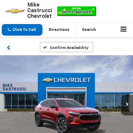
Mike
Castrucci
Chevrolet
Click To Call
Directions
Search
Confirm Availability