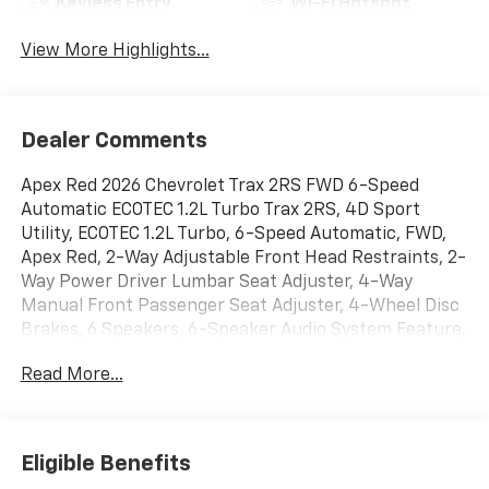
Keyless Entry
Wi-Fi Hotspot
View More Highlights...
Dealer Comments
Apex Red 2026 Chevrolet Trax 2RS FWD 6-Speed
Automatic ECOTEC 1.2L Turbo Trax 2RS, 4D Sport
Utility, ECOTEC 1.2L Turbo, 6-Speed Automatic, FWD,
Apex Red, 2-Way Adjustable Front Head Restraints, 2-
Way Power Driver Lumbar Seat Adjuster, 4-Way
Manual Front Passenger Seat Adjuster, 4-Wheel Disc
Brakes, 6 Speakers, 6-Speaker Audio System Feature,
8-Way Power Driver Seat Adjuster, ABS brakes, Air
Read More...
Conditioning, Alloy wheels, AM/FM radio: SiriusXM,
Auto High-beam Headlights, Automatic temperature
control, Brake assist, Bumpers: body-color, Compass,
Delay-off headlights, Driver door bin, Driver vanity
Eligible Benefits
mirror, Dual front impact airbags, Dual front side