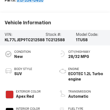
Parts:
513-334-0400
Vehicle Information
VIN:
Stock #:
Model Code:
KL77LJEP9TC212588
TC212588
1TU58
CONDITION
CITY/HIGHWAY
New
28/32 MPG
BODY STYLE
ENGINE
SUV
ECOTEC 1.2L Turbo
engine
EXTERIOR COLOR
TRANSMISSION
Apex Red
Automatic
INTERIOR COLOR
FUEL TYPE