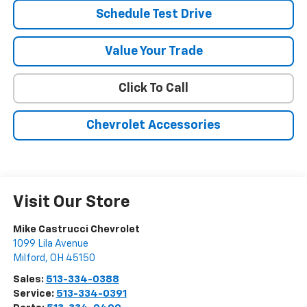
Schedule Test Drive
Value Your Trade
Click To Call
Chevrolet Accessories
Visit Our Store
Mike Castrucci Chevrolet
1099 Lila Avenue
Milford
,
OH
45150
Sales:
513-334-0388
Service:
513-334-0391