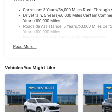
temperature display,
Overhead airbag, Overhead
Corrosion: 3 Years/36,000 Miles Rust-Through 
console, Panic alarm,
Drivetrain: 5 Years/60,000 Miles Certain Commer
Passenger vanity mirror,
Years/100,000 Miles
Power door mirrors, Power
Roadside Assistance: 5 Years/60,000 Miles Cert
driver seat, Power Sliding
Years/100,000 Miles
Glass Sunroof with Manual
Warranty: <<< Preliminary 2026 Warranty >>>
Shade, Power steering, Power
Basic: 3 Years/36,000 Miles
Read More...
windows, Premium audio
Maintenance: First Visit: 12 Months/12,000 Mil
system: Chevrolet
Infotainment 3, Radio data
system, Radio: AM/FM Stereo
Vehicles You Might Like
Audio System, Rear Cross
Traffic Alert, Rear Park Assist,
Rear window defroster, Rear
window wiper, Remote keyless
entry, Security system,
SiriusXM Trial Subscription,
Split folding rear seat, Sport
steering wheel, Steering