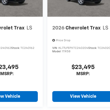
rolet Trax
LS
2026
Chevrolet Trax
LS
Price Drop
C240162
Stock:
TC240162
VIN:
KL77LFEPXTC240204
Stock:
TC2402
Model:
1TR58
23,495
$23,495
MSRP:
MSRP:
ew Vehicle
View Vehicle