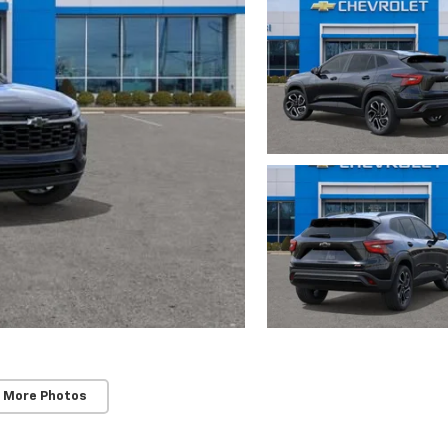
 More Photos