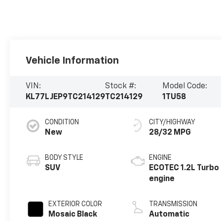
Vehicle Information
VIN:
Stock #:
Model Code:
KL77LJEP9TC214129
TC214129
1TU58
CONDITION
CITY/HIGHWAY
New
28/32 MPG
BODY STYLE
ENGINE
SUV
ECOTEC 1.2L Turbo
engine
EXTERIOR COLOR
TRANSMISSION
Mosaic Black
Automatic