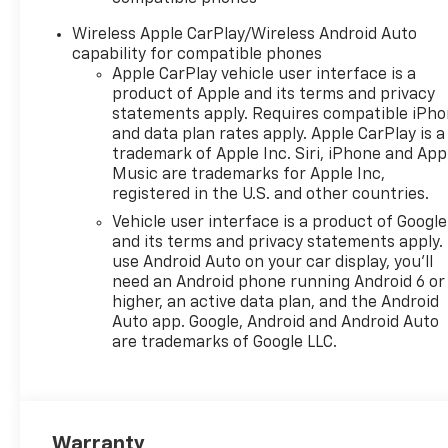
front side impact airbags,
Electronic Stability Control,
Wireless Apple CarPlay/Wireless Android Auto
Emergency communication
capability for compatible phones
system: OnStar One
Apple CarPlay vehicle user interface is a
Essentials, Evotex Seat Trim,
product of Apple and its terms and privacy
Exterior Parking Camera Rear,
statements apply. Requires compatible iPh
and data plan rates apply. Apple CarPlay is a
Front anti-roll bar, Front
trademark of Apple Inc. Siri, iPhone and App
Bucket Seats, Front Center
Music are trademarks for Apple Inc,
Armrest, Front reading lights,
registered in the U.S. and other countries.
Front wheel independent
Vehicle user interface is a product of Google
suspension, Fully automatic
and its terms and privacy statements apply.
headlights, Heated door
use Android Auto on your car display, you'll
mirrors, Heated Driver and
need an Android phone running Android 6 or
Front Passenger Seats,
higher, an active data plan, and the Android
Heated front seats, Heated
Auto app. Google, Android and Android Auto
steering wheel, Illuminated
are trademarks of Google LLC.
entry, Lane Change Alert with
Side Blind Zone Alert, Leather
steering wheel, Low tire
pressure warning, Occupant
Warranty
sensing airbag, Outside