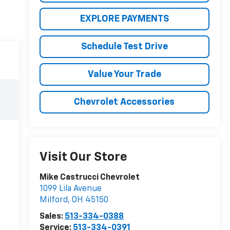
EXPLORE PAYMENTS
Schedule Test Drive
Value Your Trade
Chevrolet Accessories
Visit Our Store
Mike Castrucci Chevrolet
1099 Lila Avenue
Milford
,
OH
45150
Sales:
513-334-0388
Service:
513-334-0391