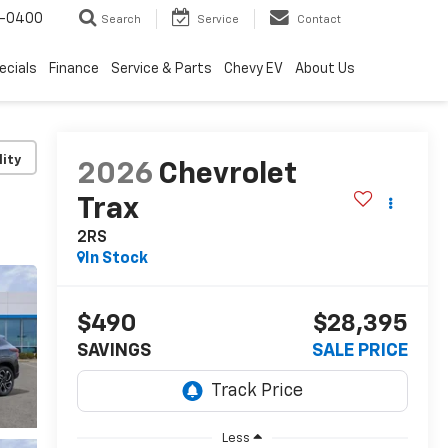
4-0400
Search
Service
Contact
ecials
Finance
Service & Parts
Chevy EV
About Us
lity
2026
Chevrolet
Trax
2RS
In Stock
$490
$28,395
SAVINGS
SALE PRICE
Less