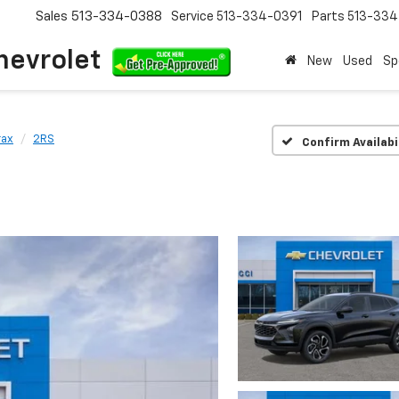
Sales
513-334-0388
Service
513-334-0391
Parts
513-33
hevrolet
New
Used
Sp
rax
2RS
Confirm Availabi