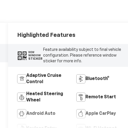
Highlighted Features
Feature availability subject to final vehicle
VIEW
configuration. Please reference window
WINDOW
STICKER
sticker for more info.
Adaptive Cruise
Bluetooth®
Control
Heated Steering
Remote Start
Wheel
Android Auto
Apple CarPlay