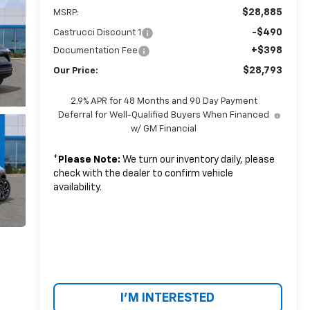
$28,885
MSRP:
-$490
Castrucci Discount 1
+$398
Documentation Fee
$28,793
Our Price:
2.9% APR for 48 Months and 90 Day Payment
Deferral for Well-Qualified Buyers When Financed
w/ GM Financial
*
Please Note:
We turn our inventory daily, please
check with the dealer to confirm vehicle
availability.
I'M INTERESTED