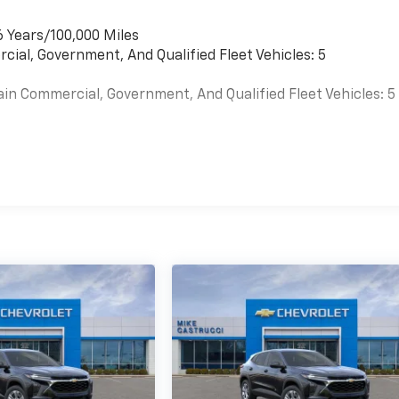
6 Years/100,000 Miles
cial, Government, And Qualified Fleet Vehicles: 5
ain Commercial, Government, And Qualified Fleet Vehicles: 5
es