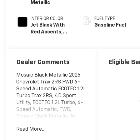
Metallic
INTERIOR COLOR
FUEL TYPE
Jet Black With
Gasoline Fuel
Red Accents,
Evotex Seat Trim
Dealer Comments
Eligible Be
Mosaic Black Metallic 2026
Chevrolet Trax 2RS FWD 6-
Speed Automatic ECOTEC 1.2L
Turbo Trax 2RS, 4D Sport
Utility, ECOTEC 1.2L Turbo, 6-
Speed Automatic, FWD,
Mosaic Black Metallic, Jet
Black With Red Accents
Read More...
Premium Synthetic, 2-Way
Adjustable Front Head