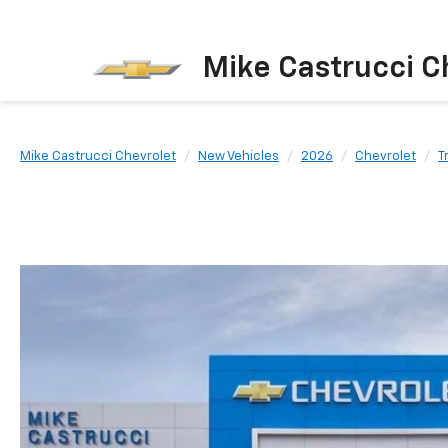
Mike Castrucci C
Mike Castrucci Chevrolet
New Vehicles
2026
Chevrolet
T