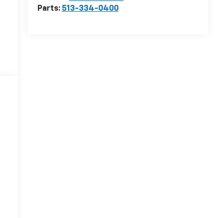
Parts:
513-334-0400