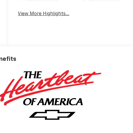
Keyless Entry
Wi-Fi Hotspot
View More Highlights...
nefits