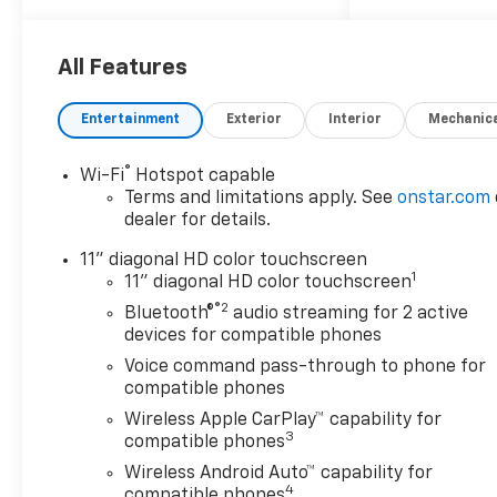
Restraints, 2-Way Power
Driver Lumbar Seat Adjuster,
4-Way Manual Front
All Features
Passenger Seat Adjuster, 4-
Wheel Disc Brakes, 6
Entertainment
Exterior
Interior
Mechanic
Speakers, 6-Speaker Audio
System Feature, 8-Way Power
®
Wi-Fi
Hotspot capable
Driver Seat Adjuster, ABS
Terms and limitations apply. See
onstar.com
brakes, Adaptive Cruise
dealer for details.
Control, Air Conditioning, Alloy
wheels, AM/FM radio:
11" diagonal HD color touchscreen
1
SiriusXM, Auto High-beam
11" diagonal HD color touchscreen
Headlights, Automatic
®2
Bluetooth®
audio streaming for 2 active
temperature control, Brake
devices for compatible phones
assist, Bumpers: body-color,
Voice command pass-through to phone for
Compass, Delay-off
compatible phones
headlights, Driver Confidence
Wireless Apple CarPlay™ capability for
Package, Driver door bin,
3
compatible phones
Driver vanity mirror, Dual
Wireless Android Auto™ capability for
front impact airbags, Dual
4
compatible phones