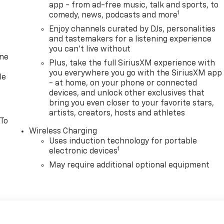
app - from ad-free music, talk and sports, to
1
comedy, news, podcasts and more
Enjoy channels curated by DJs, personalities
and tastemakers for a listening experience
you can't live without
one
Plus, take the full SiriusXM experience with
you everywhere you go with the SiriusXM app
le
- at home, on your phone or connected
devices, and unlock other exclusives that
bring you even closer to your favorite stars,
artists, creators, hosts and athletes
 To
Wireless Charging
Uses induction technology for portable
1
electronic devices
May require additional optional equipment