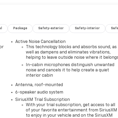
al
Package
Safety-exterior
Safety-interior
Saf
Active Noise Cancellation
or
This technology blocks and absorbs sound, as
well as dampens and eliminates vibrations,
helping to leave outside noise where it belong
In-cabin microphones distinguish unwanted
noise and cancels it to help create a quiet
interior cabin
Antenna, roof-mounted
6-speaker audio system
SiriusXM Trial Subscription
With your trial subscription, get access to all
of your favorite entertainment from SiriusXM
to enjoy in your vehicle and on the SiriusXM