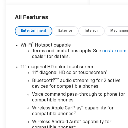
Restraints, 2-Way Power
Driver Lumbar Seat Adjuster,
4-Way Manual Front
All Features
Passenger Seat Adjuster, 4-
Wheel Disc Brakes, 6
Entertainment
Exterior
Interior
Mechanic
Speakers, 6-Speaker Audio
System Feature, 8-Way Power
®
Wi-Fi
Hotspot capable
Driver Seat Adjuster, ABS
Terms and limitations apply. See
onstar.com
brakes, Adaptive Cruise
dealer for details.
Control, Air Conditioning, Alloy
wheels, AM/FM radio:
11" diagonal HD color touchscreen
1
SiriusXM, Auto High-beam
11" diagonal HD color touchscreen
Headlights, Automatic
®2
Bluetooth®
audio streaming for 2 active
temperature control, Brake
devices for compatible phones
assist, Bumpers: body-color,
Voice command pass-through to phone for
Compass, Delay-off
compatible phones
headlights, Driver Confidence
Wireless Apple CarPlay™ capability for
Package, Driver door bin,
3
compatible phones
Driver vanity mirror, Dual
Wireless Android Auto™ capability for
front impact airbags, Dual
4
compatible phones