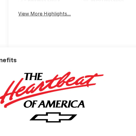
Keyless Entry
Wi-Fi Hotspot
View More Highlights...
nefits