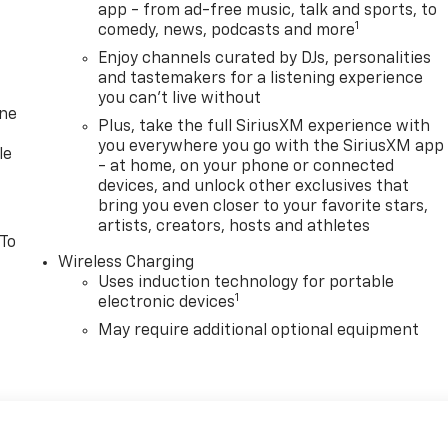
app - from ad-free music, talk and sports, to
1
comedy, news, podcasts and more
Enjoy channels curated by DJs, personalities
and tastemakers for a listening experience
you can't live without
one
Plus, take the full SiriusXM experience with
you everywhere you go with the SiriusXM app
le
- at home, on your phone or connected
devices, and unlock other exclusives that
bring you even closer to your favorite stars,
artists, creators, hosts and athletes
 To
Wireless Charging
Uses induction technology for portable
1
electronic devices
May require additional optional equipment