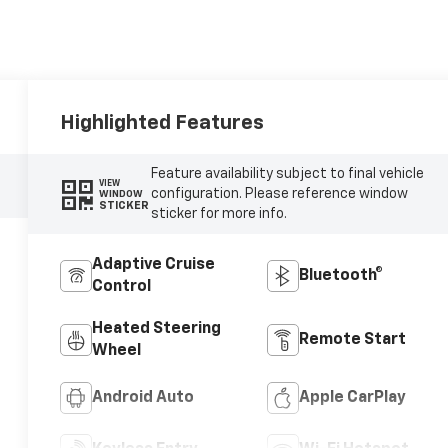
Highlighted Features
Feature availability subject to final vehicle
VIEW
configuration. Please reference window
WINDOW
STICKER
sticker for more info.
Adaptive Cruise
Bluetooth®
Control
Heated Steering
Remote Start
Wheel
Android Auto
Apple CarPlay