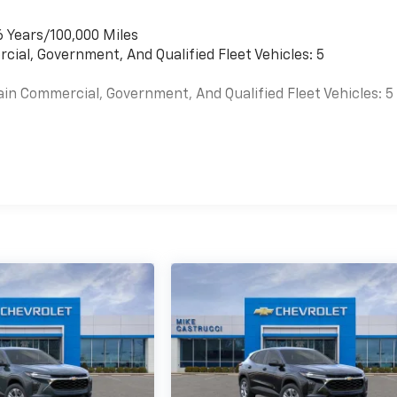
6 Years/100,000 Miles
cial, Government, And Qualified Fleet Vehicles: 5
ain Commercial, Government, And Qualified Fleet Vehicles: 5
es