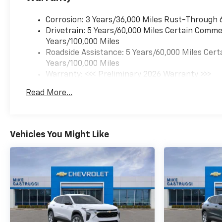
temperature display,
Overhead airbag, Overhead
Corrosion: 3 Years/36,000 Miles Rust-Through 
console, Panic alarm,
Drivetrain: 5 Years/60,000 Miles Certain Commer
Passenger vanity mirror,
Years/100,000 Miles
Power door mirrors, Power
Roadside Assistance: 5 Years/60,000 Miles Cert
driver seat, Power Sliding
Years/100,000 Miles
Glass Sunroof with Manual
Warranty: <<< Preliminary 2026 Warranty >>>
Shade, Power steering, Power
Basic: 3 Years/36,000 Miles
Read More...
windows, Premium audio
Maintenance: First Visit: 12 Months/12,000 Mil
system: Chevrolet
Infotainment 3, Radio data
system, Radio: AM/FM Stereo
Vehicles You Might Like
Audio System, Rear Cross
Traffic Alert, Rear Park Assist,
Rear window defroster, Rear
window wiper, Remote keyless
entry, Security system,
SiriusXM Trial Subscription,
Split folding rear seat,
Steering wheel mounted