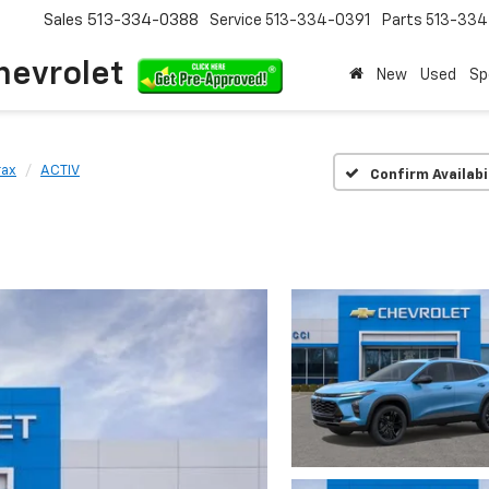
Sales
513-334-0388
Service
513-334-0391
Parts
513-33
hevrolet
New
Used
Sp
rax
ACTIV
Confirm Availabi