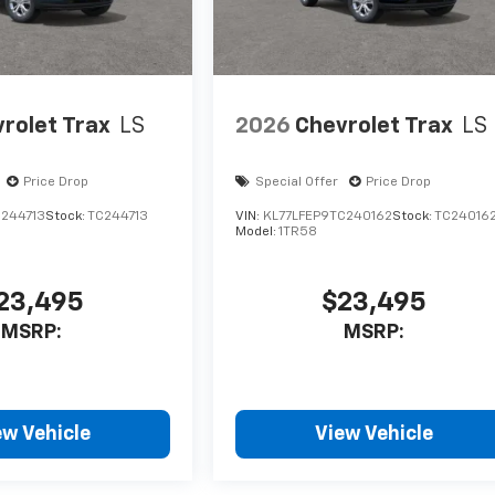
rolet Trax
LS
2026
Chevrolet Trax
LS
Price Drop
Special Offer
Price Drop
C244713
Stock:
TC244713
VIN:
KL77LFEP9TC240162
Stock:
TC24016
Model:
1TR58
23,495
$23,495
MSRP:
MSRP:
ew Vehicle
View Vehicle