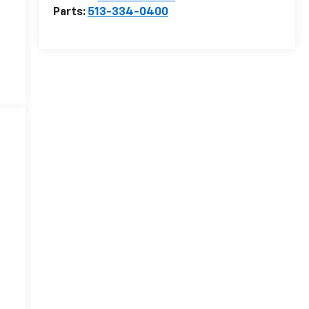
Parts:
513-334-0400