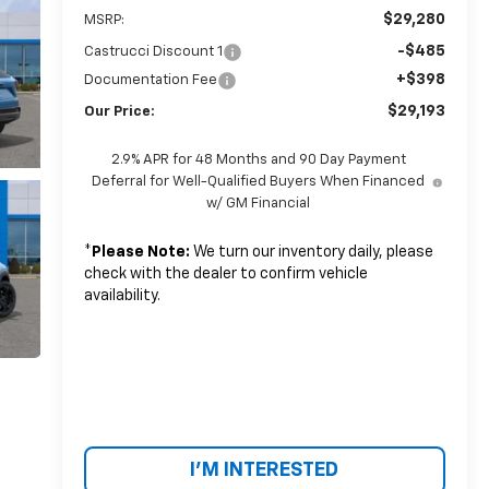
$29,280
MSRP:
-$485
Castrucci Discount 1
+$398
Documentation Fee
$29,193
Our Price:
2.9% APR for 48 Months and 90 Day Payment
Deferral for Well-Qualified Buyers When Financed
w/ GM Financial
*
Please Note:
We turn our inventory daily, please
check with the dealer to confirm vehicle
availability.
I'M INTERESTED