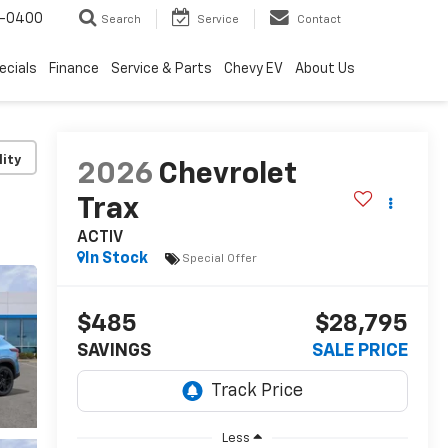
4-0400
Search
Service
Contact
ecials
Finance
Service & Parts
Chevy EV
About Us
lity
2026
Chevrolet
Trax
ACTIV
In Stock
Special Offer
$485
$28,795
SAVINGS
SALE PRICE
Less