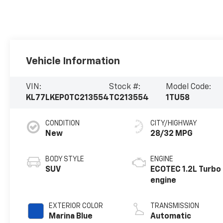
Vehicle Information
VIN:
Stock #:
Model Code:
KL77LKEP0TC213554
TC213554
1TU58
CONDITION
CITY/HIGHWAY
New
28/32 MPG
BODY STYLE
ENGINE
SUV
ECOTEC 1.2L Turbo
engine
EXTERIOR COLOR
TRANSMISSION
Marina Blue
Automatic