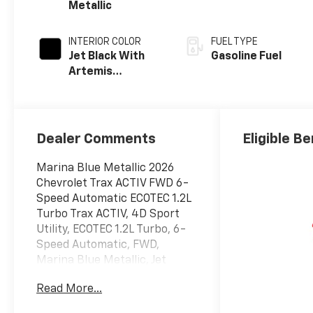
Metallic
INTERIOR COLOR
FUEL TYPE
Jet Black With
Gasoline Fuel
Artemis
Accents, Evotex
Seat Trim
Dealer Comments
Eligible Be
Marina Blue Metallic 2026
Chevrolet Trax ACTIV FWD 6-
Speed Automatic ECOTEC 1.2L
Turbo Trax ACTIV, 4D Sport
Utility, ECOTEC 1.2L Turbo, 6-
Speed Automatic, FWD,
Marina Blue Metallic, Jet
Black With Artemis Accents
Read More...
Premium Synthetic, 2-Way
Adjustable Front Head