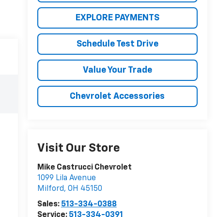
EXPLORE PAYMENTS
Schedule Test Drive
Value Your Trade
Chevrolet Accessories
Visit Our Store
Mike Castrucci Chevrolet
1099 Lila Avenue
Milford
,
OH
45150
Sales:
513-334-0388
Service:
513-334-0391