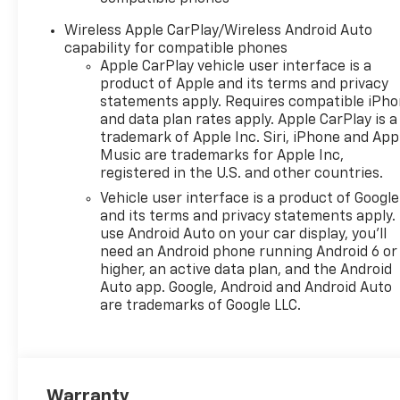
front side impact airbags,
Electronic Stability Control,
Wireless Apple CarPlay/Wireless Android Auto
Emergency communication
capability for compatible phones
system: OnStar One
Apple CarPlay vehicle user interface is a
Essentials, Evotex Seat Trim,
product of Apple and its terms and privacy
Exterior Parking Camera Rear,
statements apply. Requires compatible iPh
and data plan rates apply. Apple CarPlay is a
Front anti-roll bar, Front
trademark of Apple Inc. Siri, iPhone and App
Bucket Seats, Front Center
Music are trademarks for Apple Inc,
Armrest, Front reading lights,
registered in the U.S. and other countries.
Front wheel independent
Vehicle user interface is a product of Google
suspension, Fully automatic
and its terms and privacy statements apply.
headlights, Heated door
use Android Auto on your car display, you'll
mirrors, Heated Driver and
need an Android phone running Android 6 or
Front Passenger Seats,
higher, an active data plan, and the Android
Heated front seats, Heated
Auto app. Google, Android and Android Auto
steering wheel, Illuminated
are trademarks of Google LLC.
entry, Lane Change Alert with
Side Blind Zone Alert, Leather
steering wheel, Low tire
pressure warning, Occupant
Warranty
sensing airbag, Outside