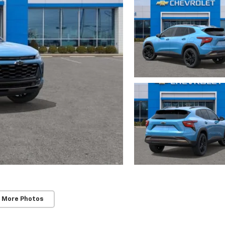
 More Photos