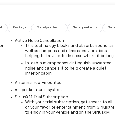
al
Package
Safety-exterior
Safety-interior
Saf
Active Noise Cancellation
or
This technology blocks and absorbs sound, as
well as dampens and eliminates vibrations,
helping to leave outside noise where it belong
In-cabin microphones distinguish unwanted
noise and cancels it to help create a quiet
interior cabin
Antenna, roof-mounted
6-speaker audio system
SiriusXM Trial Subscription
With your trial subscription, get access to all
of your favorite entertainment from SiriusXM
to enjoy in your vehicle and on the SiriusXM