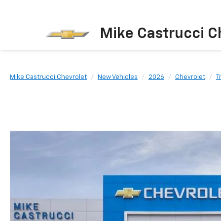
Mike Castrucci C
Mike Castrucci Chevrolet
New Vehicles
2026
Chevrolet
T