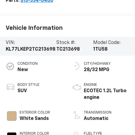
Parts:
513-334-0400
Vehicle Information
VIN:
Stock #:
Model Code:
KL77LKEP2TC213698
TC213698
1TU58
CONDITION
CITY/HIGHWAY
New
28/32 MPG
BODY STYLE
ENGINE
SUV
ECOTEC 1.2L Turbo
engine
EXTERIOR COLOR
TRANSMISSION
White Sands
Automatic
INTERIOR COLOR
FUEL TYPE