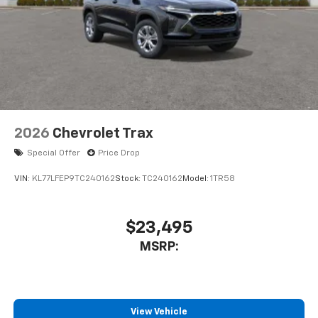
2026
Chevrolet Trax
Special Offer
Price Drop
VIN:
KL77LFEP9TC240162
Stock:
TC240162
Model:
1TR58
$23,495
MSRP:
View Vehicle