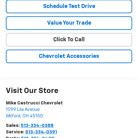
Schedule Test Drive
Value Your Trade
Click To Call
Chevrolet Accessories
Visit Our Store
Mike Castrucci Chevrolet
1099 Lila Avenue
Milford
,
OH
45150
Sales:
513-334-0388
Service:
513-334-0391