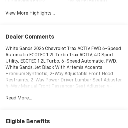
Keyless Entry
Wi-Fi Hotspot
View More Highlights...
Dealer Comments
White Sands 2026 Chevrolet Trax ACTIV FWD 6-Speed
Automatic ECOTEC 1.2L Turbo Trax ACTIV, 4D Sport
Utility, ECOTEC 1.2L Turbo, 6-Speed Automatic, FWD,
White Sands, Jet Black With Artemis Accents
Premium Synthetic, 2-Way Adjustable Front Head
Restraints, 2-Way Power Driver Lumbar Seat Adjuster,
4-Way Manual Front Passenger Seat Adjuster, 4-
Wheel Disc Brakes, 6 Speakers, 6-Speaker Audio
Read More...
System Feature, 8-Way Power Driver Seat Adjuster,
ABS brakes, Adaptive Cruise Control, Air Conditioning,
Alloy wheels, AM/FM radio: SiriusXM, Auto High-beam
Headlights, Automatic temperature control, Brake
Eligible Benefits
assist, Bumpers: body-color, Compass, Delay-off