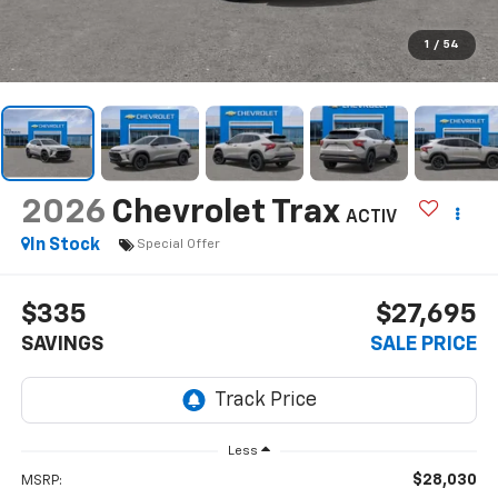
1
/
54
2026
Chevrolet Trax
ACTIV
In Stock
Special Offer
$335
$27,695
SAVINGS
SALE PRICE
Less
$28,030
MSRP: