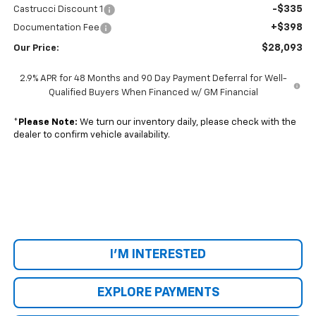
-$335
Castrucci Discount 1
+$398
Documentation Fee
$28,093
Our Price:
2.9% APR for 48 Months and 90 Day Payment Deferral for Well-
Qualified Buyers When Financed w/ GM Financial
*
Please Note:
We turn our inventory daily, please check with the
dealer to confirm vehicle availability.
I'M INTERESTED
EXPLORE PAYMENTS