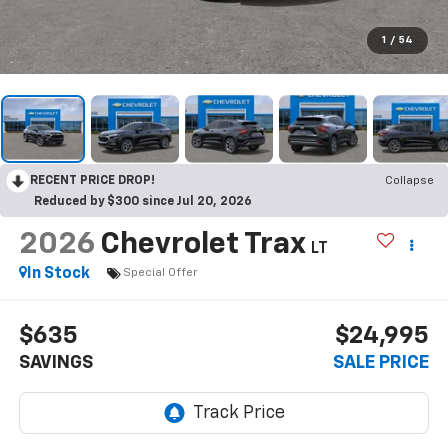
1
/
54
RECENT PRICE DROP!
Collapse
Reduced by $300 since Jul 20, 2026
2026
Chevrolet Trax
LT
In Stock
Special Offer
$635
$24,995
SAVINGS
SALE PRICE