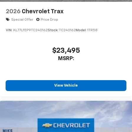
2026
Chevrolet Trax
Special Offer
Price Drop
VIN:
KL77LFEP9TC240162
Stock:
TC240162
Model:
1TR58
$23,495
MSRP:
View Vehicle