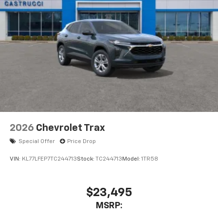
2026
Chevrolet Trax
Special Offer
Price Drop
VIN:
KL77LFEP7TC244713
Stock:
TC244713
Model:
1TR58
$23,495
MSRP: