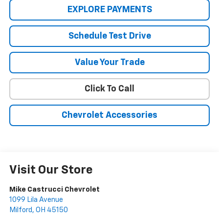
EXPLORE PAYMENTS
Schedule Test Drive
Value Your Trade
Click To Call
Chevrolet Accessories
Visit Our Store
Mike Castrucci Chevrolet
1099 Lila Avenue
Milford
,
OH
45150