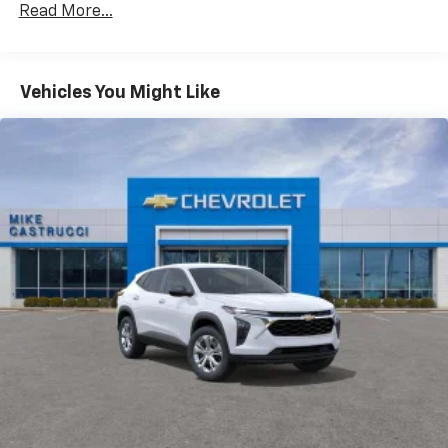
CarPlay is a trademark of Apple Inc. Siri,
Read More...
Fleet Vehicles: 5 Years/100,000 Miles
iPhone and Apple Music are trademarks for
Warranty: <<< Preliminary 2026 Warranty >>>
Apple Inc, registered in the U.S. and other
Basic: 3 Years/36,000 Miles
countries.
Maintenance: First Visit: 12 Months/12,000 Miles
Vehicles You Might Like
Vehicle user interface is a product of Google
and its terms and privacy statements apply.
To use Android Auto on your car display, you'll
need an Android phone running Android 6 or
higher, an active data plan, and the Android
Auto app. Google, Android and Android Auto
are trademarks of Google LLC.
Active Noise Cancellation
This technology blocks and absorbs sound, as
well as dampens and eliminates vibrations,
helping to leave outside noise where it
belongs
In-cabin microphones distinguish unwanted
noise and cancels it to help create a quiet
interior cabin
Antenna, roof-mounted