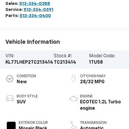
Sales:
513-334-0388
Service:
513-334-0391
Parts:
513-334-0400
Vehicle Information
VIN:
Stock #:
Model Code:
KL77LHEP2TC213414
TC213414
1TU58
CONDITION
CITY/HIGHWAY
New
28/32 MPG
BODY STYLE
ENGINE
SUV
ECOTEC 1.2L Turbo
engine
EXTERIOR COLOR
TRANSMISSION
Mosaic Black
Automatic