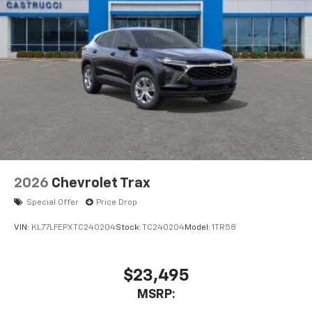
2026
Chevrolet Trax
Special Offer
Price Drop
VIN:
KL77LFEPXTC240204
Stock:
TC240204
Model:
1TR58
$23,495
MSRP: