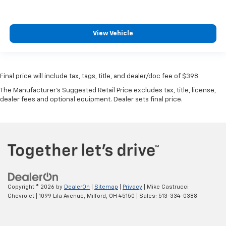
View Vehicle
Final price will include tax, tags, title, and dealer/doc fee of $398.
The Manufacturer's Suggested Retail Price excludes tax, title, license,
dealer fees and optional equipment. Dealer sets final price.
Copyright © 2026
by
DealerOn
|
Sitemap
|
Privacy
| Mike Castrucci
Chevrolet
|
1099 Lila Avenue,
Milford,
OH
45150
| Sales:
513-334-0388