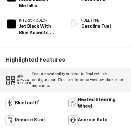
Metallic
INTERIOR COLOR
FUEL TYPE
Jet Black With
Gasoline Fuel
Blue Accents,
Cloth/Evotex Seat
Trim
Highlighted Features
Feature availability subject to final vehicle
VIEW
configuration. Please reference window sticker for
WINDOW
STICKER
more info.
Heated Steering
Bluetooth®
Wheel
Remote Start
Android Auto