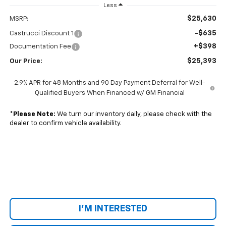
Less
$25,630
MSRP:
-$635
Castrucci Discount 1
+$398
Documentation Fee
$25,393
Our Price:
2.9% APR for 48 Months and 90 Day Payment Deferral for Well-
Qualified Buyers When Financed w/ GM Financial
*
Please Note:
We turn our inventory daily, please check with the
dealer to confirm vehicle availability.
I'M INTERESTED