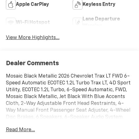
Apple CarPlay
Keyless Entry
Lane Departure
Wi-Fi Hotspot
Warning
View More Highlights...
Dealer Comments
Mosaic Black Metallic 2026 Chevrolet Trax LT FWD 6-
Speed Automatic ECOTEC 1.2L Turbo Trax LT, 4D Sport
Utility, ECOTEC 1.2L Turbo, 6-Speed Automatic, FWD,
Mosaic Black Metallic, Jet Black With Blue Accents
Cloth, 2-Way Adjustable Front Head Restraints, 4-
Way Manual Front Passenger Seat Adjuster, 4-Wheel
Disc Brakes, 6 Speakers, 6-Speaker Audio System
Feature, 6-Way Manual Driver Seat Adjuster, ABS
Read More...
brakes, Alloy wheels, AM/FM radio: SiriusXM, Auto
High-beam Headlights, Brake assist, Bumpers: body-