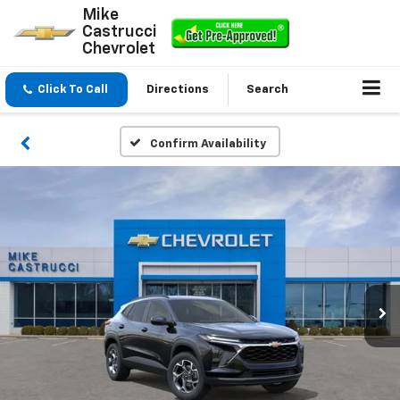
Mike
Castrucci
Chevrolet
Click To Call
Directions
Search
Confirm Availability