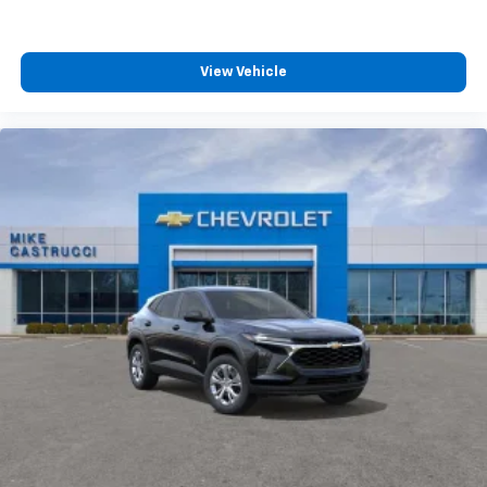
View Vehicle