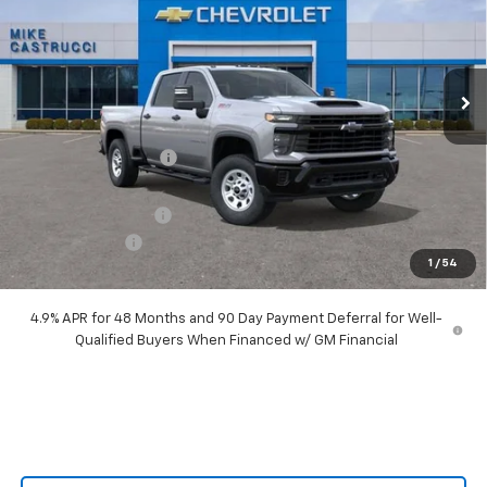
Price Drop
VIN:
2GC4KLEY6T1144379
Stock:
T1144379
Model:
CK20743
Ext.
Int.
In Stock
Less
MSRP:
$70,385
Castrucci Discount 1
-$6,590
Our Price:
$63,795
Documentation Fee
+$398
Customer Cash
-$1,000
1
/
54
Our Price:
$63,193
4.9% APR for 48 Months and 90 Day Payment Deferral for Well-
Qualified Buyers When Financed w/ GM Financial