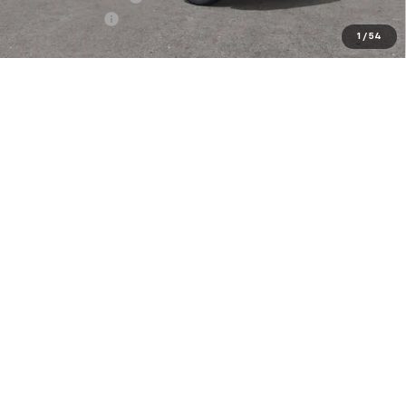
Customer Cash
-$1,000
1
/
54
Our Price:
$63,913
4.9% APR for 48 Months and 90 Day Payment Deferral for Well-
Qualified Buyers When Financed w/ GM Financial
EXPLORE PAYMENTS
Click To Call
Compare Vehicle