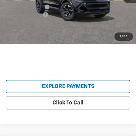
Castrucci Discount 1
-$3,000
Documentation Fee
+$398
Our Price:
$33,893
2.9% APR for 36 Months and 90 Day Payment Deferral for Well-
1
/
54
Qualified Buyers When Financed w/ GM Financial
EXPLORE PAYMENTS
Click To Call