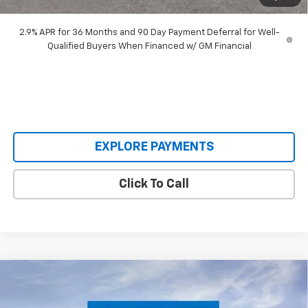
Our Price:
$48,393
2.9% APR for 36 Months and 90 Day Payment Deferral for Well-
Qualified Buyers When Financed w/ GM Financial
EXPLORE PAYMENTS
Click To Call
Compare Vehicle
$62,795
New
2026
Chevrolet Silverado 2500 HD
WT
$7,590
SALE PRICE
SAVINGS