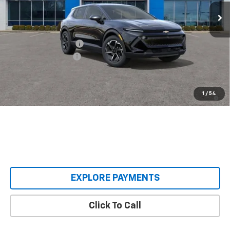
Courtesy Transportation Unit
Less
MSRP:
$38,495
Castrucci Discount 1
-$4,500
Documentation Fee
+$398
Our Price:
$34,393
2.9% APR for 36 Months and 90 Day Payment Deferral for Well-
1
/
54
Qualified Buyers When Financed w/ GM Financial
EXPLORE PAYMENTS
Click To Call