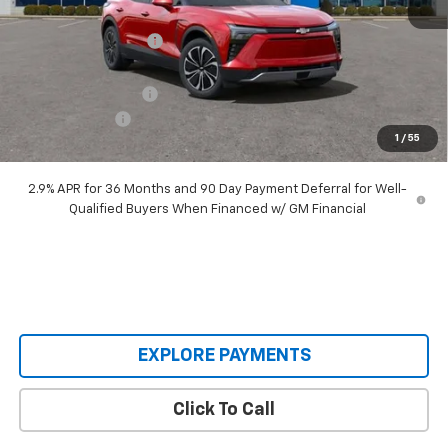
MSRP:
$55,690
Castrucci Discount 1
-$6,695
Our Price:
$48,995
Documentation Fee
+$398
Customer Cash
-$3,500
1
/
55
Our Price:
$45,893
2.9% APR for 36 Months and 90 Day Payment Deferral for Well-
Qualified Buyers When Financed w/ GM Financial
EXPLORE PAYMENTS
Click To Call