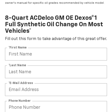
owner's manual for specific oil grades recommended by vehicle model.
8-Quart ACDelco GM OE Dexos®1
Full Synthetic Oil Change On Most
Vehicles*
Fill out this form to take advantage of this great offer.
*First Name
*Last Name
*E-Mail Address
Phone Number