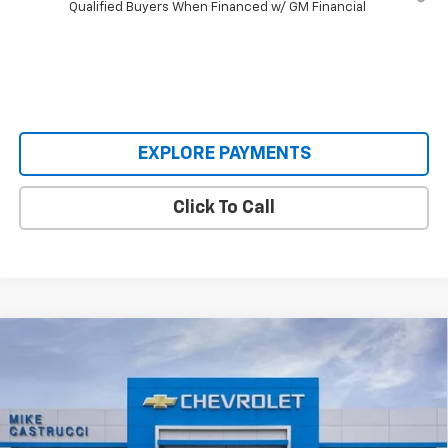
Qualified Buyers When Financed w/ GM Financial
EXPLORE PAYMENTS
Click To Call
Compare Vehicle
$33,995
New
2026
Chevrolet Equinox EV
LT
$4,500
SALE PRICE
SAVINGS
Price Drop
VIN:
3GN7DMRP9TS136254
Stock:
TS136254
Model:
1MB48
Ext.
Int.