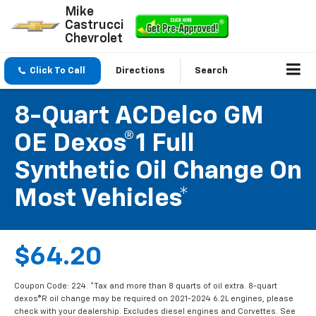
Mike
Castrucci
Chevrolet
Click To Call
Directions
Search
8-Quart ACDelco GM
OE Dexos®1 Full
Synthetic Oil Change On
Most Vehicles*
$64.20
Coupon Code: 224. *Tax and more than 8 quarts of oil extra. 8-quart
dexos®R oil change may be required on 2021-2024 6.2L engines, please
check with your dealership. Excludes diesel engines and Corvettes. See