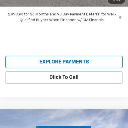
Our Price:
$48,393
2.9% APR for 36 Months and 90 Day Payment Deferral for Well-
Qualified Buyers When Financed w/ GM Financial
EXPLORE PAYMENTS
Click To Call
Compare Vehicle
$62,795
New
2026
Chevrolet Silverado 2500 HD
WT
$7,590
SALE PRICE
SAVINGS