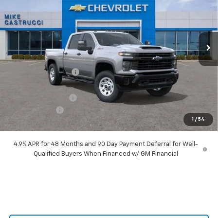
Special Offer
Price Drop
VIN:
2GC4KLEY6T1144379
Stock:
T1144379
Model:
CK20743
Ext.
Int.
In Stock
Less
MSRP:
$70,385
Castrucci Discount 1
-$6,590
Our Price:
$63,795
Documentation Fee
+$398
Customer Cash
-$1,000
1
/
54
Our Price:
$63,193
4.9% APR for 48 Months and 90 Day Payment Deferral for Well-
Qualified Buyers When Financed w/ GM Financial