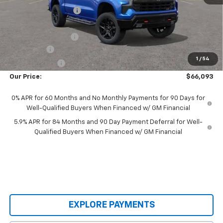
Castrucci Discount 1
-$6,889
Our Price:
$68,945
Documentation Fee
+$398
Bonus Cash
-$2,000
1
/
54
Customer Cash
-$1,250
Our Price:
$66,093
0% APR for 60 Months and No Monthly Payments for 90 Days for
Well-Qualified Buyers When Financed w/ GM Financial
5.9% APR for 84 Months and 90 Day Payment Deferral for Well-
Qualified Buyers When Financed w/ GM Financial
EXPLORE PAYMENTS