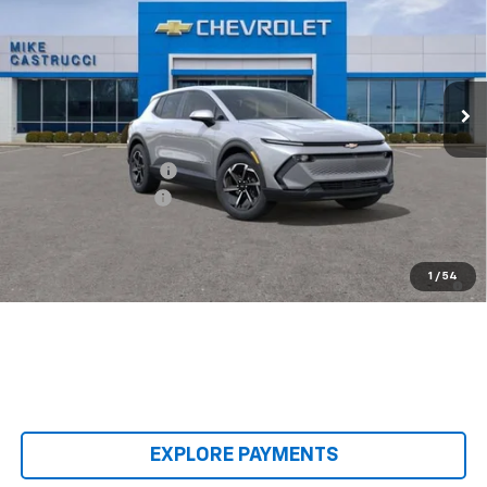
SALE PRICE
SAVINGS
Special Offer
Price Drop
VIN:
3GN7DMRPXTS140409
Stock:
TS140409
Model:
1MB48
Ext.
Int.
Courtesy Transportation Unit
Less
MSRP:
$36,495
Castrucci Discount 1
-$5,500
Documentation Fee
+$398
Our Price:
$31,393
2.9% APR for 36 Months and 90 Day Payment Deferral for Well-
1
/
54
Qualified Buyers When Financed w/ GM Financial
EXPLORE PAYMENTS