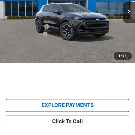
Ext.
Int.
Courtesy Transportation Unit
Less
MSRP:
$38,495
Castrucci Discount 1
-$4,500
Documentation Fee
+$398
Our Price:
$34,393
2.9% APR for 36 Months and 90 Day Payment Deferral for Well-
1
/
54
Qualified Buyers When Financed w/ GM Financial
EXPLORE PAYMENTS
Click To Call