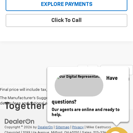
EXPLORE PAYMENTS
Click To Call
Show: 12
Have
Final price will include tax, tags, title, and dealer/doc fee of $398.
The Manufacturer's Suggested Retail Price excludes tax, title, license,
questions?
dealer fees and optional equipment. Dealer sets final price.
Our agents are online and ready to
help.
Copyright © 2026
by
DealerOn
|
Sitemap
|
Privacy
| Mike Castrucci
Chevrolet
|
1099 Lila Avenue,
Milford,
OH
45150
| Sales:
513-334-0388