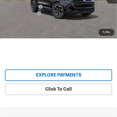
Castrucci Discount 1
-$3,000
Documentation Fee
+$398
Our Price:
$33,893
2.9% APR for 36 Months and 90 Day Payment Deferral for Well-
1
/
54
Qualified Buyers When Financed w/ GM Financial
EXPLORE PAYMENTS
Click To Call