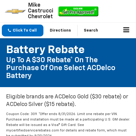
Mike
Castrucci
Chevrolet
Click To Call
Directions
Search
Battery Rebate
Up To A $30 Rebate* On The
Purchase Of One Select ACDelco
Battery
Eligible brands are ACDelco Gold ($30 rebate) or
ACDelco Silver ($15 rebate).
Coupon Code: 309. *Offer ends 8/31/2026. Limit one rebate per VIN.
Purchase and installation must be made at a participating U.S. GM dealer.
Rebate will be issued as a Visa® Gift Card. See
mycertifiedservicerebates.com for details and rebate form, which must
be submitted by 9/30/2026.