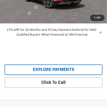
Our Price:
$48,995
Documentation Fee
+$398
Customer Cash
-$3,500
1
/
55
Our Price:
$45,893
2.9% APR for 36 Months and 90 Day Payment Deferral for Well-
Qualified Buyers When Financed w/ GM Financial
EXPLORE PAYMENTS
Click To Call