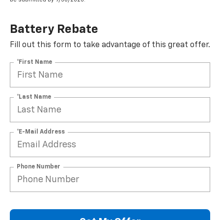
Battery Rebate
Fill out this form to take advantage of this great offer.
*First Name
*Last Name
*E-Mail Address
Phone Number