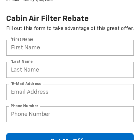
Cabin Air Filter Rebate
Fill out this form to take advantage of this great offer.
*First Name
*Last Name
*E-Mail Address
Phone Number