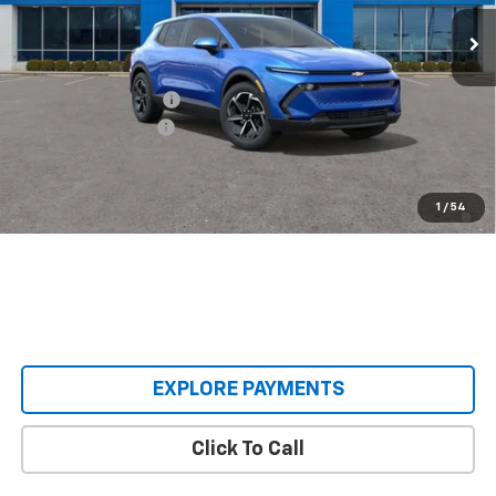
Ext.
Int.
Courtesy Transportation Unit
Less
MSRP:
$36,495
Castrucci Discount 1
-$3,500
Documentation Fee
+$398
Our Price:
$33,393
2.9% APR for 36 Months and 90 Day Payment Deferral for Well-
1
/
54
Qualified Buyers When Financed w/ GM Financial
EXPLORE PAYMENTS
Click To Call