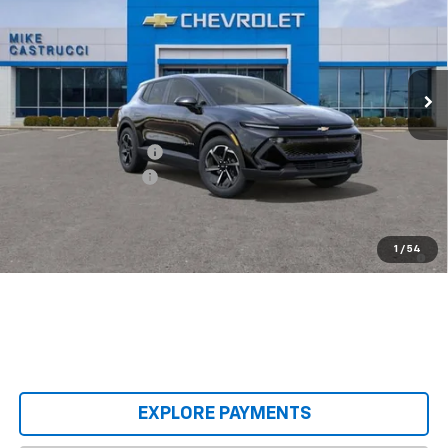
SALE PRICE
SAVINGS
Special Offer
VIN:
3GN7DMRP3TS140414
Stock:
TS140414
Model:
1MB48
Ext.
Int.
Courtesy Transportation Unit
Less
MSRP:
$36,495
Castrucci Discount 1
-$3,000
Documentation Fee
+$398
Our Price:
$33,893
2.9% APR for 36 Months and 90 Day Payment Deferral for Well-
1
/
54
Qualified Buyers When Financed w/ GM Financial
EXPLORE PAYMENTS