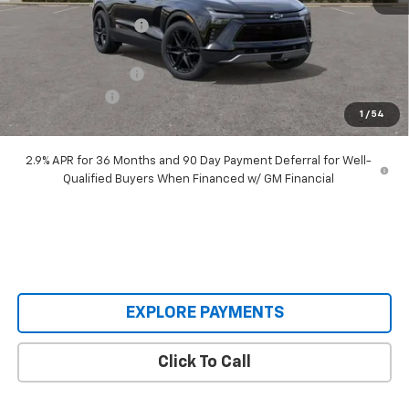
Castrucci Discount 1
-$4,040
Our Price:
$48,995
Documentation Fee
+$398
Customer Cash
-$1,000
1
/
54
Our Price:
$48,393
2.9% APR for 36 Months and 90 Day Payment Deferral for Well-
Qualified Buyers When Financed w/ GM Financial
EXPLORE PAYMENTS
Click To Call