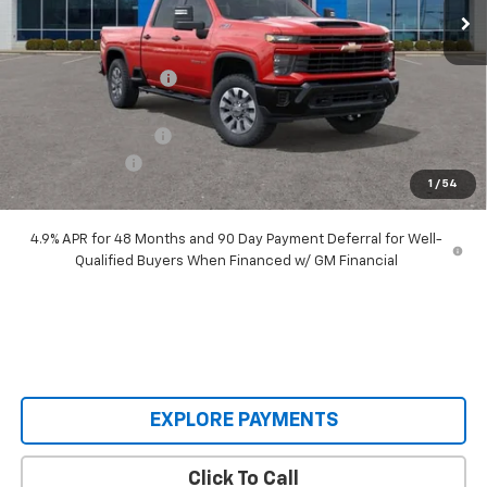
Less
MSRP:
$71,075
Castrucci Discount 1
-$6,560
Our Price:
$64,515
Documentation Fee
+$398
Customer Cash
-$1,000
1
/
54
Our Price:
$63,913
4.9% APR for 48 Months and 90 Day Payment Deferral for Well-
Qualified Buyers When Financed w/ GM Financial
EXPLORE PAYMENTS
Click To Call