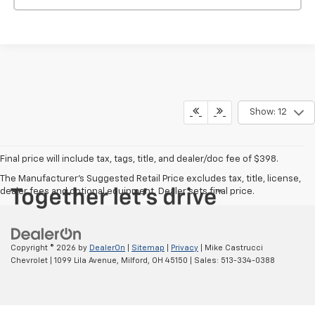
Show: 12
Final price will include tax, tags, title, and dealer/doc fee of $398.
The Manufacturer's Suggested Retail Price excludes tax, title, license,
dealer fees and optional equipment. Dealer sets final price.
Copyright © 2026
by
DealerOn
|
Sitemap
|
Privacy
| Mike Castrucci
Chevrolet
|
1099 Lila Avenue,
Milford,
OH
45150
| Sales:
513-334-0388