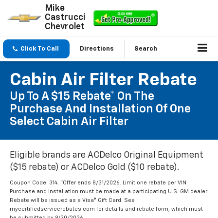
Mike
Castrucci
Chevrolet
Click To Call
Directions
Search
Cabin Air Filter Rebate
Up To A $15 Rebate* On The
Purchase And Installation Of One
Select Cabin Air Filter
Eligible brands are ACDelco Original Equipment
($15 rebate) or ACDelco Gold ($10 rebate).
Coupon Code: 314. *Offer ends 8/31/2026. Limit one rebate per VIN.
Purchase and installation must be made at a participating U.S. GM dealer.
Rebate will be issued as a Visa® Gift Card. See
mycertifiedservicerebates.com for details and rebate form, which must
be submitted by 9/30/2026.