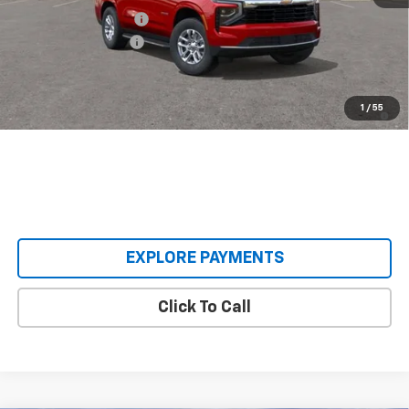
Castrucci Discount 1
-$5,085
Documentation Fee
+$398
Our Price:
$62,393
5.9% APR for 60 Months and 90 Day Payment Deferral for Well-
1
/
55
Qualified Buyers When Financed w/ GM Financial
EXPLORE PAYMENTS
Click To Call