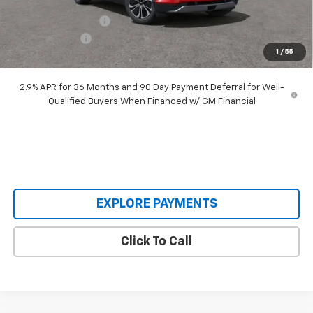
Our Price:
$48,995
Documentation Fee
+$398
Customer Cash
-$3,500
1
/
55
Our Price:
$45,893
2.9% APR for 36 Months and 90 Day Payment Deferral for Well-
Qualified Buyers When Financed w/ GM Financial
EXPLORE PAYMENTS
Click To Call