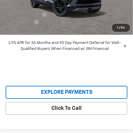
Our Price:
$48,995
Documentation Fee
+$398
Customer Cash
-$1,000
1
/
54
Our Price:
$48,393
2.9% APR for 36 Months and 90 Day Payment Deferral for Well-
Qualified Buyers When Financed w/ GM Financial
EXPLORE PAYMENTS
Click To Call