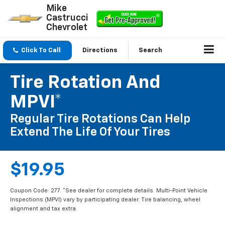
Mike
Castrucci
Chevrolet
Click To Call
Directions
Search
Tire Rotation And
MPVI*
Regular Tire Rotations Can Help
Extend The Life Of Your Tires
$19.95
Coupon Code: 277. *See dealer for complete details. Multi-Point Vehicle
Inspections (MPVI) vary by participating dealer. Tire balancing, wheel
alignment and tax extra.