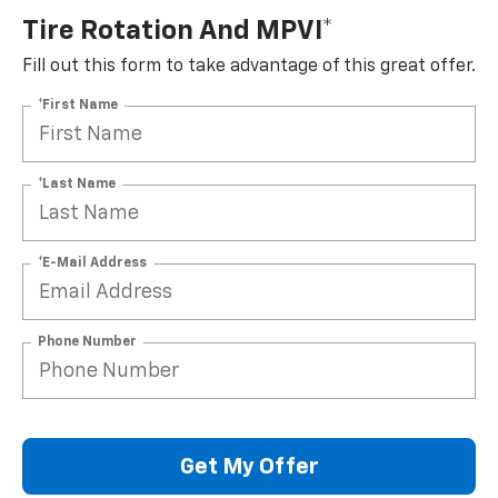
Tire Rotation And MPVI*
Fill out this form to take advantage of this great offer.
*First Name
*Last Name
*E-Mail Address
Phone Number
Get My Offer