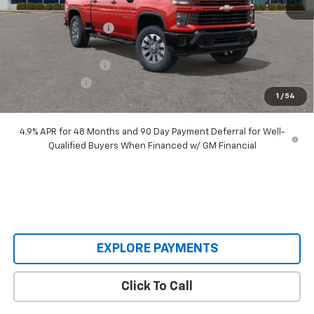
MSRP:
$71,075
Castrucci Discount 1
-$6,560
Our Price:
$64,515
Documentation Fee
+$398
Customer Cash
-$1,000
1
/
54
Our Price:
$63,913
4.9% APR for 48 Months and 90 Day Payment Deferral for Well-
Qualified Buyers When Financed w/ GM Financial
EXPLORE PAYMENTS
Click To Call