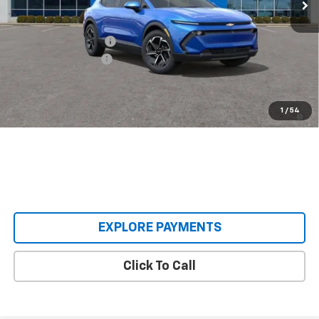
Less
MSRP:
$36,495
Castrucci Discount 1
-$3,500
Documentation Fee
+$398
Our Price:
$33,393
2.9% APR for 36 Months and 90 Day Payment Deferral for Well-
1
/
54
Qualified Buyers When Financed w/ GM Financial
EXPLORE PAYMENTS
Click To Call