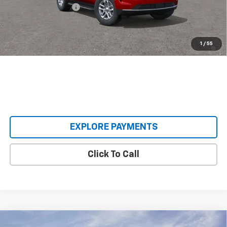
Documentation Fee
+$398
Our Price:
$62,393
5.9% APR for 60 Months and 90 Day Payment Deferral for Well-
1
/
55
Qualified Buyers When Financed w/ GM Financial
EXPLORE PAYMENTS
Click To Call
Compare Vehicle