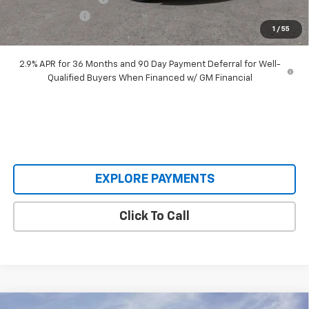
Customer Cash
-$3,500
1
/
55
Our Price:
$45,893
2.9% APR for 36 Months and 90 Day Payment Deferral for Well-
Qualified Buyers When Financed w/ GM Financial
EXPLORE PAYMENTS
Click To Call