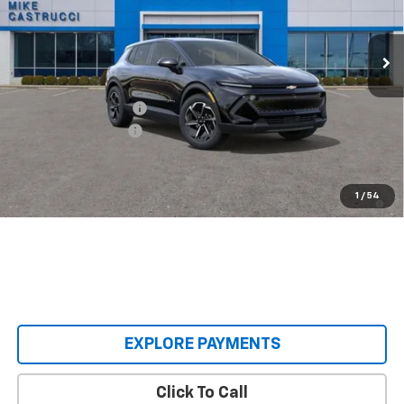
Ext.
Int.
Courtesy Transportation Unit
Less
MSRP:
$36,495
Castrucci Discount 1
-$3,000
Documentation Fee
+$398
Our Price:
$33,893
2.9% APR for 36 Months and 90 Day Payment Deferral for Well-
1
/
54
Qualified Buyers When Financed w/ GM Financial
EXPLORE PAYMENTS
Click To Call