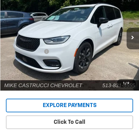
INTERNET PRICE
Price Drop
VIN:
2C4RC1GG2SR539574
Stock:
9662P
Model:
RUCT53
71,528 mi
Ext.
Less
Retail Price
$32,484
Documentation Fee
+$398
Internet Price
$32,882
1
/
9
EXPLORE PAYMENTS
Click To Call