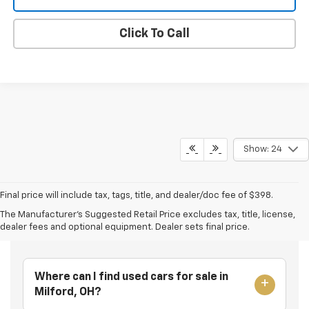
Click To Call
Show: 24
Final price will include tax, tags, title, and dealer/doc fee of $398.
The Manufacturer's Suggested Retail Price excludes tax, title, license,
Frequently Asked Questions
dealer fees and optional equipment. Dealer sets final price.
Where can I find used cars for sale in
Milford, OH?