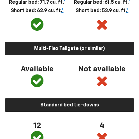
Regular bed: 71.7 cu. ft.
*
Regular bed: 61.5 cu. ft.
*
Short bed: 62.9 cu. ft.
*
Short bed: 53.9 cu. ft.
*
Multi-Flex Tailgate (or similar)
Available
Not available
Standard bed tie-downs
12
4