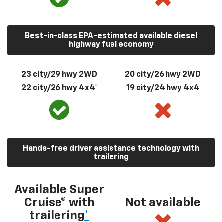
Best-in-class EPA-estimated available diesel
highway fuel economy
23 city/29 hwy 2WD
20 city/26 hwy 2WD
22 city/26 hwy 4x4
*
19 city/24 hwy 4x4
Hands-free driver assistance technology with
trailering
Available Super
Cruise® with
Not available
trailering
*