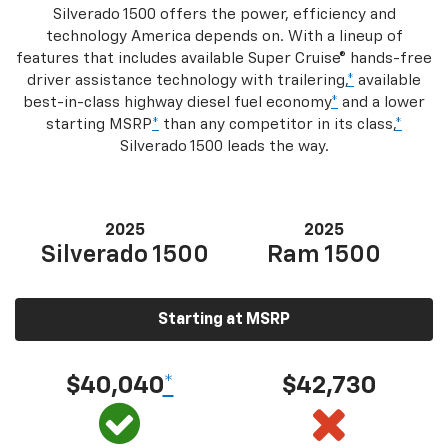
Silverado 1500 offers the power, efficiency and
technology America depends on. With a lineup of
features that includes available Super Cruise® hands-free
driver assistance technology with trailering,
*
available
best-in-class highway diesel fuel economy
*
and a lower
starting MSRP
*
than any competitor in its class,
*
Silverado 1500 leads the way.
2025
2025
Silverado 1500
Ram 1500
Starting at MSRP
$40,040
*
$42,730