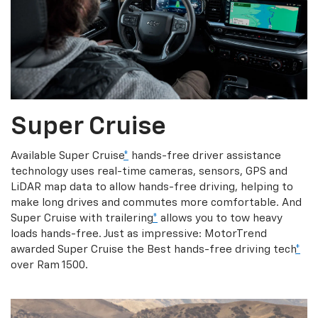
Super Cruise
Available Super Cruise
*
hands-free driver assistance
technology uses real-time cameras, sensors, GPS and
LiDAR map data to allow hands-free driving, helping to
make long drives and commutes more comfortable. And
Super Cruise with trailering
*
allows you to tow heavy
loads hands-free. Just as impressive: MotorTrend
awarded Super Cruise the Best hands-free driving tech
*
over Ram 1500.