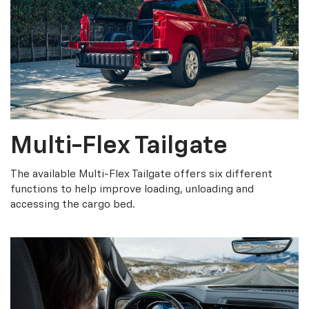
Multi-Flex Tailgate
The available Multi-Flex Tailgate offers six different
functions to help improve loading, unloading and
accessing the cargo bed.