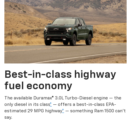
Best-in-class highway
fuel economy
The available Duramax® 3.0L Turbo-Diesel engine — the
only diesel in its class
*
— offers a best-in-class EPA-
estimated 29 MPG highway
*
— something Ram 1500 can’t
say.