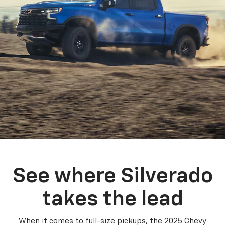
See where Silverado
takes the lead
When it comes to full-size pickups, the 2025 Chevy