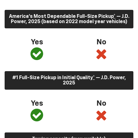
America’s Most Dependable Full-Size Pickup
*
— J.D.
Power, 2025 (based on 2022 model year vehicles)
Yes
No
#1 Full-Size Pickup in Initial Quality
*
— J.D. Power,
2025
Yes
No