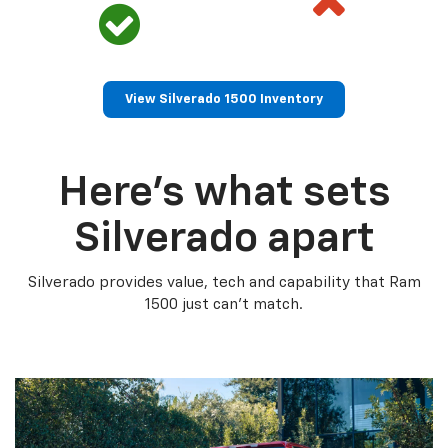
View Silverado 1500 Inventory
Here’s what sets
Silverado apart
Silverado provides value, tech and capability that Ram
1500 just can’t match.