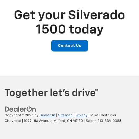
Get your Silverado
1500 today
Contact Us
Copyright © 2026
by
DealerOn
|
Sitemap
|
Privacy
| Mike Castrucci
Chevrolet
|
1099 Lila Avenue,
Milford,
OH
45150
| Sales:
513-334-0388