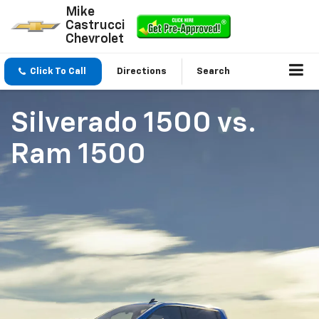
Mike
Castrucci
Chevrolet
Click To Call
Directions
Search
Silverado 1500
vs.
Ram 1500