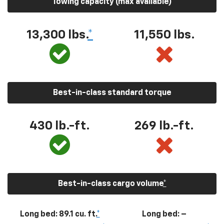
Towing capacity (max available)
13,300
lbs.
*
11,550
lbs.
Best-in-class standard torque
430
lb.-ft.
269
lb.-ft.
Best-in-class cargo volume
*
Long bed: 89.1 cu. ft.
*
Long bed: –