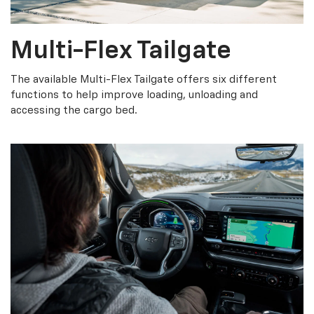
Multi-Flex Tailgate
The available Multi-Flex Tailgate offers six different
functions to help improve loading, unloading and
accessing the cargo bed.