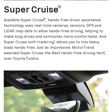
Super Cruise®
Available Super Cruise®
*
hands-free driver assistance
technology uses real-time cameras, sensors, GPS and
LiDAR map data to allow hands-free driving, helping to
make long drives and commutes more comfortable. And
Super Cruise with trailering
*
allows you to tow heavy
loads hands-free. Just as impressive: MotorTrend
awarded Super Cruise the Best hands-free driving tech
*
over Toyota Tundra.