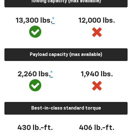
Towing capacity (max available)
13,300 lbs.
*
12,000 lbs.
Payload capacity (max available)
2,260 lbs.
*
1,940 lbs.
Best-in-class standard torque
430 lb.-ft.
406 lb.-ft.