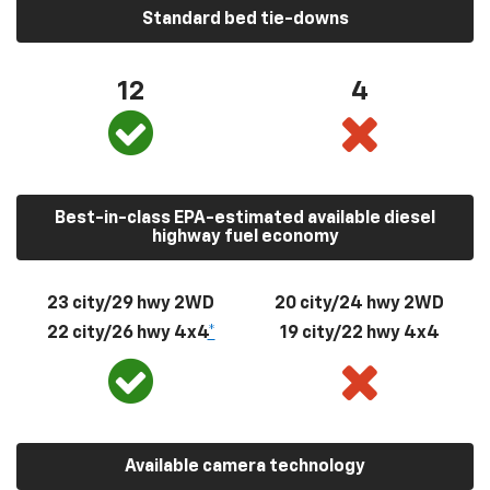
Standard bed tie-downs
12
4
Best-in-class EPA-estimated available diesel
highway fuel economy
23 city/29 hwy 2WD
20 city/24 hwy 2WD
22 city/26 hwy 4x4
*
19 city/22 hwy 4x4
Available camera technology