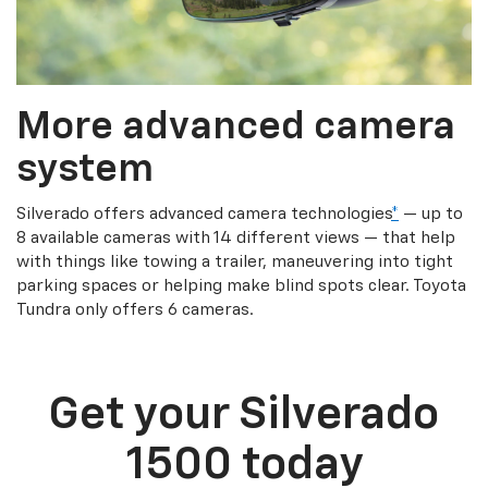
More advanced camera
system
Silverado offers advanced camera technologies
*
— up to
8 available cameras with 14 different views — that help
with things like towing a trailer, maneuvering into tight
parking spaces or helping make blind spots clear. Toyota
Tundra only offers 6 cameras.
Get your Silverado
1500 today