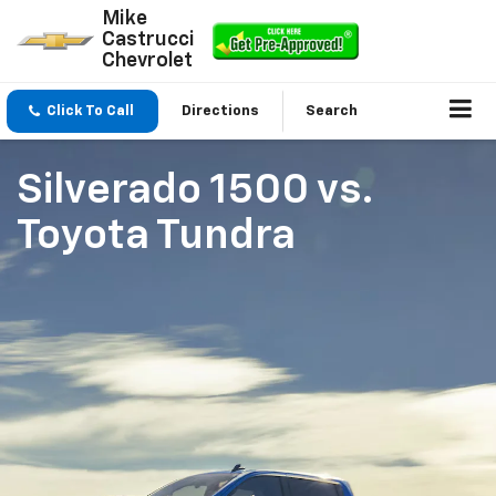
Mike
Castrucci
Chevrolet
Click To Call
Directions
Search
Silverado 1500
vs.
Toyota Tundra