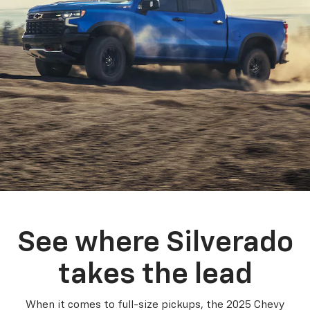
See where Silverado
takes the lead
When it comes to full-size pickups, the 2025 Chevy