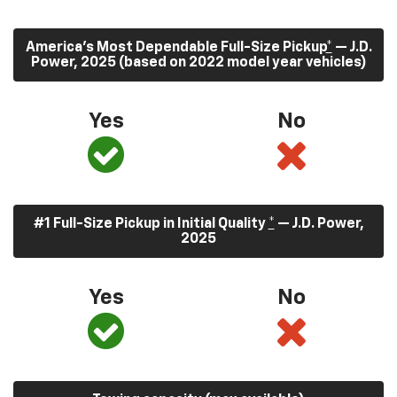
America’s Most Dependable Full-Size Pickup
*
— J.D.
Power, 2025 (based on 2022 model year vehicles)
Yes
No
#1 Full-Size Pickup in Initial Quality
*
— J.D. Power,
2025
Yes
No