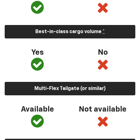
Best-in-class cargo volume
*
Yes
No
Multi-Flex Tailgate (or similar)
Available
Not available