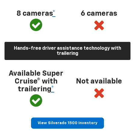
8 cameras
*
6 cameras
Hands-free driver assistance technology with
trailering
Available Super
Cruise® with
Not available
trailering
*
View Silverado 1500 Inventory