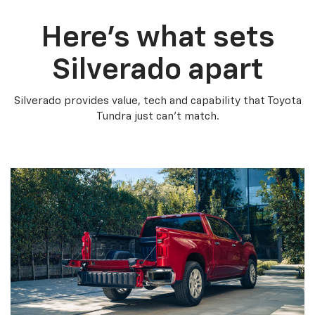
Here’s what sets
Silverado apart
Silverado provides value, tech and capability that Toyota
Tundra just can’t match.