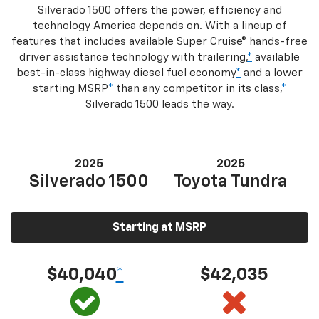
Silverado 1500 offers the power, efficiency and
technology America depends on. With a lineup of
features that includes available Super Cruise® hands-free
driver assistance technology with trailering,
*
available
best-in-class highway diesel fuel economy
*
and a lower
starting MSRP
*
than any competitor in its class,
*
Silverado 1500 leads the way.
2025
2025
Silverado 1500
Toyota Tundra
Starting at MSRP
$40,040
*
$42,035