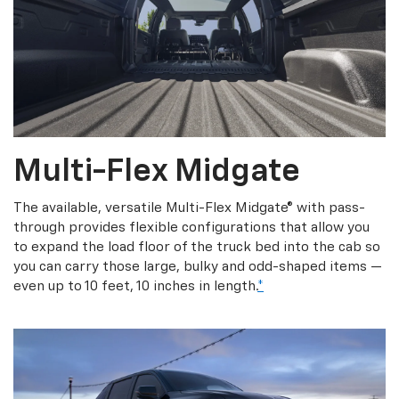
Multi-Flex Midgate
The available, versatile Multi-Flex Midgate® with pass-
through provides flexible configurations that allow you
to expand the load floor of the truck bed into the cab so
you can carry those large, bulky and odd-shaped items —
even up to 10 feet, 10 inches in length.
*