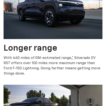
Longer range
With 460 miles of GM-estimated range,
*
Silverado EV
RST offers over 100 miles more maximum range than
Ford F-150 Lightning. Going farther means getting more
things done.