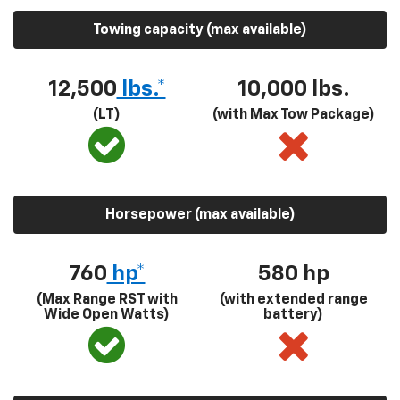
Towing capacity (max available)
12,500
lbs.*
10,000 lbs.
(LT)
(with Max Tow Package)
Horsepower (max available)
760
hp*
580
hp
(Max Range RST with
(with extended range
Wide Open Watts)
battery)