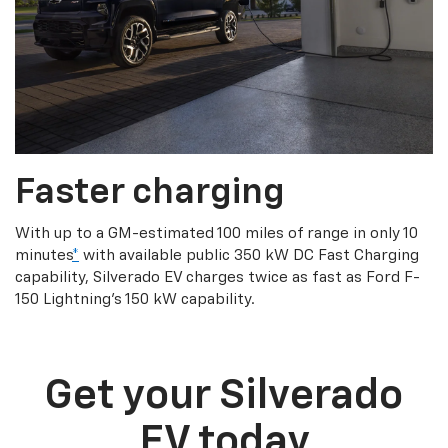
Faster charging
With up to a GM-estimated 100 miles of range in only 10
minutes
*
with available public 350 kW DC Fast Charging
capability, Silverado EV charges twice as fast as Ford F-
150 Lightning’s 150 kW capability.
Get your Silverado
EV today