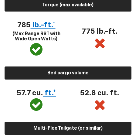
Torque (max available)
785
lb.-ft.*
775 lb.-ft.
(Max Range RST with
Wide Open Watts)
Bed cargo volume
57.7 cu.
ft.*
52.8 cu. ft.
Multi-Flex Tailgate (or similar)