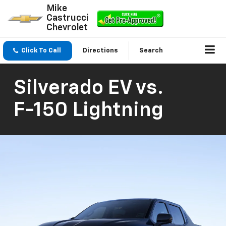
Mike
Castrucci
Chevrolet
Click To Call
Directions
Search
Silverado EV
vs.
F-150 Lightning