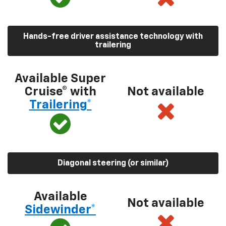
Hands-free driver assistance technology with
trailering
Available Super
Cruise® with
Not available
Trailering*
Diagonal steering (or similar)
Available
Not available
Sidewinder*