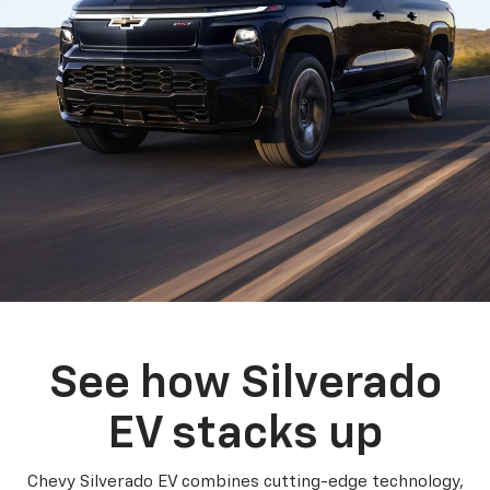
See how Silverado
EV stacks up
Chevy Silverado EV combines cutting-edge technology,