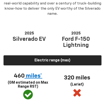
real-world capability and over a century of truck-building
know-how to deliver the only EV worthy of the Silverado
name.
2025
2025
Silverado EV
Ford F-150
Lightning
Electric range (max)
460
miles*
320 miles
(GM estimated on Max
(Lariat)
Range RST)