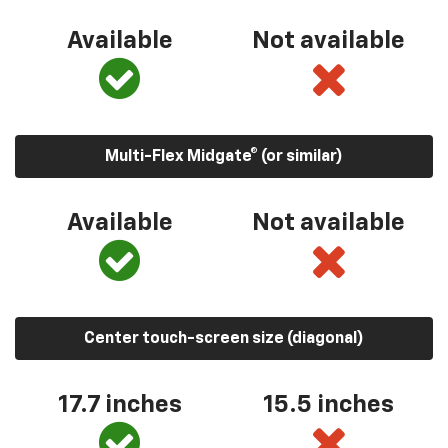
Available
Not available
Multi-Flex Midgate® (or similar)
Available
Not available
Center touch-screen size (diagonal)
17.7 inches
15.5 inches