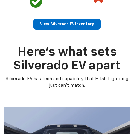
View Silverado EV Inventory
Here’s what sets
Silverado EV apart
Silverado EV has tech and capability that F-150 Lightning
just can’t match.