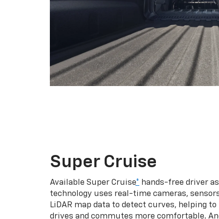
Super Cruise
Available Super Cruise
*
hands-free driver a
technology uses real-time cameras, sensor
LiDAR map data to detect curves, helping to
drives and commutes more comfortable. An