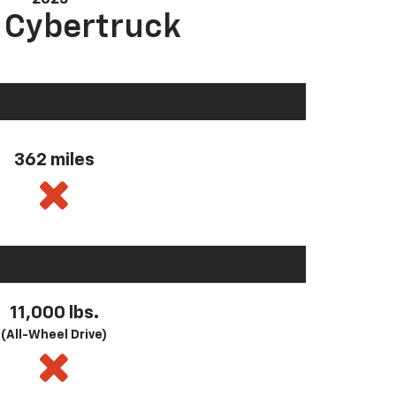
a Cybertruck
362 miles
11,000 lbs.
(All-Wheel Drive)