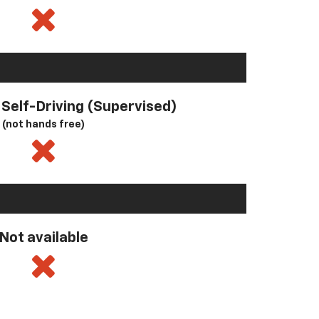
l Self-Driving (Supervised)
(not hands free)
Not available