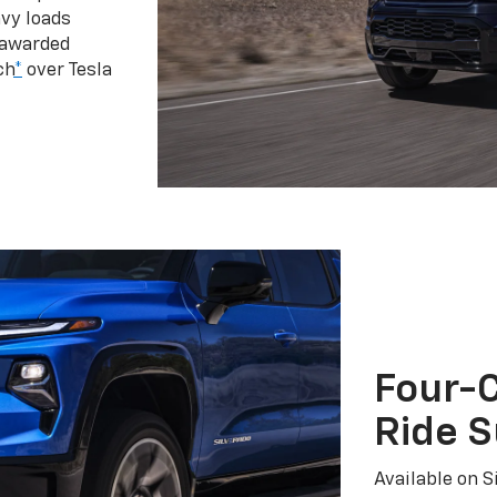
vy loads
 awarded
ch
*
over Tesla
Four-C
Ride 
Available on S