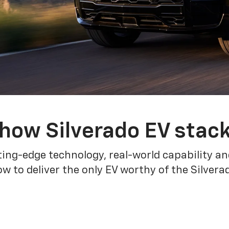
how Silverado EV stac
ing-edge technology, real-world capability and
 to deliver the only EV worthy of the Silver