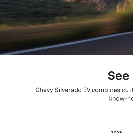
See 
Chevy Silverado EV combines cutt
know-how
2025