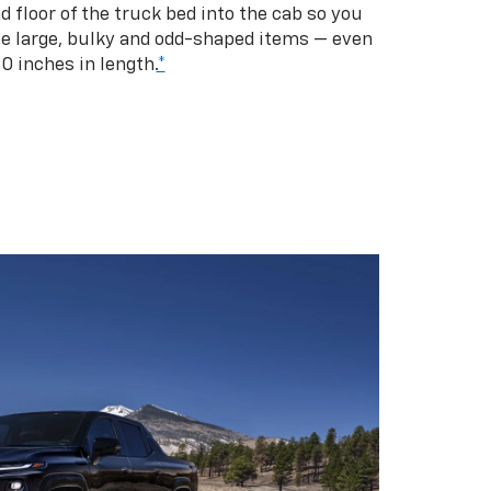
d floor of the truck bed into the cab so you
se large, bulky and odd-shaped items — even
10 inches in length.
*