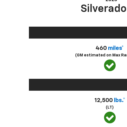
Silverado
460
miles*
(GM estimated on Max Ra
12,500
lbs.*
(LT)