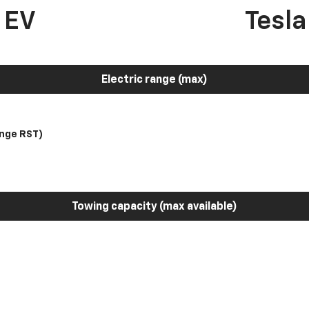
 EV
Tesl
Electric range (max)
nge RST)
Towing capacity (max available)