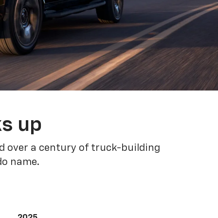
ks up
 over a century of truck-building
ado name.
2025