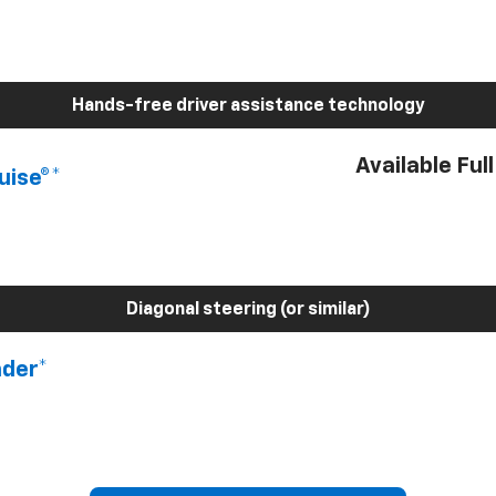
Hands-free driver assistance technology
Available Ful
uise®*
Diagonal steering (or similar)
nder*