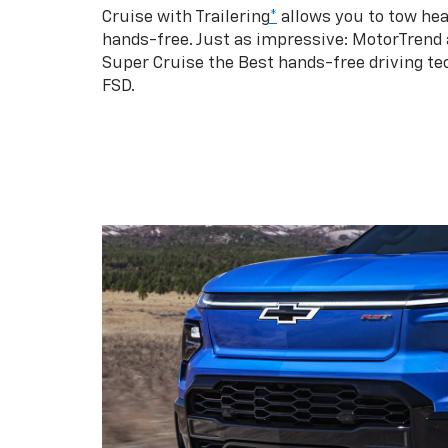
Cruise with Trailering
*
allows you to tow hea
hands-free. Just as impressive: MotorTrend
Super Cruise the Best hands-free driving te
FSD.