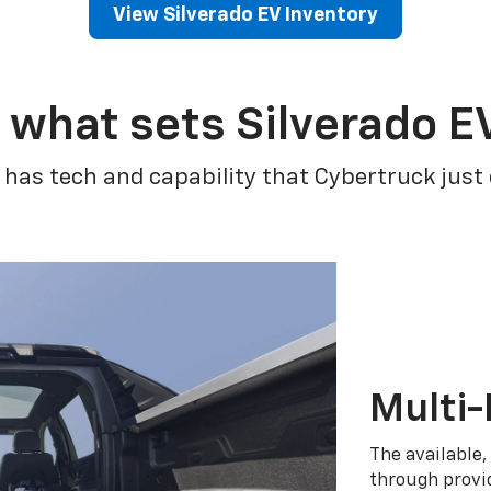
View Silverado EV Inventory
 what sets Silverado E
 has tech and capability that Cybertruck just
Multi-
The available,
through provid