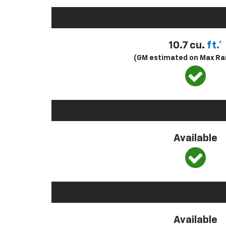
10.7 cu.
ft.*
(GM estimated on Max Ra
Available
Available