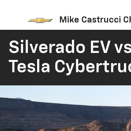
Mike Castrucci C
Silverado EV vs
Tesla Cybertru