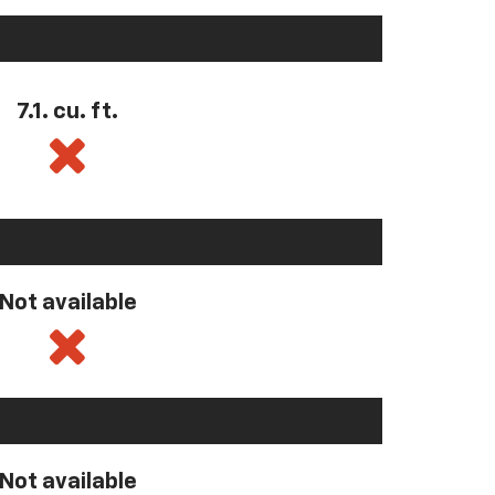
7.1. cu. ft.
Not available
Not available