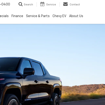
4-0400
Search
Service
Contact
ecials
Finance
Service & Parts
Chevy EV
About Us