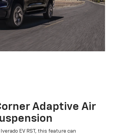
orner Adaptive Air
Suspension
ilverado EV RST, this feature can