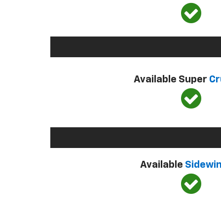
Available Super
Cr
Available
Sidewi