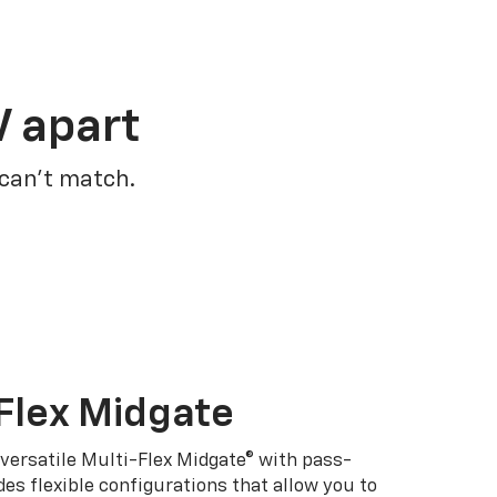
V apart
 can’t match.
Flex Midgate
 versatile Multi-Flex Midgate® with pass-
es flexible configurations that allow you to