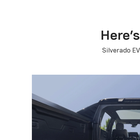
Here’s
Silverado EV