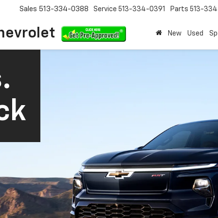
Sales
513-334-0388
Service
513-334-0391
Parts
513-33
hevrolet
New
Used
Sp
.
ck