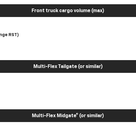
Front truck cargo volume (max)
nge RST)
Multi-Flex Tailgate (or similar)
Multi-Flex Midgate® (or similar)