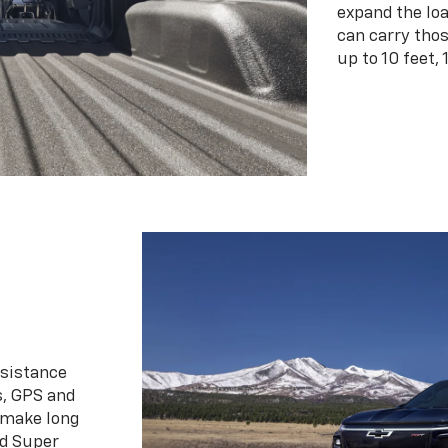
expand the loa
can carry tho
up to 10 feet, 
ssistance
s, GPS and
 make long
d Super