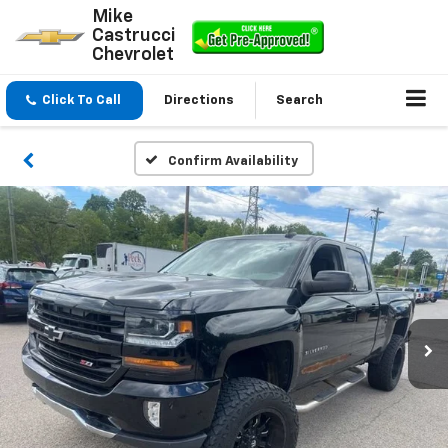
Mike
Castrucci
Chevrolet
Click To Call
Directions
Search
Confirm Availability