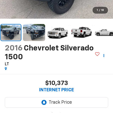
1
/
18
2016
Chevrolet Silverado
1500
LT
$10,373
INTERNET PRICE