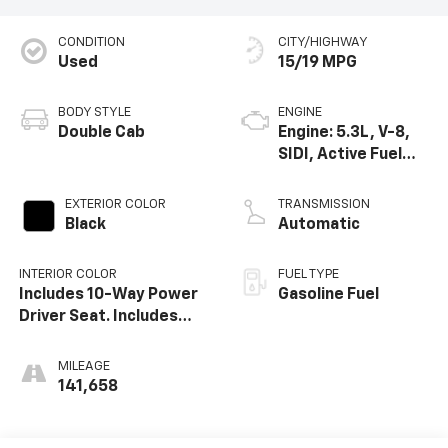
CONDITION
CITY/HIGHWAY
Used
15/19 MPG
BODY STYLE
ENGINE
Double Cab
Engine: 5.3L, V-8,
SIDI, Active Fuel
Mgt
EXTERIOR COLOR
TRANSMISSION
Black
Automatic
INTERIOR COLOR
FUEL TYPE
Includes 10-Way Power
Gasoline Fuel
Driver Seat. Includes
(Ka1) Driver And Front
Passenger Heated Seat
MILEAGE
Cushions And Seat
141,658
Backs.)