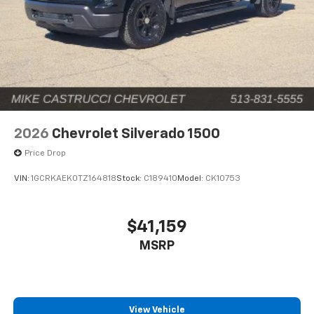
2026
Chevrolet Silverado 1500
Price Drop
VIN:
1GCRKAEK0TZ164818
Stock:
C189410
Model:
CK10753
$41,159
MSRP
View Vehicle