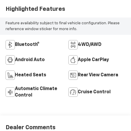
Highlighted Features
Feature availability subject to final vehicle configuration. Please
reference window sticker for more info.
Bluetooth®
4WD/AWD
Android Auto
Apple CarPlay
Heated Seats
Rear View Camera
Automatic Climate
Cruise Control
Control
Dealer Comments