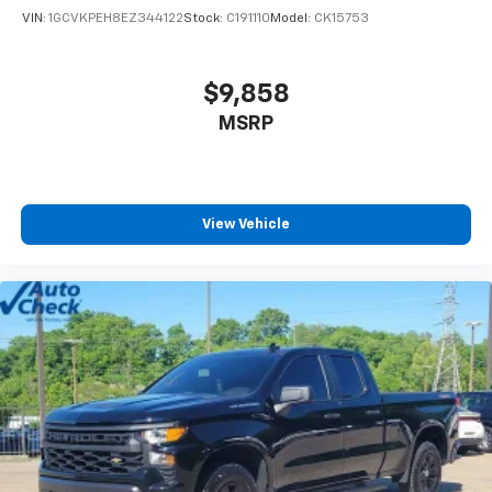
VIN:
1GCVKPEH8EZ344122
Stock:
C191110
Model:
CK15753
$9,858
MSRP
View Vehicle