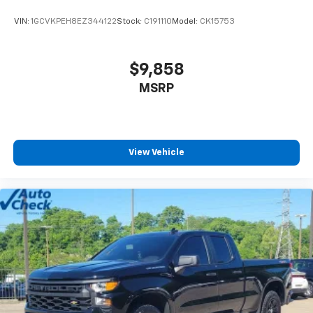
VIN:
1GCVKPEH8EZ344122
Stock:
C191110
Model:
CK15753
$9,858
MSRP
View Vehicle