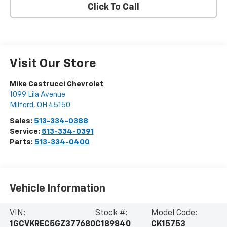
Click To Call
Visit Our Store
Mike Castrucci Chevrolet
1099 Lila Avenue
Milford
,
OH
45150
Sales:
513-334-0388
Service:
513-334-0391
Parts:
513-334-0400
Vehicle Information
VIN:
Stock #:
Model Code:
1GCVKREC5GZ377680
C189840
CK15753