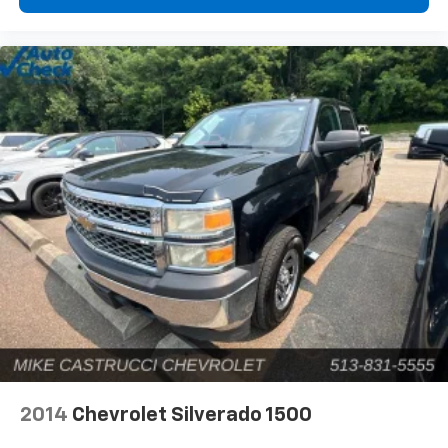
2014
Chevrolet Silverado 1500