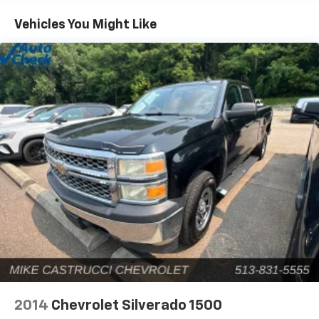
acceleration and strong towing and hauling ability,
Vehicles You Might Like
thanks to available V8 engines; front seats are
comfortable for long drives; cabin is pleasingly quiet
at highway speeds. Source: Edmunds* Powerful, fuel-
efficient engines; many available configurations; well-
built, comfortable interior; quiet highway ride.
Source: Edmunds
2014
Chevrolet Silverado 1500