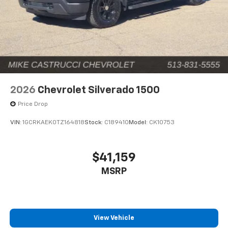
2026
Chevrolet Silverado 1500
Price Drop
VIN:
1GCRKAEK0TZ164818
Stock:
C189410
Model:
CK10753
$41,159
MSRP
View Vehicle