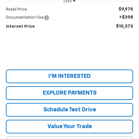
Less
$9,975
Retail Price
+$398
Documentation Fee
$10,373
Internet Price
I'M INTERESTED
EXPLORE PAYMENTS
Schedule Test Drive
Value Your Trade