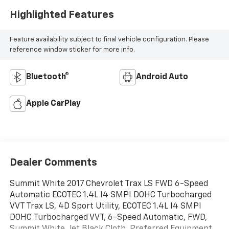
Highlighted Features
Feature availability subject to final vehicle configuration. Please
reference window sticker for more info.
Bluetooth®
Android Auto
Apple CarPlay
Dealer Comments
Summit White 2017 Chevrolet Trax LS FWD 6-Speed
Automatic ECOTEC 1.4L I4 SMPI DOHC Turbocharged
VVT Trax LS, 4D Sport Utility, ECOTEC 1.4L I4 SMPI
DOHC Turbocharged VVT, 6-Speed Automatic, FWD,
Summit White, Jet Black Cloth, Preferred Equipment