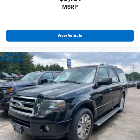
MSRP
View Vehicle