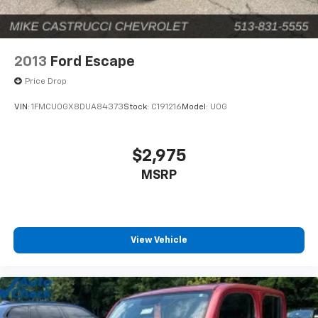
2013
Ford Escape
Price Drop
VIN:
1FMCU0GX8DUA84373
Stock:
C191216
Model:
U0G
$2,975
MSRP
View Vehicle