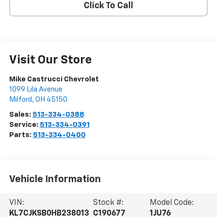
Click To Call
Visit Our Store
Mike Castrucci Chevrolet
1099 Lila Avenue
Milford
,
OH
45150
Sales:
513-334-0388
Service:
513-334-0391
Parts:
513-334-0400
Vehicle Information
VIN:
Stock #:
Model Code:
KL7CJKSB0HB238013
C190677
1JU76