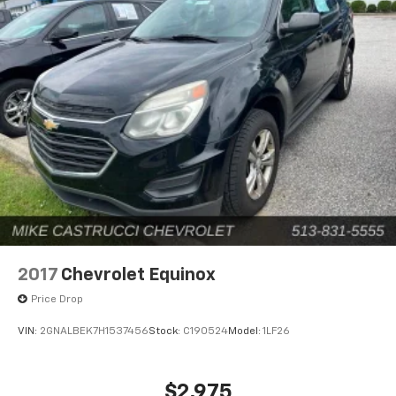
2017
Chevrolet Equinox
Price Drop
VIN:
2GNALBEK7H1537456
Stock:
C190524
Model:
1LF26
$2,975