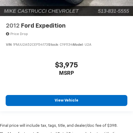
2012
Ford Expedition
Price Drop
VIN:
1FMJU2A52CEF54173
Stock:
C191134
Model:
U2A
$3,975
MSRP
View Vehicle
Final price will include tax, tags, title, and dealer/doc fee of $398.