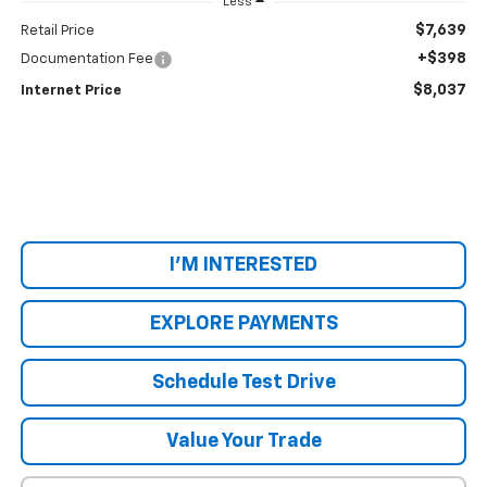
Less
$7,639
Retail Price
+$398
Documentation Fee
$8,037
Internet Price
I'M INTERESTED
EXPLORE PAYMENTS
Schedule Test Drive
Value Your Trade