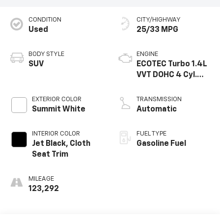
CONDITION
CITY/HIGHWAY
Used
25/33 MPG
BODY STYLE
ENGINE
SUV
ECOTEC Turbo 1.4L
VVT DOHC 4 Cyl.
Engine
EXTERIOR COLOR
TRANSMISSION
Summit White
Automatic
INTERIOR COLOR
FUEL TYPE
Jet Black, Cloth
Gasoline Fuel
Seat Trim
MILEAGE
123,292