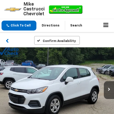
Mike
Castrucci
Chevrolet
Click To Call
Directions
Search
Confirm Availability