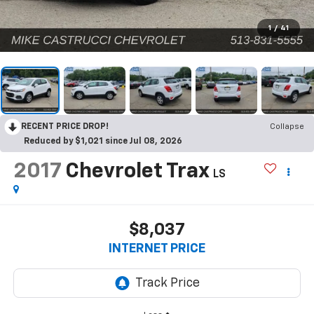
1
/
41
RECENT PRICE DROP!
Collapse
Reduced by $1,021 since Jul 08, 2026
2017
Chevrolet Trax
LS
$8,037
INTERNET PRICE