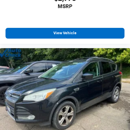
MSRP
View Vehicle