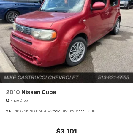
2010
Nissan Cube
Price Drop
VIN:
JN8AZ2KRXAT150784
Stock:
C191323
Model:
21110
$3,101