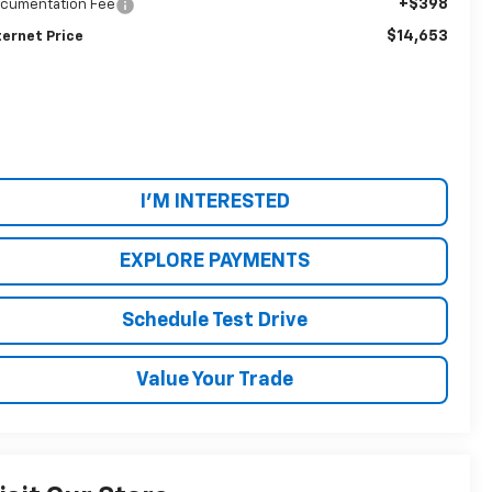
+$398
cumentation Fee
$14,653
ternet Price
I'M INTERESTED
EXPLORE PAYMENTS
Schedule Test Drive
Value Your Trade