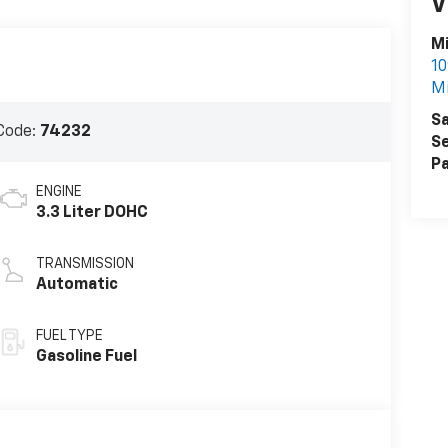
V
Mi
10
Mi
Sa
Code:
74232
Se
Pa
ENGINE
3.3 Liter DOHC
TRANSMISSION
Automatic
FUEL TYPE
Gasoline Fuel