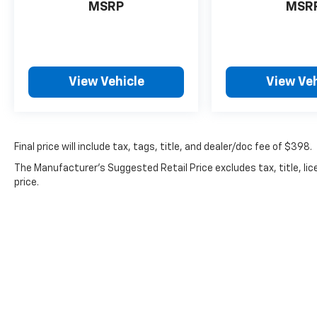
stop by our premier Chevrolet dealership in Milford, 
MSRP
MSR
View Vehicle
View Veh
Final price will include tax, tags, title, and dealer/doc fee of $398.
The Manufacturer's Suggested Retail Price excludes tax, title, lic
price.