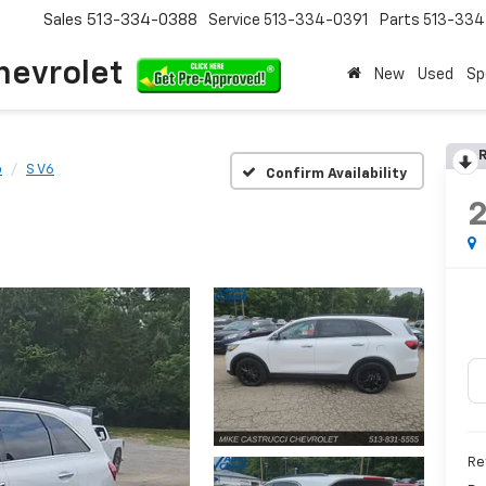
Sales
513-334-0388
Service
513-334-0391
Parts
513-33
hevrolet
New
Used
Sp
R
o
S V6
Confirm Availability
Re