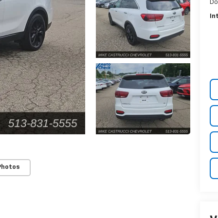
Do
In
Photos