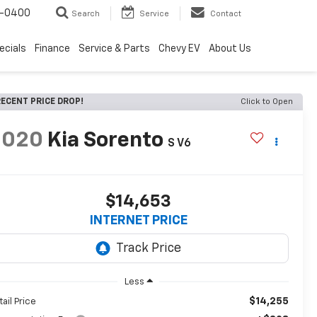
4-0400
Search
Service
Contact
ecials
Finance
Service & Parts
Chevy EV
About Us
ECENT PRICE DROP!
Click to Open
2020
Kia Sorento
S V6
$14,653
INTERNET PRICE
Less
$14,255
tail Price