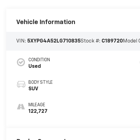
Vehicle Information
VIN:
5XYPG4A52LG710835
Stock #:
C189720
Model 
CONDITION
Used
BODY STYLE
SUV
MILEAGE
122,727