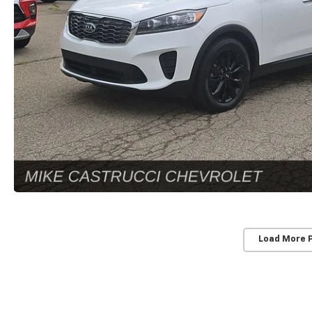
Load More 