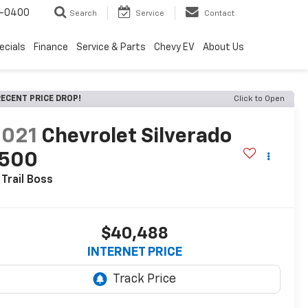
4-0400
Search
Service
Contact
ecials
Finance
Service & Parts
Chevy EV
About Us
ECENT PRICE DROP!
Click to Open
2021
Chevrolet Silverado
1500
 Trail Boss
$40,488
INTERNET PRICE