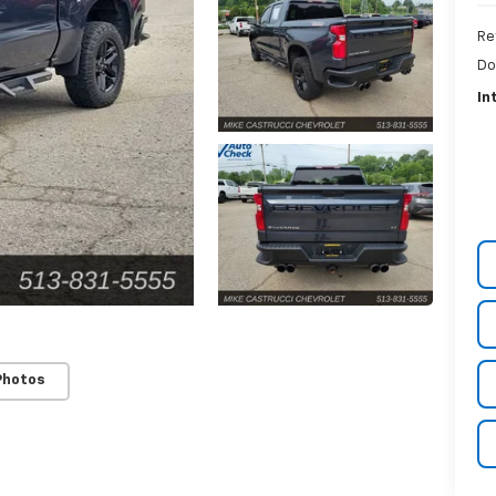
Re
Do
In
Photos