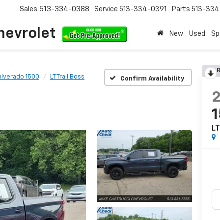
Sales
513-334-0388
Service
513-334-0391
Parts
513-33
hevrolet
New
Used
Sp
R
ilverado 1500
LT Trail Boss
Confirm Availability
LT