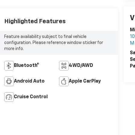
V
Highlighted Features
Mi
10
Feature availability subject to final vehicle
configuration. Please reference window sticker for
Mi
more info.
Sa
Se
Bluetooth®
4WD/AWD
Pa
Android Auto
Apple CarPlay
Cruise Control