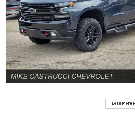
Load More 