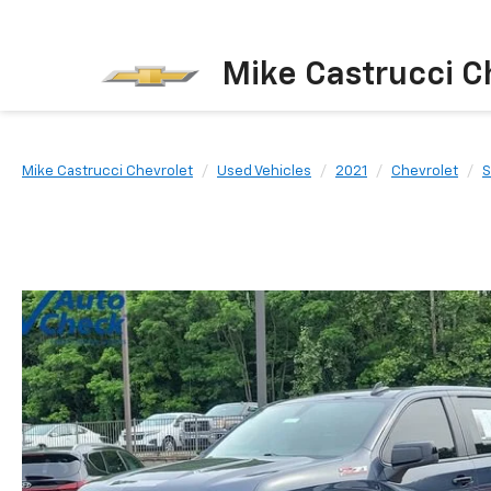
Mike Castrucci C
Mike Castrucci Chevrolet
Used Vehicles
2021
Chevrolet
S