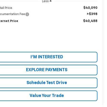
Less
$40,090
tail Price
+$398
cumentation Fee
$40,488
ternet Price
I'M INTERESTED
EXPLORE PAYMENTS
Schedule Test Drive
Value Your Trade