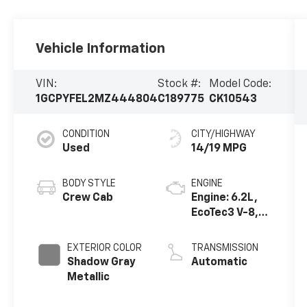
Vehicle Information
VIN:
Stock #:
Model Code:
1GCPYFEL2MZ444804
C189775
CK10543
CONDITION
CITY/HIGHWAY
Used
14/19 MPG
BODY STYLE
ENGINE
Crew Cab
Engine: 6.2L,
EcoTec3 V-8,
DI, Dynamic
Fuel Mgt, V V T
EXTERIOR COLOR
TRANSMISSION
Shadow Gray
Automatic
Metallic