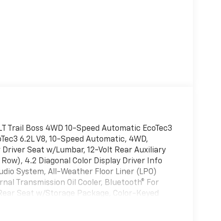
 LT Trail Boss 4WD 10-Speed Automatic EcoTec3
coTec3 6.2L V8, 10-Speed Automatic, 4WD,
 Driver Seat w/Lumbar, 12-Volt Rear Auxiliary
 Row), 4.2 Diagonal Color Display Driver Info
dio System, All-Weather Floor Liner (LPO)
rnal Transmission Oil Cooler, Bluetooth® For
Rear Seat w/Storage Package, Color-Keyed
ckage w/Buckets Seats, Deep-Tinted Glass,
ic Climate Control, Electric Rear-Window