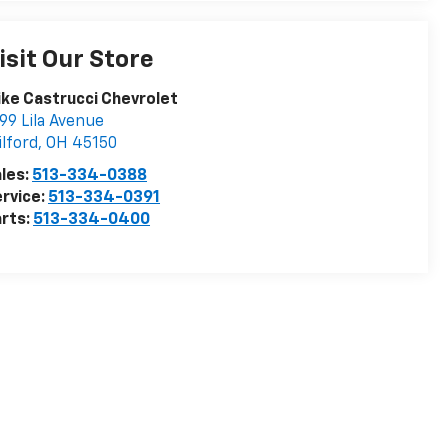
isit Our Store
ke Castrucci Chevrolet
99 Lila Avenue
lford
,
OH
45150
les:
513-334-0388
rvice:
513-334-0391
rts:
513-334-0400