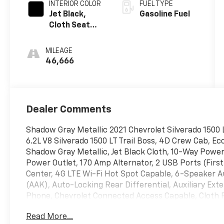
INTERIOR COLOR
FUEL TYPE
Jet Black,
Gasoline Fuel
Cloth Seat
Trim
MILEAGE
46,666
Dealer Comments
Shadow Gray Metallic 2021 Chevrolet Silverado 1500
6.2L V8 Silverado 1500 LT Trail Boss, 4D Crew Cab, E
Shadow Gray Metallic, Jet Black Cloth, 10-Way Power
Power Outlet, 170 Amp Alternator, 2 USB Ports (First
Center, 4G LTE Wi-Fi Hot Spot Capable, 6-Speaker Au
(AAK), Auto-Locking Rear Differential, Auxiliary Exte
Phone, Chevrolet Connected Access Capable, Cloth 
Carpeting Floor Covering, Compass, Convenience Pa
Read More...
Dual Exhaust w/Polished Outlets, Dual-Zone Automat